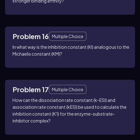
stronger binding affinity?
Problem 16
Multiple Choice
In what way is the inhibition constant (KI) analogous to the
Michaelis constant (KM)?
Problem 17
Multiple Choice
How can the dissociation rate constant (k-ESI) and
association rate constant (kESI) be used to calculate the
inhibition constant (K'I) for the enzyme-substrate-
inhibitor complex?