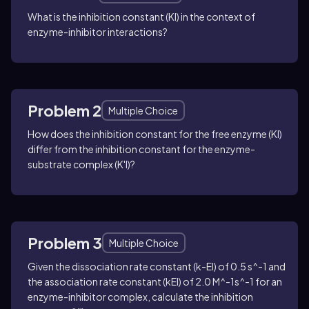
What is the inhibition constant (KI) in the context of
enzyme-inhibitor interactions?
Problem 2
Multiple Choice
How does the inhibition constant for the free enzyme (KI)
differ from the inhibition constant for the enzyme-
substrate complex (K'I)?
Problem 3
Multiple Choice
Given the dissociation rate constant (k-EI) of 0.5 s^-1 and
the association rate constant (kEI) of 2.0 M^-1s^-1 for an
enzyme-inhibitor complex, calculate the inhibition