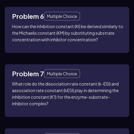
Problem 6
Multiple Choice
How can the inhibition constant (KI) be derived similarly to
the Michaelis constant (KM) by substituting substrate
concentration with inhibitor concentration?
Problem 7
Multiple Choice
What role do the dissociation rate constant (k-ESI) and
association rate constant (kESI) play in determining the
inhibition constant (K'I) for the enzyme-substrate-
inhibitor complex?