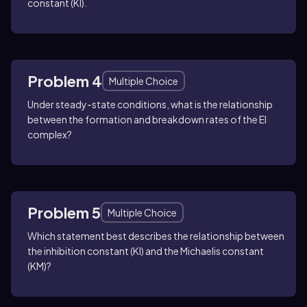
constant (KI).
Problem 4
Multiple Choice
Under steady-state conditions, what is the relationship
between the formation and breakdown rates of the EI
complex?
Problem 5
Multiple Choice
Which statement best describes the relationship between
the inhibition constant (KI) and the Michaelis constant
(KM)?