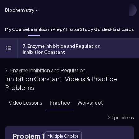
Biochemistry
My Course
Learn
Exam Prep
AI Tutor
Study Guides
Flashcards
Ex
7. Enzyme Inhibition and Regulation
Inhibition Constant
7. Enzyme Inhibition and Regulation
Inhibition Constant: Videos & Practice
Problems
Video Lessons
Practice
Worksheet
20 problems
Problem 1
Multiple Choice