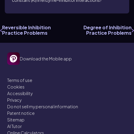
constant (KI) in enzyme-inhibitor interactions?
Reversible Inhibition
Degree of Inhibition
Practice Problems
Practice Problems
Download the Mobile app
Terms of use
Cookies
Accessibility
Privacy
Do not sell my personal information
Patent notice
Sitemap
AI Tutor
Online Calculators