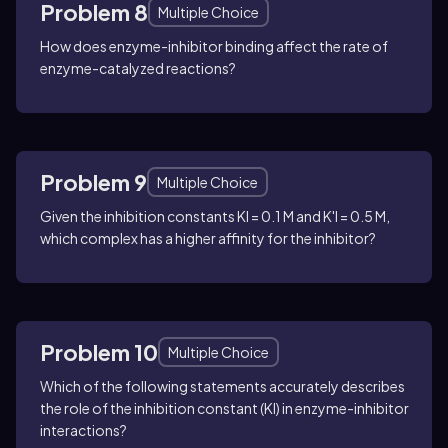
Problem 8
Multiple Choice
How does enzyme-inhibitor binding affect the rate of
enzyme-catalyzed reactions?
Problem 9
Multiple Choice
Given the inhibition constants KI = 0.1 M and K'I = 0.5 M,
which complex has a higher affinity for the inhibitor?
Problem 10
Multiple Choice
Which of the following statements accurately describes
the role of the inhibition constant (KI) in enzyme-inhibitor
interactions?