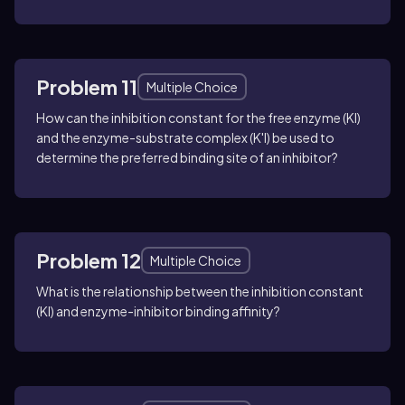
Problem 11
Multiple Choice
How can the inhibition constant for the free enzyme (KI)
and the enzyme-substrate complex (K'I) be used to
determine the preferred binding site of an inhibitor?
Problem 12
Multiple Choice
What is the relationship between the inhibition constant
(KI) and enzyme-inhibitor binding affinity?