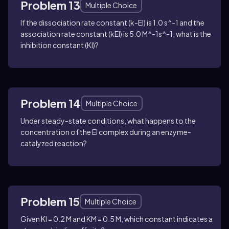
Problem 13
Multiple Choice
If the dissociation rate constant (k-EI) is 1.0 s^-1 and the
association rate constant (kEI) is 5.0 M^-1s^-1, what is the
inhibition constant (KI)?
Problem 14
Multiple Choice
Under steady-state conditions, what happens to the
concentration of the EI complex during an enzyme-
catalyzed reaction?
Problem 15
Multiple Choice
Given KI = 0.2 M and KM = 0.5 M, which constant indicates a