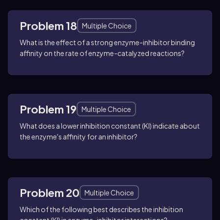
Problem 18
Multiple Choice
What is the effect of a strong enzyme-inhibitor binding
affinity on the rate of enzyme-catalyzed reactions?
Problem 19
Multiple Choice
What does a lower inhibition constant (KI) indicate about
the enzyme's affinity for an inhibitor?
Problem 20
Multiple Choice
Which of the following best describes the inhibition