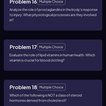
Problem 16
Multiple Choice
Analyze the role of prostaglandins in the body's response
to injury. What physiological processes are they involved
in?
Problem 17
Multiple Choice
Evaluate the role of lipid vitamins in human health. Which
vitamin is crucial for blood clotting?
Problem 18
Multiple Choice
Which of the following is NOT a class of steroid
hormones derived from cholesterol?