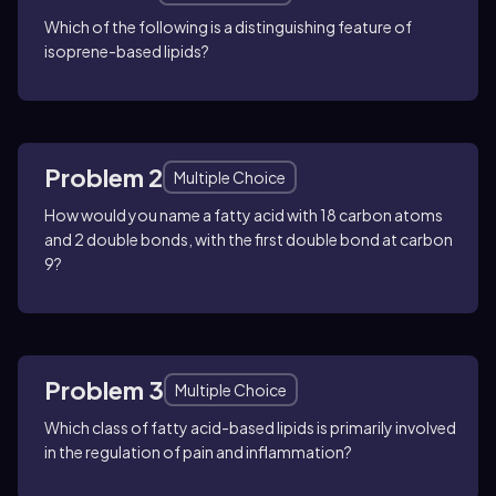
Which of the following is a distinguishing feature of
isoprene-based lipids?
Problem 2
Multiple Choice
How would you name a fatty acid with 18 carbon atoms
and 2 double bonds, with the first double bond at carbon
9?
Problem 3
Multiple Choice
Which class of fatty acid-based lipids is primarily involved
in the regulation of pain and inflammation?