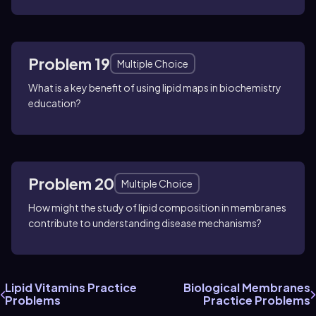
Problem 19
Multiple Choice
What is a key benefit of using lipid maps in biochemistry
education?
Problem 20
Multiple Choice
How might the study of lipid composition in membranes
contribute to understanding disease mechanisms?
Lipid Vitamins Practice
Biological Membranes
Problems
Practice Problems