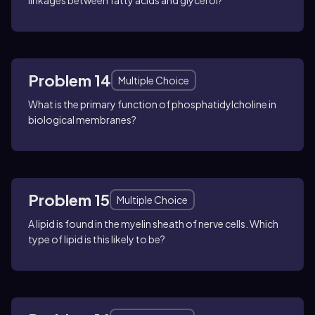
linkages between fatty acids and glycerol?
Problem 14
Multiple Choice
What is the primary function of phosphatidylcholine in
biological membranes?
Problem 15
Multiple Choice
A lipid is found in the myelin sheath of nerve cells. Which
type of lipid is this likely to be?