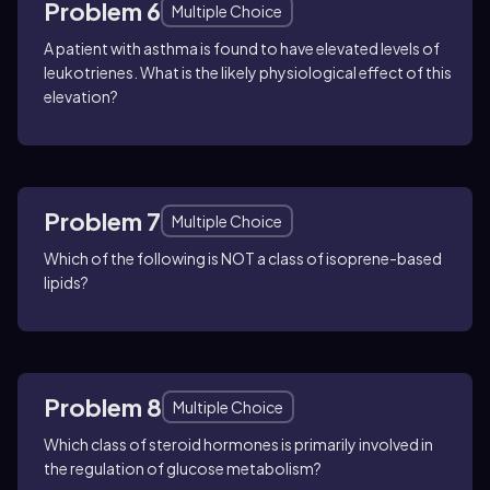
Problem 6
Multiple Choice
A patient with asthma is found to have elevated levels of
leukotrienes. What is the likely physiological effect of this
elevation?
Problem 7
Multiple Choice
Which of the following is NOT a class of isoprene-based
lipids?
Problem 8
Multiple Choice
Which class of steroid hormones is primarily involved in
the regulation of glucose metabolism?