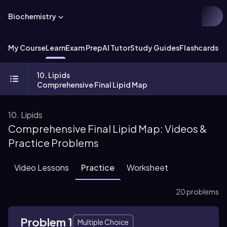
Biochemistry
My Course
Learn
Exam Prep
AI Tutor
Study Guides
Flashcards
Ex
10. Lipids
Comprehensive Final Lipid Map
10. Lipids
Comprehensive Final Lipid Map: Videos &
Practice Problems
Video Lessons
Practice
Worksheet
20 problems
Problem 1
Multiple Choice