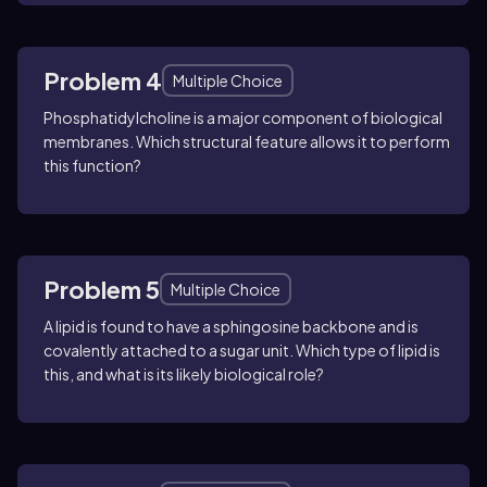
Problem 4
Multiple Choice
Phosphatidylcholine is a major component of biological
membranes. Which structural feature allows it to perform
this function?
Problem 5
Multiple Choice
A lipid is found to have a sphingosine backbone and is
covalently attached to a sugar unit. Which type of lipid is
this, and what is its likely biological role?