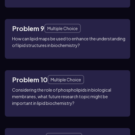
Problem 9
Multiple Choice
How can lipid maps be used to enhance the understanding
of lipid structures in biochemistry?
Problem 10
Multiple Choice
Considering the role of phospholipids in biological
membranes, what future research topic might be
important in lipid biochemistry?