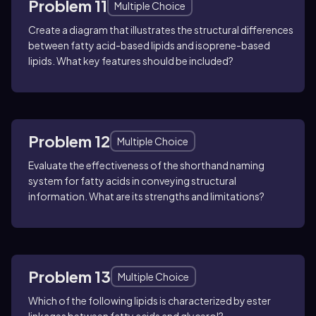
Problem 11
Multiple Choice
Create a diagram that illustrates the structural differences
between fatty acid-based lipids and isoprene-based
lipids. What key features should be included?
Problem 12
Multiple Choice
Evaluate the effectiveness of the shorthand naming
system for fatty acids in conveying structural
information. What are its strengths and limitations?
Problem 13
Multiple Choice
Which of the following lipids is characterized by ester