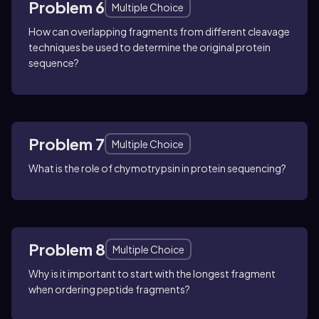
Problem 6
Multiple Choice
How can overlapping fragments from different cleavage
techniques be used to determine the original protein
sequence?
Problem 7
Multiple Choice
What is the role of chymotrypsin in protein sequencing?
Problem 8
Multiple Choice
Why is it important to start with the longest fragment
when ordering peptide fragments?