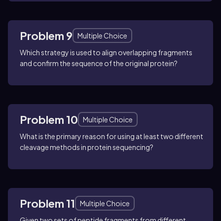
Problem 9
Multiple Choice
Which strategy is used to align overlapping fragments
and confirm the sequence of the original protein?
Problem 10
Multiple Choice
What is the primary reason for using at least two different
cleavage methods in protein sequencing?
Problem 11
Multiple Choice
Given two sets of peptide fragments from different