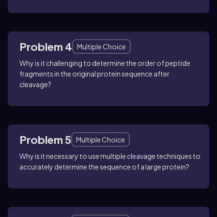
Problem 4
Multiple Choice
Why is it challenging to determine the order of peptide
fragments in the original protein sequence after
cleavage?
Problem 5
Multiple Choice
Why is it necessary to use multiple cleavage techniques to
accurately determine the sequence of a large protein?