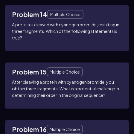
Problem 14
Multiple Choice
A protein is cleaved with cyanogen bromide, resulting in
three fragments. Which of the following statements is
true?
Problem 15
Multiple Choice
After cleaving a protein with cyanogen bromide, you
obtain three fragments. What is a potential challenge in
determining their order in the original sequence?
Problem 16
Multiple Choice