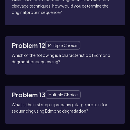
cleavage techniques, how would you determine the
original protein sequence?
Problem 12
Multiple Choice
Which of the following is a characteristic of Edmond
degradation sequencing?
Problem 13
Multiple Choice
What is the first step in preparing a large protein for
sequencing using Edmond degradation?