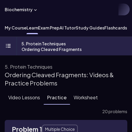
Biochemistry
My Course
Learn
Exam Prep
AI Tutor
Study Guides
Flashcards
Ex
5. Protein Techniques
Ordering Cleaved Fragments
5. Protein Techniques
Ordering Cleaved Fragments: Videos &
Practice Problems
Video Lessons
Practice
Worksheet
20 problems
Problem 1
Multiple Choice