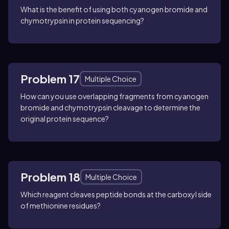
What is the benefit of using both cyanogen bromide and
chymotrypsin in protein sequencing?
Problem 17
Multiple Choice
How can you use overlapping fragments from cyanogen
bromide and chymotrypsin cleavage to determine the
original protein sequence?
Problem 18
Multiple Choice
Which reagent cleaves peptide bonds at the carboxyl side
of methionine residues?