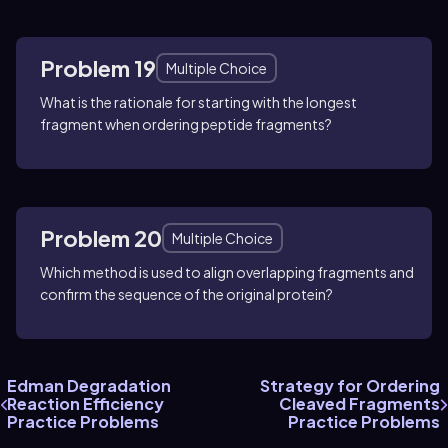
Problem 19
Multiple Choice
What is the rationale for starting with the longest
fragment when ordering peptide fragments?
Problem 20
Multiple Choice
Which method is used to align overlapping fragments and
confirm the sequence of the original protein?
Edman Degradation
Strategy for Ordering
Reaction Efficiency
Cleaved Fragments
Practice Problems
Practice Problems