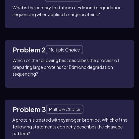
What is the primary limitation of Edmond degradation
sequencing when applied to large proteins?
Problem 2
Multiple Choice
Which of the following best describes the process of
preparing large proteins for Edmond degradation
sequencing?
Problem 3
Multiple Choice
A protein is treated with cyanogen bromide. Which of the
following statements correctly describes the cleavage
pattern?