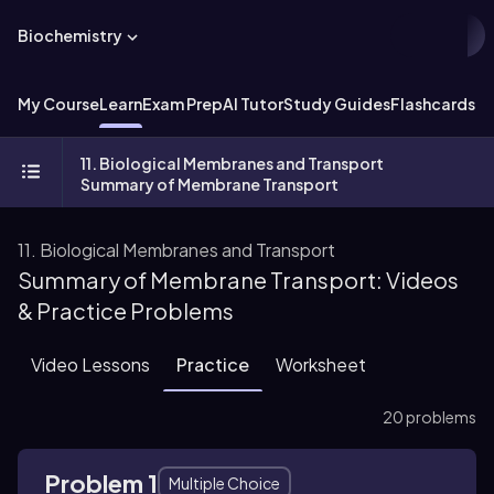
Biochemistry
My Course
Learn
Exam Prep
AI Tutor
Study Guides
Flashcards
Ex
11. Biological Membranes and Transport
Summary of Membrane Transport
11. Biological Membranes and Transport
Summary of Membrane Transport: Videos
& Practice Problems
Video Lessons
Practice
Worksheet
20 problems
Problem 1
Multiple Choice