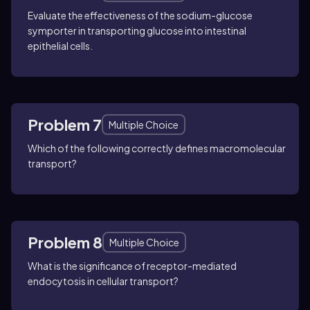
Evaluate the effectiveness of the sodium-glucose
symporter in transporting glucose into intestinal
epithelial cells.
Problem 7
Multiple Choice
Which of the following correctly defines macromolecular
transport?
Problem 8
Multiple Choice
What is the significance of receptor-mediated
endocytosis in cellular transport?