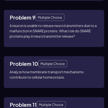
Problem 9
Multiple Choice
A neuron is unable to release neurotransmitters due to a
malfunction in SNARE proteins. What role do SNARE
proteins play in neurotransmitter release?
Problem 10
Multiple Choice
Analyze how membrane transport mechanisms
contribute to cellular homeostasis.
Problem 11
Multiple Choice