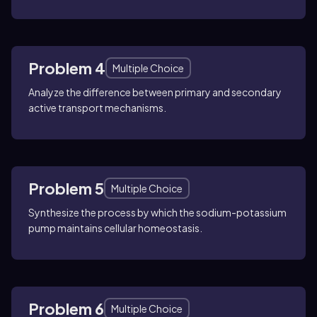
Problem 4
Multiple Choice
Analyze the difference between primary and secondary
active transport mechanisms.
Problem 5
Multiple Choice
Synthesize the process by which the sodium-potassium
pump maintains cellular homeostasis.
Problem 6
Multiple Choice