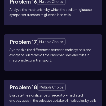
Problem 16
Multiple Choice
Analyze the mechanism by which the sodium-glucose
symporter transports glucose into cells.
Problem 17
Multiple Choice
Synthesize the differences between endocytosis and
exocytosis in terms of their mechanisms and roles in
macromolecular transport.
Problem 18
Multiple Choice
Evaluate the significance of receptor-mediated
endocytosis in the selective uptake of molecules by cells.