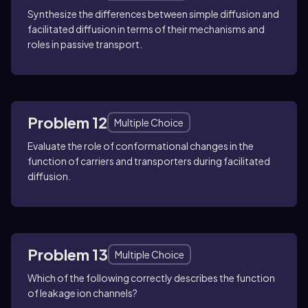
Synthesize the differences between simple diffusion and
facilitated diffusion in terms of their mechanisms and
roles in passive transport.
Problem 12
Multiple Choice
Evaluate the role of conformational changes in the
function of carriers and transporters during facilitated
diffusion.
Problem 13
Multiple Choice
Which of the following correctly describes the function
of leakage ion channels?