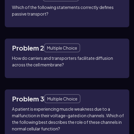
Which of the following statements correctly defines
passive transport?
Problem 2
Multiple Choice
How do carriers and transporters facilitate diffusion
across the cell membrane?
Problem 3
Multiple Choice
A patient is experiencing muscle weakness due to a
malfunction in their voltage-gated ion channels. Which of
the following best describes the role of these channels in
normal cellular function?