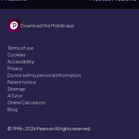
Download the Mobile app
Terms of use
Cookies
Accessibility
Privacy
Do not sell my personal information
Patent notice
Sitemap
AI Tutor
Online Calculators
Blog
© 1996–2026
Pearson All rights reserved.