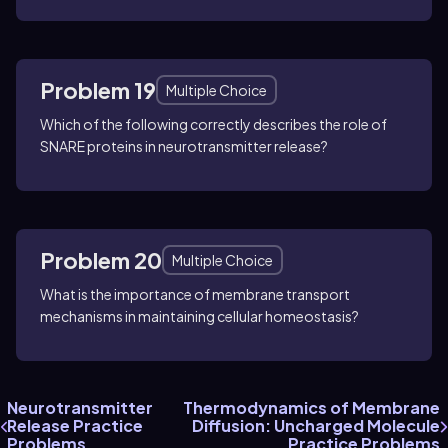
Problem 19
Multiple Choice
Which of the following correctly describes the role of
SNARE proteins in neurotransmitter release?
Problem 20
Multiple Choice
What is the importance of membrane transport
mechanisms in maintaining cellular homeostasis?
Neurotransmitter
Thermodynamics of Membrane
Release Practice
Diffusion: Uncharged Molecule
Problems
Practice Problems