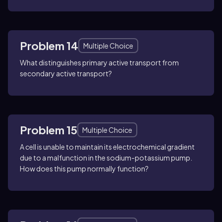
Problem 14
Multiple Choice
What distinguishes primary active transport from
secondary active transport?
Problem 15
Multiple Choice
A cell is unable to maintain its electrochemical gradient
due to a malfunction in the sodium-potassium pump.
How does this pump normally function?