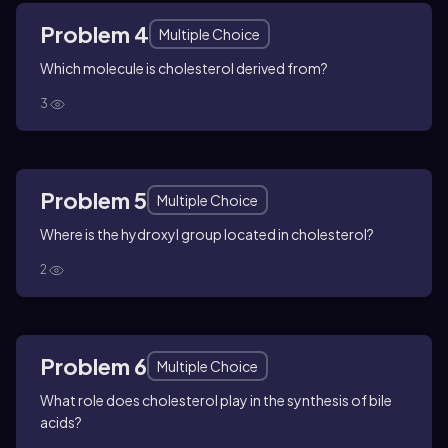
Problem 4
Multiple Choice
Which molecule is cholesterol derived from?
3
Problem 5
Multiple Choice
Where is the hydroxyl group located in cholesterol?
2
Problem 6
Multiple Choice
What role does cholesterol play in the synthesis of bile
acids?