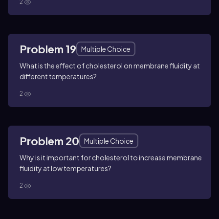
2
Problem 19
Multiple Choice
What is the effect of cholesterol on membrane fluidity at
different temperatures?
2
Problem 20
Multiple Choice
Why is it important for cholesterol to increase membrane
fluidity at low temperatures?
2