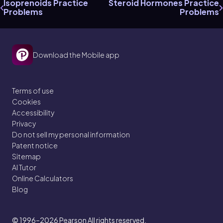
Isoprenoids Practice
Steroid Hormones Practice
Problems
Problems
Download the Mobile app
Terms of use
Cookies
Accessibility
Privacy
Do not sell my personal information
Patent notice
Sitemap
AI Tutor
Online Calculators
Blog
© 1996–2026
Pearson All rights reserved.