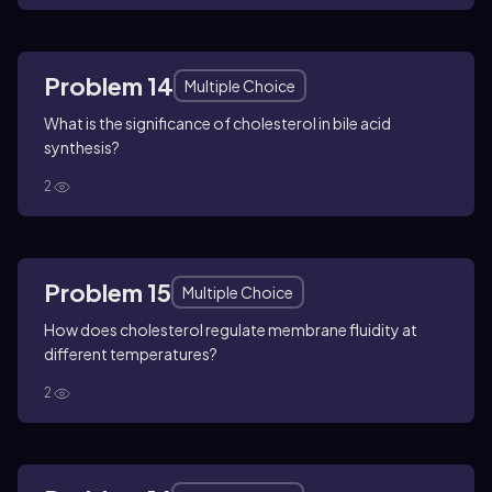
Problem 14
Multiple Choice
What is the significance of cholesterol in bile acid
synthesis?
2
Problem 15
Multiple Choice
How does cholesterol regulate membrane fluidity at
different temperatures?
2