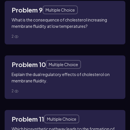
Problem 9
Multiple Choice
What is the consequence of cholesterol increasing
membrane fluidity at low temperatures?
2
Problem 10
Multiple Choice
Explain the dual regulatory effects of cholesterol on
membrane fluidity.
2
Problem 11
Multiple Choice
Which biosynthetic pathway leads to the formation of