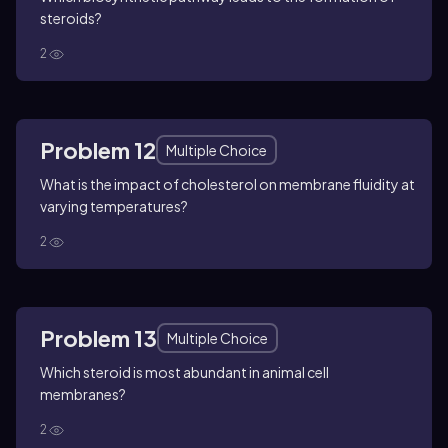
steroids?
2
Problem 12
Multiple Choice
What is the impact of cholesterol on membrane fluidity at
varying temperatures?
2
Problem 13
Multiple Choice
Which steroid is most abundant in animal cell
membranes?
2