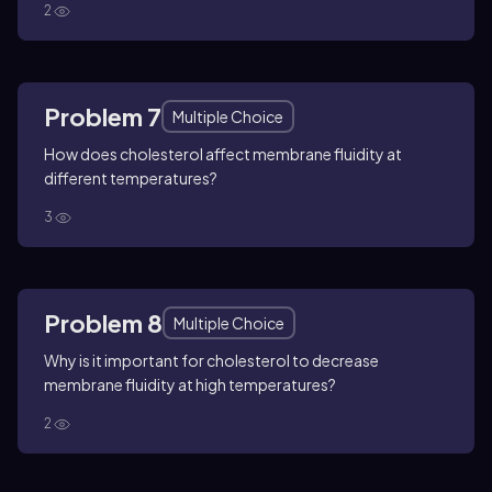
2
Problem 7
Multiple Choice
How does cholesterol affect membrane fluidity at
different temperatures?
3
Problem 8
Multiple Choice
Why is it important for cholesterol to decrease
membrane fluidity at high temperatures?
2