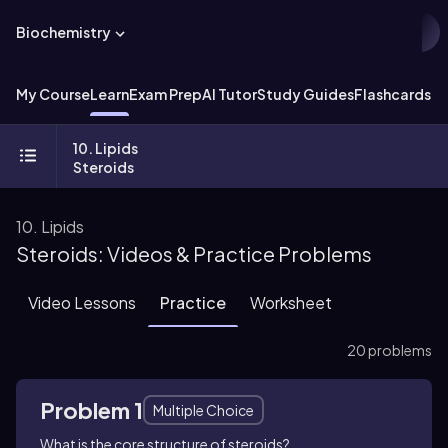
Biochemistry
My Course
Learn
Exam Prep
AI Tutor
Study Guides
Flashcards
Ex
10. Lipids
Steroids
10. Lipids
Steroids: Videos & Practice Problems
Video Lessons
Practice
Worksheet
20 problems
Problem 1
Multiple Choice
What is the core structure of steroids?