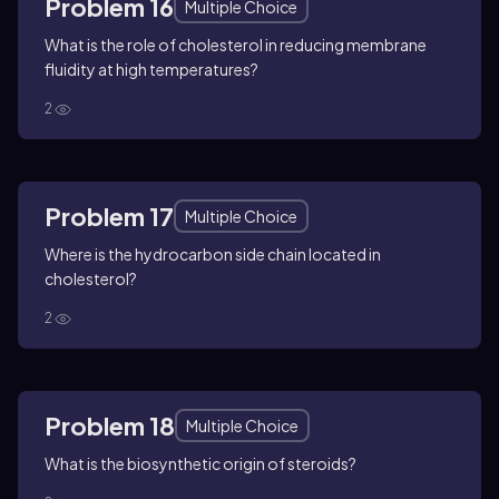
Problem 16
Multiple Choice
What is the role of cholesterol in reducing membrane
fluidity at high temperatures?
2
Problem 17
Multiple Choice
Where is the hydrocarbon side chain located in
cholesterol?
2
Problem 18
Multiple Choice
What is the biosynthetic origin of steroids?