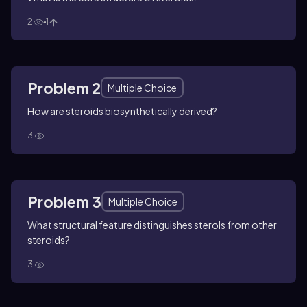
2
1
Problem 2
Multiple Choice
How are steroids biosynthetically derived?
3
Problem 3
Multiple Choice
What structural feature distinguishes sterols from other
steroids?
3