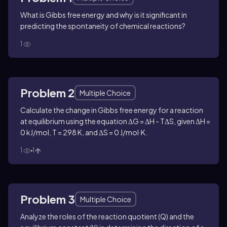
What is Gibbs free energy and why is it significant in
predicting the spontaneity of chemical reactions?
1
Problem 2
Multiple Choice
Calculate the change in Gibbs free energy for a reaction
at equilibrium using the equation ΔG = ΔH - TΔS, given ΔH =
0 kJ/mol, T = 298 K, and ΔS = 0 J/mol·K.
1
1
Problem 3
Multiple Choice
Analyze the roles of the reaction quotient (Q) and the