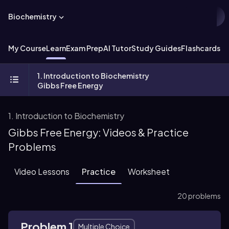
Biochemistry
My Course
Learn
Exam Prep
AI Tutor
Study Guides
Flashcards
Ex
1. Introduction to Biochemistry
Gibbs Free Energy
1. Introduction to Biochemistry
Gibbs Free Energy: Videos & Practice
Problems
Video Lessons
Practice
Worksheet
20 problems
Problem 1
Multiple Choice