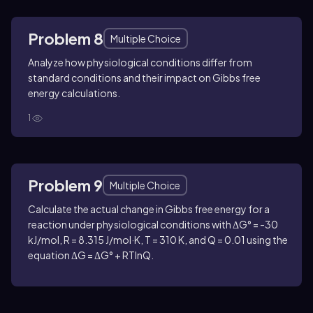
Problem 8
Multiple Choice
Analyze how physiological conditions differ from
standard conditions and their impact on Gibbs free
energy calculations.
1
Problem 9
Multiple Choice
Calculate the actual change in Gibbs free energy for a
reaction under physiological conditions with ΔG° = -30
kJ/mol, R = 8.315 J/mol·K, T = 310 K, and Q = 0.01 using the
equation ΔG = ΔG° + RTlnQ.