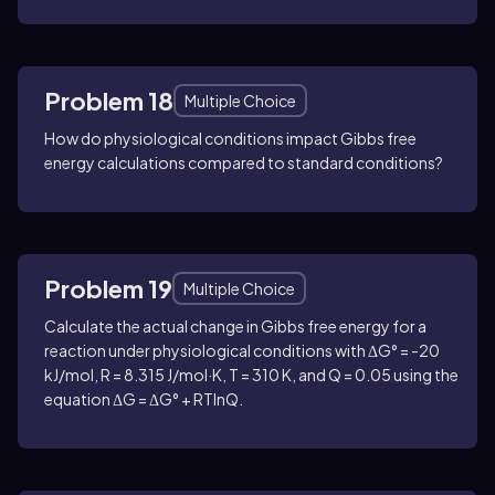
Problem 18
Multiple Choice
How do physiological conditions impact Gibbs free
energy calculations compared to standard conditions?
Problem 19
Multiple Choice
Calculate the actual change in Gibbs free energy for a
reaction under physiological conditions with ΔG° = -20
kJ/mol, R = 8.315 J/mol·K, T = 310 K, and Q = 0.05 using the
equation ΔG = ΔG° + RTlnQ.