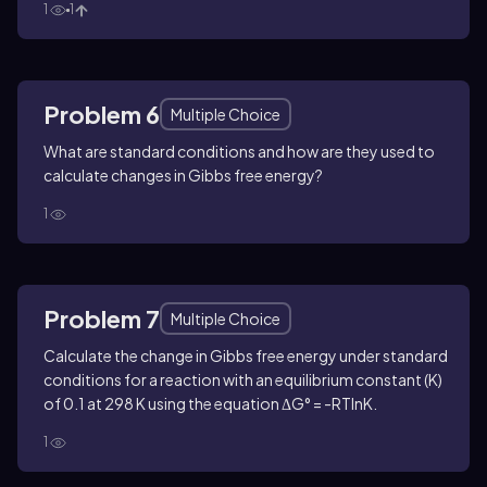
1
1
Problem 6
Multiple Choice
What are standard conditions and how are they used to
calculate changes in Gibbs free energy?
1
Problem 7
Multiple Choice
Calculate the change in Gibbs free energy under standard
conditions for a reaction with an equilibrium constant (K)
of 0.1 at 298 K using the equation ΔG° = -RTlnK.
1