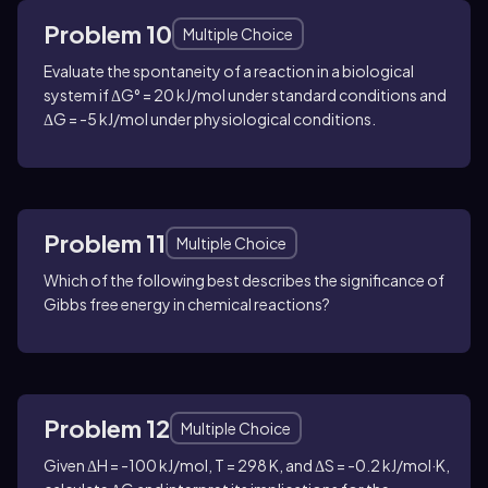
Problem 10
Multiple Choice
Evaluate the spontaneity of a reaction in a biological
system if ΔG° = 20 kJ/mol under standard conditions and
ΔG = -5 kJ/mol under physiological conditions.
Problem 11
Multiple Choice
Which of the following best describes the significance of
Gibbs free energy in chemical reactions?
Problem 12
Multiple Choice
Given ΔH = -100 kJ/mol, T = 298 K, and ΔS = -0.2 kJ/mol·K,