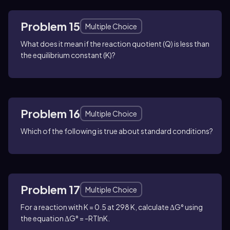
Problem 15
Multiple Choice
What does it mean if the reaction quotient (Q) is less than
the equilibrium constant (K)?
Problem 16
Multiple Choice
Which of the following is true about standard conditions?
Problem 17
Multiple Choice
For a reaction with K = 0.5 at 298 K, calculate ΔG° using
the equation ΔG° = -RTlnK.