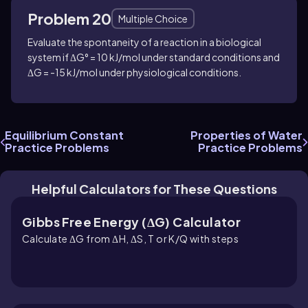
Problem 20
Multiple Choice
Evaluate the spontaneity of a reaction in a biological
system if ΔG° = 10 kJ/mol under standard conditions and
ΔG = -15 kJ/mol under physiological conditions.
Equilibrium Constant
Properties of Water
Practice Problems
Practice Problems
Helpful Calculators for These Questions
Gibbs Free Energy (ΔG) Calculator
Calculate ΔG from ΔH, ΔS, T or K/Q with steps