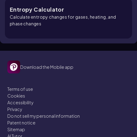
Entropy Calculator
Calculate entropy changes for gases, heating, and
phase changes
Download the Mobile app
Terms of use
Cookies
Accessibility
Privacy
Do not sell my personal information
Patent notice
Sitemap
AI Tutor