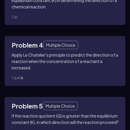
equilibrium constant (K) in determining the direction of a
chemical reaction.
1
Problem 4
Multiple Choice
Apply Le Chatelier's principle to predict the direction of a
reaction when the concentration of a reactant is
increased.
1
1
Problem 5
Multiple Choice
If the reaction quotient (Q) is greater than the equilibrium
constant (K), in which direction will the reaction proceed?