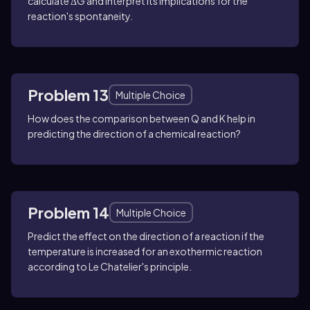
calculate ΔG and interpret its implications for the
reaction's spontaneity.
Problem 13
Multiple Choice
How does the comparison between Q and K help in
predicting the direction of a chemical reaction?
Problem 14
Multiple Choice
Predict the effect on the direction of a reaction if the
temperature is increased for an exothermic reaction
according to Le Chatelier's principle.