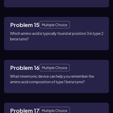
Problem 15
Multiple Choice
Which amino acid is typically found at position 3 in type 2
beta turns?
Problem 16
Multiple Choice
What mnemonic device can help you remember the
amino acid composition of type 1 beta turns?
Problem 17
Multiple Choice