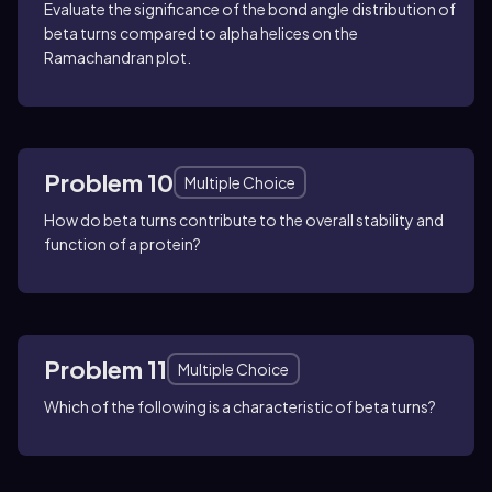
Evaluate the significance of the bond angle distribution of
beta turns compared to alpha helices on the
Ramachandran plot.
Problem 10
Multiple Choice
How do beta turns contribute to the overall stability and
function of a protein?
Problem 11
Multiple Choice
Which of the following is a characteristic of beta turns?