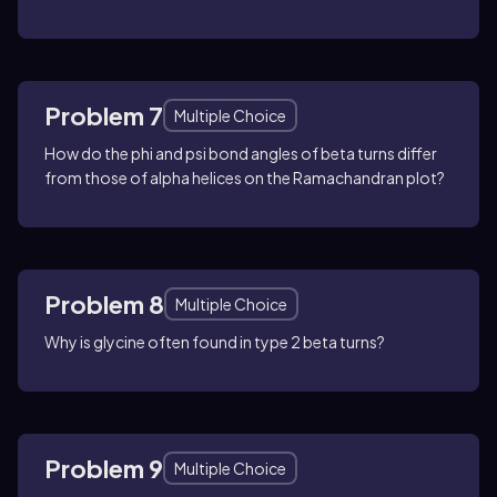
Problem 7
Multiple Choice
How do the phi and psi bond angles of beta turns differ
from those of alpha helices on the Ramachandran plot?
Problem 8
Multiple Choice
Why is glycine often found in type 2 beta turns?
Problem 9
Multiple Choice