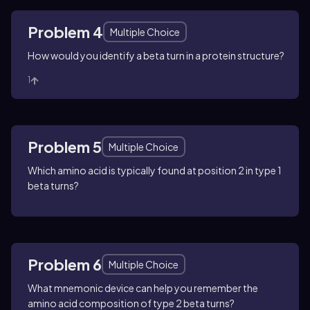
Problem 4
Multiple Choice
How would you identify a beta turn in a protein structure?
1
Problem 5
Multiple Choice
Which amino acid is typically found at position 2 in type 1
beta turns?
Problem 6
Multiple Choice
What mnemonic device can help you remember the
amino acid composition of type 2 beta turns?