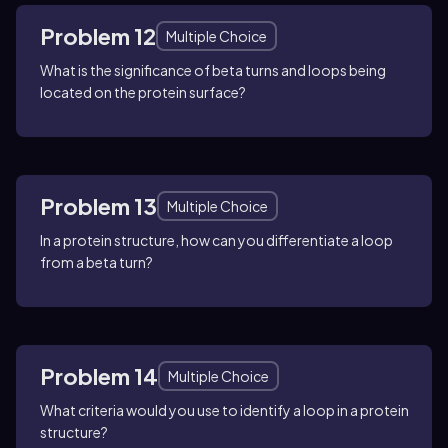
Problem 12
Multiple Choice
What is the significance of beta turns and loops being
located on the protein surface?
Problem 13
Multiple Choice
In a protein structure, how can you differentiate a loop
from a beta turn?
Problem 14
Multiple Choice
What criteria would you use to identify a loop in a protein
structure?