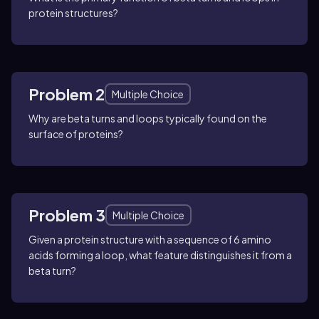
protein structures?
Problem 2
Multiple Choice
Why are beta turns and loops typically found on the
surface of proteins?
Problem 3
Multiple Choice
Given a protein structure with a sequence of 6 amino
acids forming a loop, what feature distinguishes it from a
beta turn?