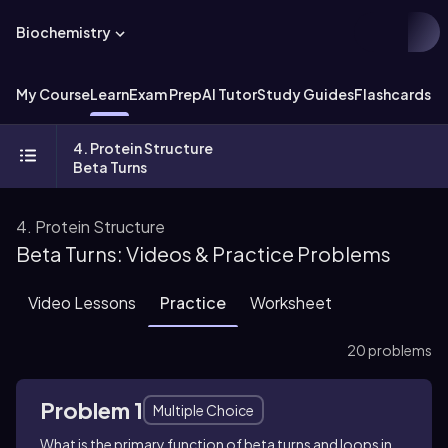
Biochemistry
My Course
Learn
Exam Prep
AI Tutor
Study Guides
Flashcards
Ex
4. Protein Structure
Beta Turns
4. Protein Structure
Beta Turns: Videos & Practice Problems
Video Lessons
Practice
Worksheet
20 problems
Problem 1
Multiple Choice
What is the primary function of beta turns and loops in