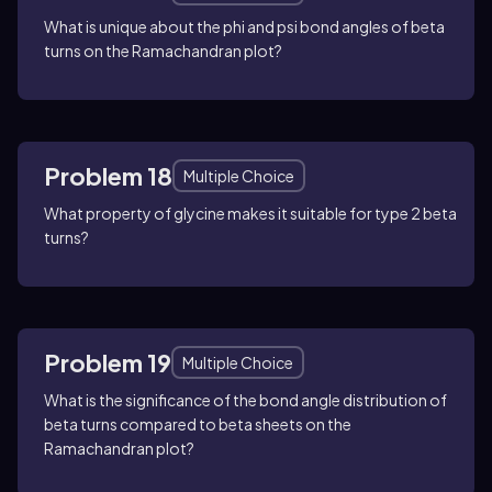
What is unique about the phi and psi bond angles of beta
turns on the Ramachandran plot?
Problem 18
Multiple Choice
What property of glycine makes it suitable for type 2 beta
turns?
Problem 19
Multiple Choice
What is the significance of the bond angle distribution of
beta turns compared to beta sheets on the
Ramachandran plot?