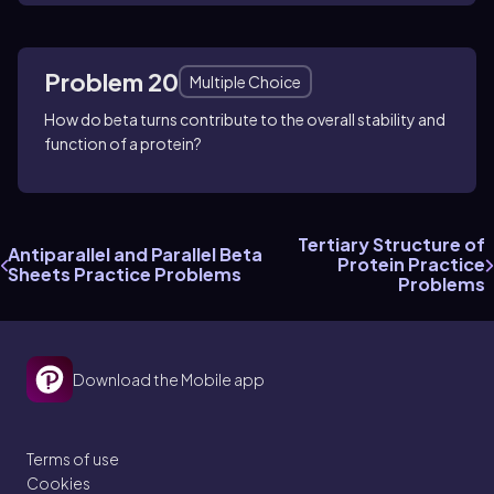
Problem 20
Multiple Choice
How do beta turns contribute to the overall stability and
function of a protein?
Tertiary Structure of
Antiparallel and Parallel Beta
Protein Practice
Sheets Practice Problems
Problems
Download the Mobile app
Terms of use
Cookies