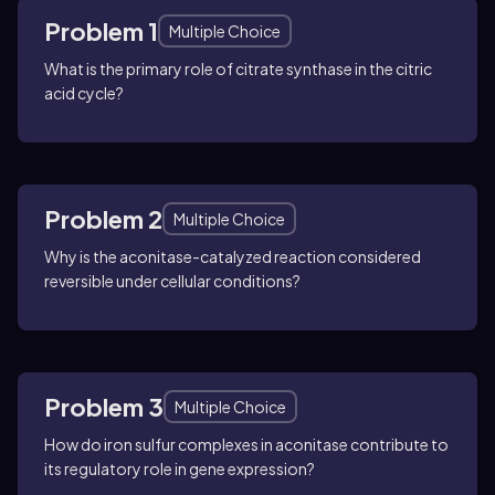
Problem 1
Multiple Choice
What is the primary role of citrate synthase in the citric
acid cycle?
Problem 2
Multiple Choice
Why is the aconitase-catalyzed reaction considered
reversible under cellular conditions?
Problem 3
Multiple Choice
How do iron sulfur complexes in aconitase contribute to
its regulatory role in gene expression?