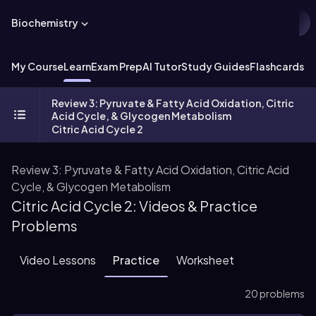
Biochemistry
My Course
Learn
Exam Prep
AI Tutor
Study Guides
Flashcards
Ex
Review 3: Pyruvate & Fatty Acid Oxidation, Citric
Acid Cycle, & Glycogen Metabolism
Citric Acid Cycle 2
Review 3: Pyruvate & Fatty Acid Oxidation, Citric Acid
Cycle, & Glycogen Metabolism
Citric Acid Cycle 2: Videos & Practice
Problems
Video Lessons
Practice
Worksheet
20 problems