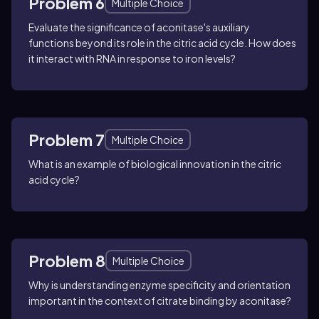
Problem 6
Multiple Choice
Evaluate the significance of aconitase's auxiliary
functions beyond its role in the citric acid cycle. How does
it interact with RNA in response to iron levels?
Problem 7
Multiple Choice
What is an example of biological innovation in the citric
acid cycle?
Problem 8
Multiple Choice
Why is understanding enzyme specificity and orientation
important in the context of citrate binding by aconitase?