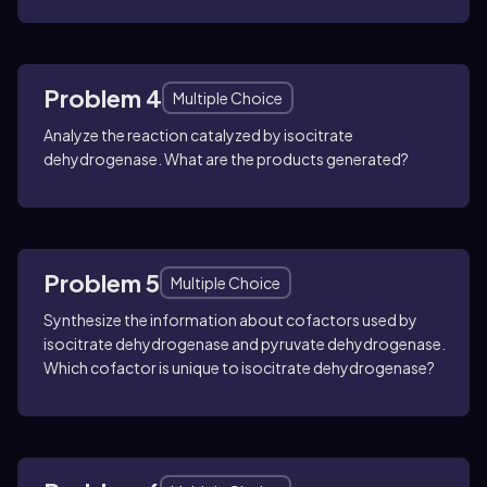
Problem 4
Multiple Choice
Analyze the reaction catalyzed by isocitrate
dehydrogenase. What are the products generated?
Problem 5
Multiple Choice
Synthesize the information about cofactors used by
isocitrate dehydrogenase and pyruvate dehydrogenase.
Which cofactor is unique to isocitrate dehydrogenase?