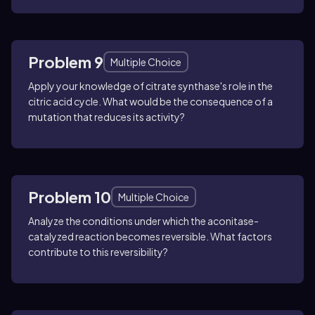
Problem 9
Multiple Choice
Apply your knowledge of citrate synthase's role in the
citric acid cycle. What would be the consequence of a
mutation that reduces its activity?
Problem 10
Multiple Choice
Analyze the conditions under which the aconitase-
catalyzed reaction becomes reversible. What factors
contribute to this reversibility?