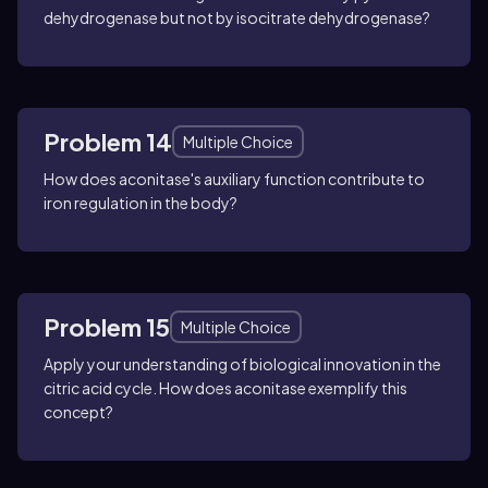
dehydrogenase but not by isocitrate dehydrogenase?
Problem 14
Multiple Choice
How does aconitase's auxiliary function contribute to
iron regulation in the body?
Problem 15
Multiple Choice
Apply your understanding of biological innovation in the
citric acid cycle. How does aconitase exemplify this
concept?