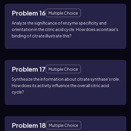
Problem 16
Multiple Choice
Analyze the significance of enzyme specificity and
orientation in the citric acid cycle. How does aconitase's
binding of citrate illustrate this?
Problem 17
Multiple Choice
Synthesize the information about citrate synthase's role.
How does its activity influence the overall citric acid
cycle?
Problem 18
Multiple Choice