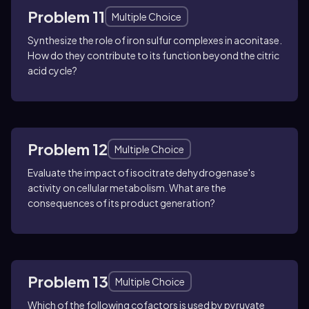
Problem 11
Multiple Choice
Synthesize the role of iron sulfur complexes in aconitase.
How do they contribute to its function beyond the citric
acid cycle?
Problem 12
Multiple Choice
Evaluate the impact of isocitrate dehydrogenase's
activity on cellular metabolism. What are the
consequences of its product generation?
Problem 13
Multiple Choice
Which of the following cofactors is used by pyruvate