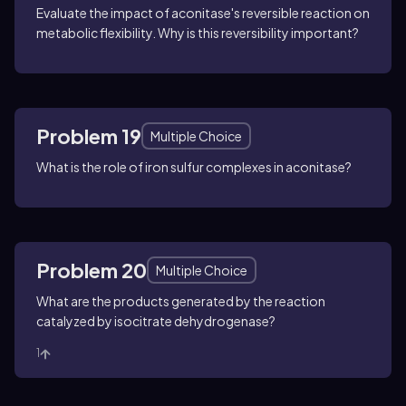
Evaluate the impact of aconitase's reversible reaction on
metabolic flexibility. Why is this reversibility important?
Problem 19
Multiple Choice
What is the role of iron sulfur complexes in aconitase?
Problem 20
Multiple Choice
What are the products generated by the reaction
catalyzed by isocitrate dehydrogenase?
1