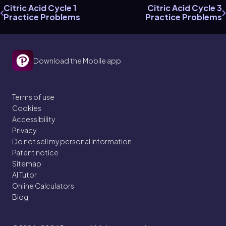
Citric Acid Cycle 1
Citric Acid Cycle 3
Practice Problems
Practice Problems
Download the Mobile app
Terms of use
Cookies
Accessibility
Privacy
Do not sell my personal information
Patent notice
Sitemap
AI Tutor
Online Calculators
Blog