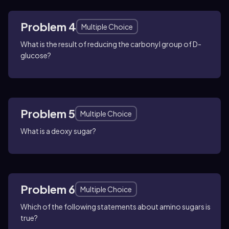
Problem 4
Multiple Choice
What is the result of reducing the carbonyl group of D-
glucose?
Problem 5
Multiple Choice
What is a deoxy sugar?
Problem 6
Multiple Choice
Which of the following statements about amino sugars is
true?