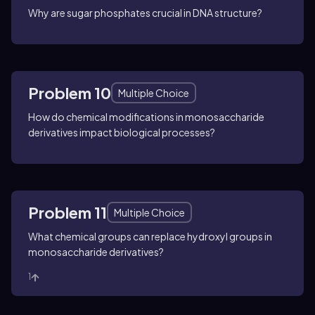
Why are sugar phosphates crucial in DNA structure?
Problem 10
Multiple Choice
How do chemical modifications in monosaccharide
derivatives impact biological processes?
Problem 11
Multiple Choice
What chemical groups can replace hydroxyl groups in
monosaccharide derivatives?
1