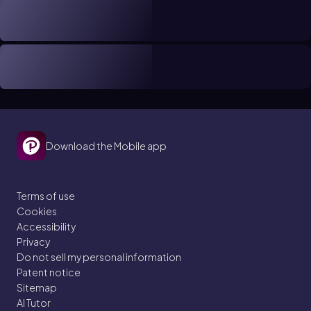
Download the Mobile app
Terms of use
Cookies
Accessibility
Privacy
Do not sell my personal information
Patent notice
Sitemap
AI Tutor