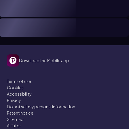
Download the Mobile app
Terms of use
Cookies
Accessibility
Privacy
Do not sell my personal information
Patent notice
Sitemap
AI Tutor