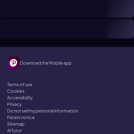
Download the Mobile app
Terms of use
Cookies
Accessibility
Privacy
Do not sell my personal information
Patent notice
Sitemap
AI Tutor