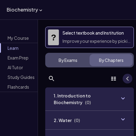
Biochemistry
Select textbook and Institution
?
My Course
Improve your experience by picking 
Learn
Exam Prep
By Exams
By Chapters
AI Tutor
Study Guides
Flashcards
1. Introduction to
Biochemistry
(
0
)
2. Water
(
0
)