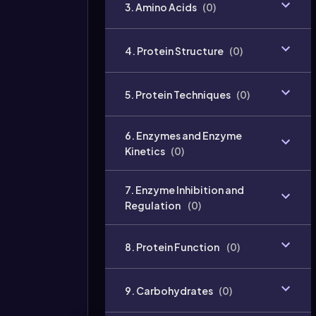
3. Amino Acids
(
0
)
4. Protein Structure
(
0
)
5. Protein Techniques
(
0
)
6. Enzymes and Enzyme
Kinetics
(
0
)
7. Enzyme Inhibition and
Regulation
(
0
)
8. Protein Function
(
0
)
9. Carbohydrates
(
0
)