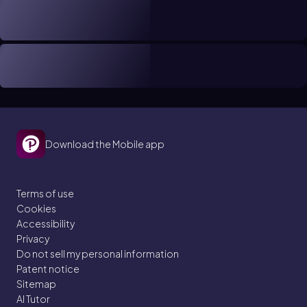
Download the Mobile app
Terms of use
Cookies
Accessibility
Privacy
Do not sell my personal information
Patent notice
Sitemap
AI Tutor