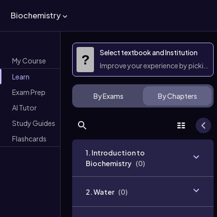
Biochemistry
Select textbook and Institution
?
My Course
Improve your experience by picking 
Learn
Exam Prep
By Exams
By Chapters
AI Tutor
Study Guides
Flashcards
1. Introduction to
Biochemistry
(
0
)
2. Water
(
0
)