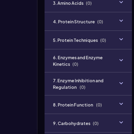
3. Amino Acids
(
0
)
4. Protein Structure
(
0
)
5. Protein Techniques
(
0
)
6. Enzymes and Enzyme
Kinetics
(
0
)
7. Enzyme Inhibition and
Regulation
(
0
)
8. Protein Function
(
0
)
9. Carbohydrates
(
0
)