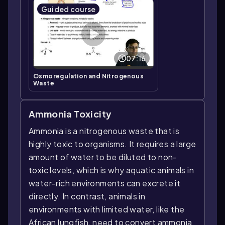
Guided course
07:16
Osmoregulation and Nitrogenous
Waste
Ammonia Toxicity
Ammonia is a nitrogenous waste that is
highly toxic to organisms. It requires a large
amount of water to be diluted to non-
toxic levels, which is why aquatic animals in
water-rich environments can excrete it
directly. In contrast, animals in
environments with limited water, like the
African lungfish, need to convert ammonia