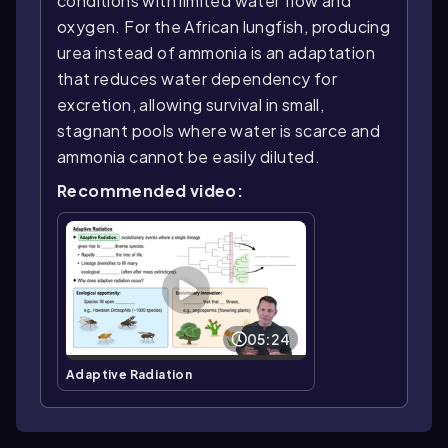
conditions with limited water flow and
oxygen. For the African lungfish, producing
urea instead of ammonia is an adaptation
that reduces water dependency for
excretion, allowing survival in small,
stagnant pools where water is scarce and
ammonia cannot be easily diluted.
Recommended video:
05:24
Adaptive Radiation