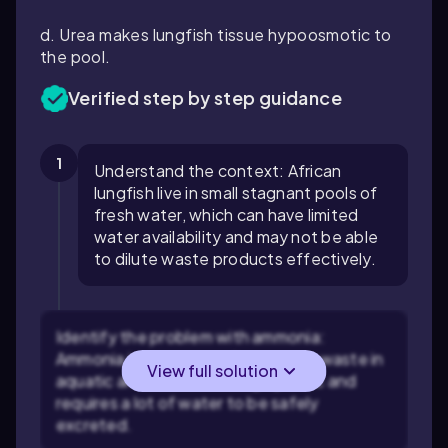
d. Urea makes lungfish tissue hypoosmotic to
the pool.
Verified step by step guidance
1
Understand the context: African
lungfish live in small stagnant pools of
fresh water, which can have limited
water availability and may not be able
to dilute waste products effectively.
Identify the problem with ammonia:
Ammonia is a common nitrogenous waste in
View full solution
aquatic animals, but it is highly toxic and
requires a lot of water to be safely
excreted.