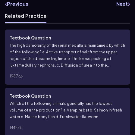
Previous
Next
Related Practice
Textbook Question
The high osmolarity of the renal medulla is maintained by which
of the following?
a. Active transport of salt from the upper
region of the descending limb.
b. The loose packing of
juxtamedullary nephrons.
c. Diffusion of urea into the
collecting duct.
d. Diffusion of salt from the descending limb
1987
of the loop of Henle.
Textbook Question
Which of the following animals generally has the lowest
volume of urine production?
a. Vampire bat
b. Salmon in fresh
water
c. Marine bony fish
d. Freshwater flatworm
1442