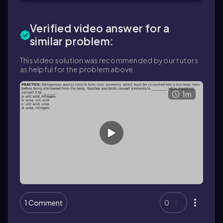
Verified video answer for a
similar problem:
This video solution was recommended by our tutors
as helpful for the problem above.
1m
1 Comment
0