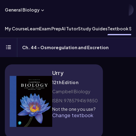
General Biology
My Course
Learn
Exam Prep
AI Tutor
Study Guides
Textbook Sol
Ch. 44 - Osmoregulation and Excretion
Urry
12th Edition
Campbell Biology
ISBN: 9785794169850
Not the one you use?
Change textbook