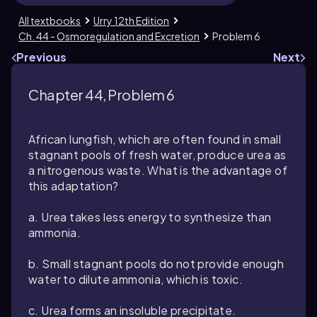
All textbooks
Urry 12th Edition
Ch. 44 - Osmoregulation and Excretion
Problem 6
Previous
Next
Chapter 44, Problem 6
African lungfish, which are often found in small
stagnant pools of fresh water, produce urea as
a nitrogenous waste. What is the advantage of
this adaptation?
a. Urea takes less energy to synthesize than
ammonia.
b. Small stagnant pools do not provide enough
water to dilute ammonia, which is toxic.
c. Urea forms an insoluble precipitate.