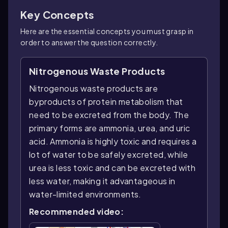
Key Concepts
Here are the essential concepts you must grasp in
order to answer the question correctly.
Nitrogenous Waste Products
Nitrogenous waste products are
byproducts of protein metabolism that
need to be excreted from the body. The
primary forms are ammonia, urea, and uric
acid. Ammonia is highly toxic and requires a
lot of water to be safely excreted, while
urea is less toxic and can be excreted with
less water, making it advantageous in
water-limited environments.
Recommended video: