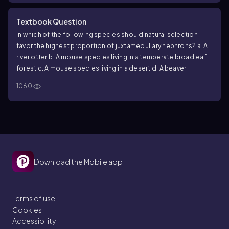
Textbook Question
In which of the following species should natural selection
favor the highest proportion of juxtamedullary nephrons?
a. A
river otter
b. A mouse species living in a temperate broadleaf
forest
c. A mouse species living in a desert
d. A beaver
1060
Download the Mobile app
Terms of use
Cookies
Accessibility