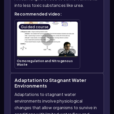
into less toxic substances like urea.
Recommended video:
Guided course
07:16
Osmoregulation and Nitrogenous
Waste
Adaptation to Stagnant Water
Environments
Adaptations to stagnant water
environments involve physiological
changes that allow organisms to survive in