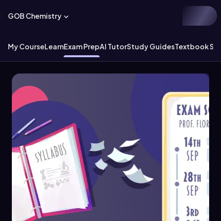
GOB Chemistry
My Course
Learn
Exam Prep
AI Tutor
Study Guides
Textbook Sol