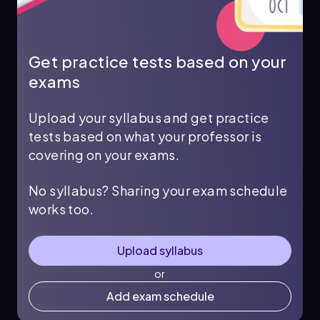
Get practice tests based on your
exams
Upload your syllabus and get practice
tests based on what your professor is
covering on your exams.
No syllabus? Sharing your exam schedule
works too.
Upload syllabus
or
Add exam schedule