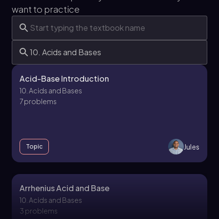
want to practice
Acid-Base Introduction
10. Acids and Bases
7 problems
Jules
Topic
Arrhenius Acid and Base
10. Acids and Bases
3 problems