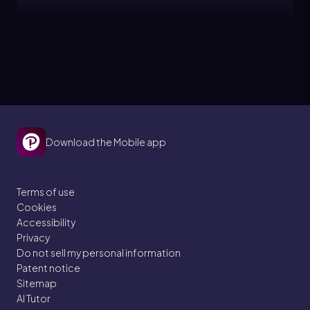
Jules
Topic
Bronsted Lowry Acid and Base
10. Acids and Bases
Download the Mobile app
5 problems
Terms of use
Cookies
Jules
Topic
Accessibility
Privacy
Do not sell my personal information
Acid and Base Strength
Patent notice
Sitemap
10. Acids and Bases
AI Tutor
5 problems