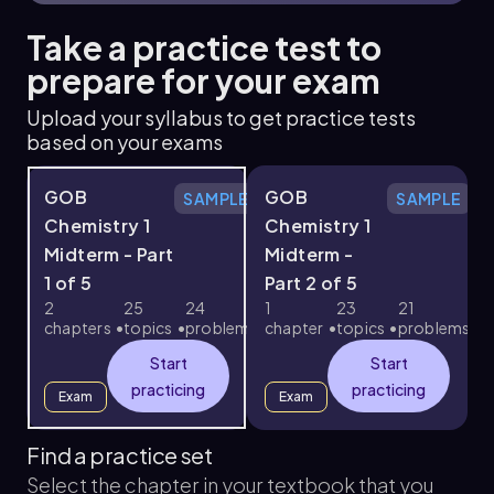
Take a practice test to
prepare for your exam
Upload your syllabus to get practice tests
based on your exams
GOB
GOB
SAMPLE
SAMPLE
Chemistry 1
Chemistry 1
Midterm - Part
Midterm -
1 of 5
Part 2 of 5
3
2
25
24
1
23
21
chapters
topics
problems
chapter
topics
problems
c
Start
Start
practicing
practicing
Exam
Exam
Find a practice set
Select the chapter in your textbook that you