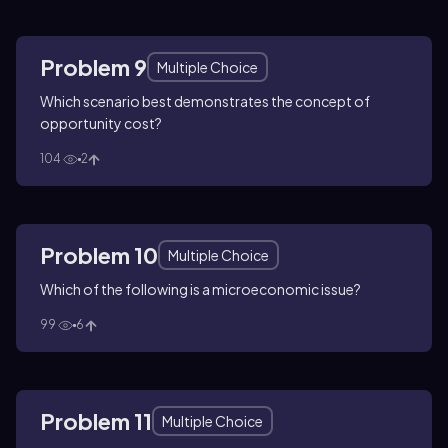
Problem 9
Multiple Choice
Which scenario best demonstrates the concept of
opportunity cost?
104
2
Problem 10
Multiple Choice
Which of the following is a microeconomic issue?
99
6
Problem 11
Multiple Choice