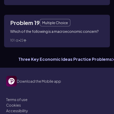
Problem 19
Multiple Choice
Which of the following is a macroeconomic concern?
101
22
Three Key Economic Ideas Practice Problems
Download the Mobile app
Terms of use
Cookies
Accessibility