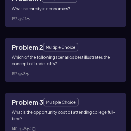
What is scarcity in economics?
192
17
Problem 2
Multiple Choice
Which of the following scenarios best illustrates the
concept of trade-offs?
157
3
Problem 3
Multiple Choice
What is the opportunity cost of attending college full-
time?
140
9
1