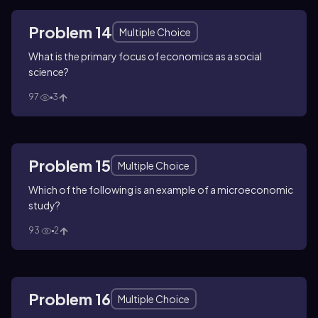
Problem 14
Multiple Choice
What is the primary focus of economics as a social
science?
97
3
Problem 15
Multiple Choice
Which of the following is an example of a microeconomic
study?
93
2
Problem 16
Multiple Choice