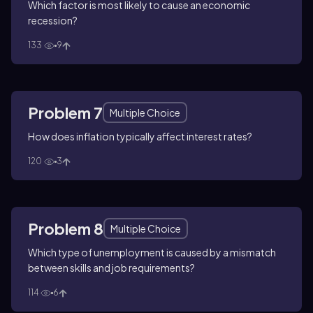
Which factor is most likely to cause an economic
recession?
133
9
Problem 7
Multiple Choice
How does inflation typically affect interest rates?
120
3
Problem 8
Multiple Choice
Which type of unemployment is caused by a mismatch
between skills and job requirements?
114
6