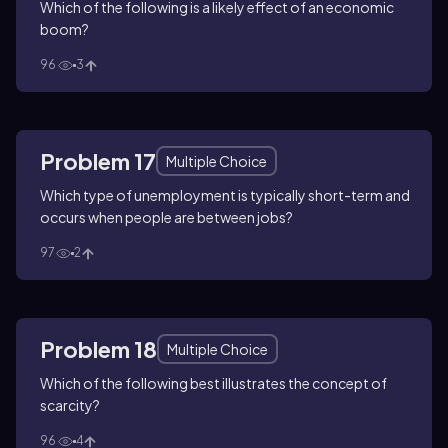
Which of the following is a likely effect of an economic
boom?
96
3
Problem 17
Multiple Choice
Which type of unemployment is typically short-term and
occurs when people are between jobs?
97
2
Problem 18
Multiple Choice
Which of the following best illustrates the concept of
scarcity?
96
4