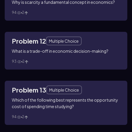
Why is scarcity a fundamental concept in economics?
94
2
Problem 12
Multiple Choice
What is a trade-off in economic decision-making?
93
2
Problem 13
Multiple Choice
Which of the following best represents the opportunity
cost of spending time studying?
94
2