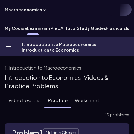
Macroeconomics
My Course
Learn
Exam Prep
AI Tutor
Study Guides
Flashcards
Ex
1. Introduction to Macroeconomics
Introduction to Economics
1. Introduction to Macroeconomics
Introduction to Economics: Videos &
Practice Problems
Video Lessons
Practice
Worksheet
19 problems
Problem 1
Multiple Choice