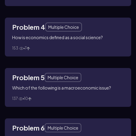
Problem 4
Multiple Choice
How is economics defined as a social science?
153
7
Problem 5
Multiple Choice
Which of the following is a macroeconomic issue?
137
10
Problem 6
Multiple Choice