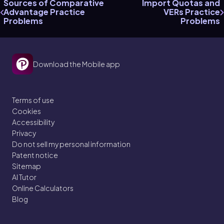
Sources of Comparative
Import Quotas and
Advantage Practice
VERs Practice
Problems
Problems
Download the Mobile app
Terms of use
Cookies
Accessibility
Privacy
Do not sell my personal information
Patent notice
Sitemap
AI Tutor
Online Calculators
Blog