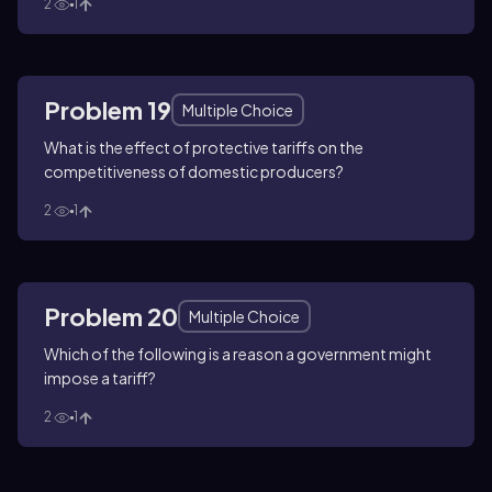
2
1
Problem 19
Multiple Choice
What is the effect of protective tariffs on the
competitiveness of domestic producers?
2
1
Problem 20
Multiple Choice
Which of the following is a reason a government might
impose a tariff?
2
1