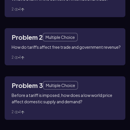
2
1
Problem 2
Multiple Choice
How do tariffs affect free trade and government revenue?
2
1
Problem 3
Multiple Choice
Before a tariff is imposed, how does a low world price
affect domestic supply and demand?
2
1