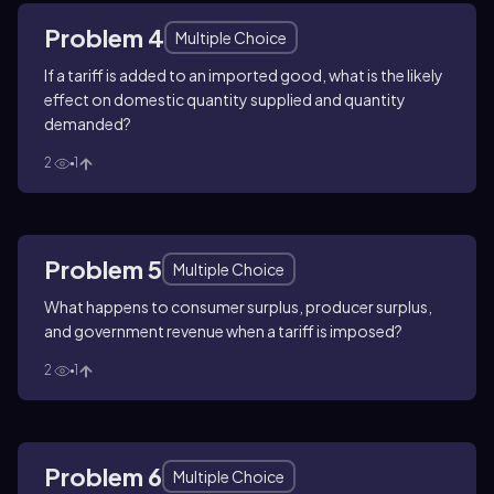
Problem 4
Multiple Choice
If a tariff is added to an imported good, what is the likely
effect on domestic quantity supplied and quantity
demanded?
2
1
Problem 5
Multiple Choice
What happens to consumer surplus, producer surplus,
and government revenue when a tariff is imposed?
2
1
Problem 6
Multiple Choice