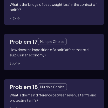
What is the 'bridge of deadweight loss' in the context of
tariffs?
2
1
Problem 17
Multiple Choice
How does the imposition of a tariff affect the total
surplus in an economy?
2
1
Problem 18
Multiple Choice
What is the main difference between revenue tariffs and
protective tariffs?