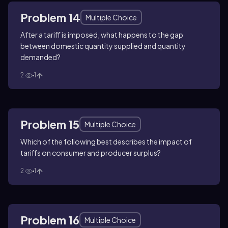
Problem 14
Multiple Choice
After a tariff is imposed, what happens to the gap
between domestic quantity supplied and quantity
demanded?
2
1
Problem 15
Multiple Choice
Which of the following best describes the impact of
tariffs on consumer and producer surplus?
2
1
Problem 16
Multiple Choice