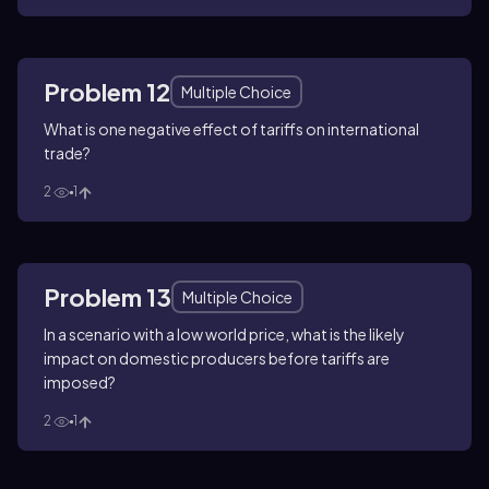
Problem 12
Multiple Choice
What is one negative effect of tariffs on international
trade?
2
1
Problem 13
Multiple Choice
In a scenario with a low world price, what is the likely
impact on domestic producers before tariffs are
imposed?
2
1