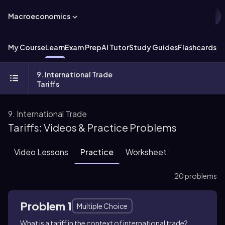
Macroeconomics
My Course
Learn
Exam Prep
AI Tutor
Study Guides
Flashcards
Ex
9. International Trade
Tariffs
9. International Trade
Tariffs: Videos & Practice Problems
Video Lessons
Practice
Worksheet
20 problems
Problem 1
Multiple Choice
What is a tariff in the context of international trade?