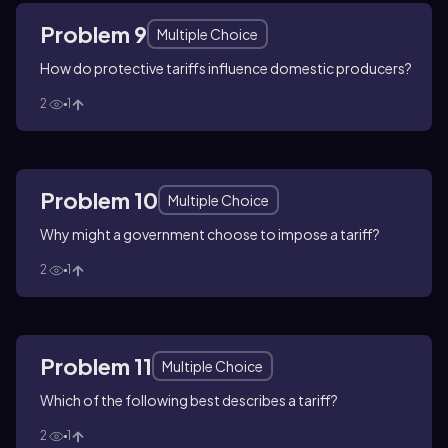
Problem 9
Multiple Choice
How do protective tariffs influence domestic producers?
2
1
Problem 10
Multiple Choice
Why might a government choose to impose a tariff?
2
1
Problem 11
Multiple Choice
Which of the following best describes a tariff?
2
1