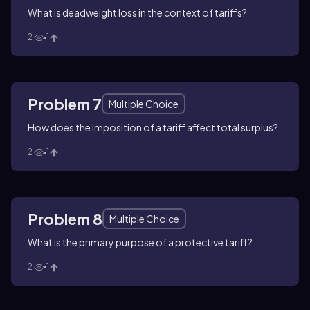
What is deadweight loss in the context of tariffs?
2
1
Problem 7
Multiple Choice
How does the imposition of a tariff affect total surplus?
2
1
Problem 8
Multiple Choice
What is the primary purpose of a protective tariff?
2
1