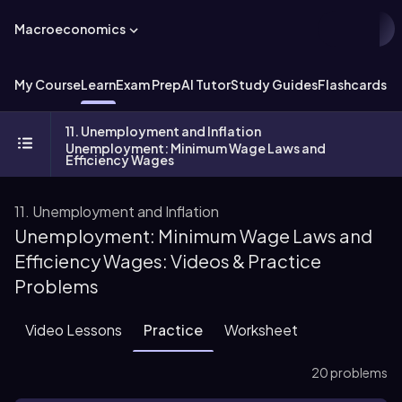
Macroeconomics
My Course
Learn
Exam Prep
AI Tutor
Study Guides
Flashcards
Ex
11. Unemployment and Inflation
Unemployment: Minimum Wage Laws and
Efficiency Wages
11. Unemployment and Inflation
Unemployment: Minimum Wage Laws and
Efficiency Wages: Videos & Practice
Problems
Video Lessons
Practice
Worksheet
20 problems