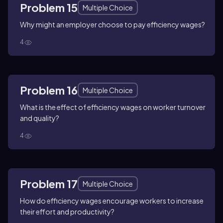
Problem 15
Multiple Choice
Why might an employer choose to pay efficiency wages?
4
Problem 16
Multiple Choice
What is the effect of efficiency wages on worker turnover
and quality?
4
Problem 17
Multiple Choice
How do efficiency wages encourage workers to increase
their effort and productivity?