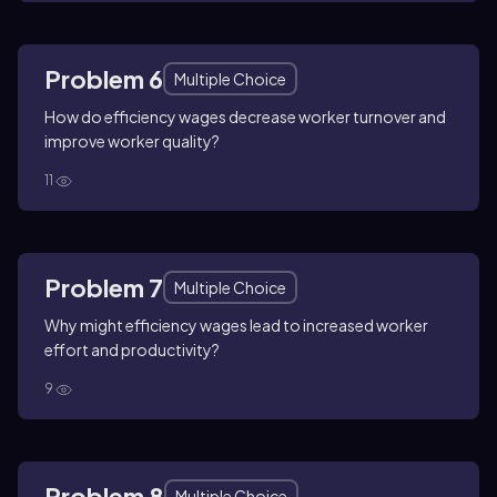
Problem 6
Multiple Choice
How do efficiency wages decrease worker turnover and
improve worker quality?
11
Problem 7
Multiple Choice
Why might efficiency wages lead to increased worker
effort and productivity?
9
Problem 8
Multiple Choice