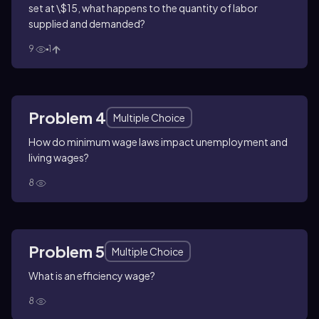
set at \$15, what happens to the quantity of labor
supplied and demanded?
9
1
Problem 4
Multiple Choice
How do minimum wage laws impact unemployment and
living wages?
8
Problem 5
Multiple Choice
What is an efficiency wage?
8