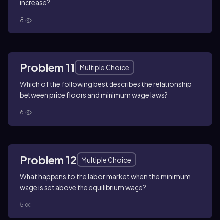
increase?
8
Problem 11
Multiple Choice
Which of the following best describes the relationship
between price floors and minimum wage laws?
6
Problem 12
Multiple Choice
What happens to the labor market when the minimum
wage is set above the equilibrium wage?
5