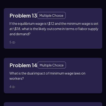
Problem 13
Multiple Choice
If the equilibrium wage is \$12 and the minimum wage is set
at \$18, what is the likely outcome in terms of labor supply
and demand?
5
Problem 14
Multiple Choice
What is the dual impact of minimum wage laws on
workers?
4