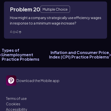
Problem 20
Multiple Choice
How might a company strategically use efficiency wages
in response to a minimum wage increase?
4
2
Types of
Inflation and Consumer Price
Unemployment
Index (CPI) Practice Problems
Practice Problems
Download the Mobile app
Terms of use
Cookies
Accessibility