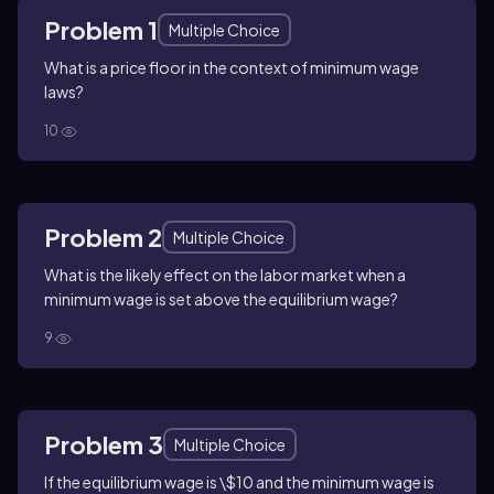
Problem 1
Multiple Choice
What is a price floor in the context of minimum wage
laws?
10
Problem 2
Multiple Choice
What is the likely effect on the labor market when a
minimum wage is set above the equilibrium wage?
9
Problem 3
Multiple Choice
If the equilibrium wage is \$10 and the minimum wage is