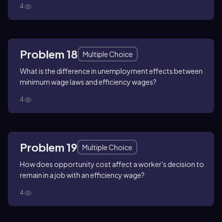
4
Problem 18
Multiple Choice
What is the difference in unemployment effects between
minimum wage laws and efficiency wages?
4
Problem 19
Multiple Choice
How does opportunity cost affect a worker's decision to
remain in a job with an efficiency wage?
4