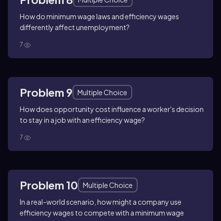
How do minimum wage laws and efficiency wages
differently affect unemployment?
7
Problem 9
Multiple Choice
How does opportunity cost influence a worker's decision
to stay in a job with an efficiency wage?
7
Problem 10
Multiple Choice
In a real-world scenario, how might a company use
efficiency wages to compete with a minimum wage