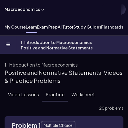
Macroeconomics
My Course
Learn
Exam Prep
AI Tutor
Study Guides
Flashcards
Ex
1. Introduction to Macroeconomics
Positive and Normative Statements
1. Introduction to Macroeconomics
Positive and Normative Statements: Videos
& Practice Problems
Video Lessons
Practice
Worksheet
20 problems
Problem 1
Multiple Choice