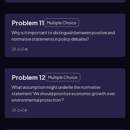
Problem 11
Multiple Choice
Why is it important to distinguish between positive and
normative statements in policy debates?
28
3
Problem 12
Multiple Choice
What assumption might underlie the normative
statement 'We should prioritize economic growth over
environmental protection'?
28
2