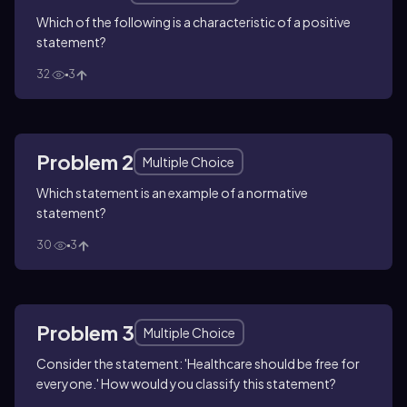
Which of the following is a characteristic of a positive
statement?
32
3
Problem 2
Multiple Choice
Which statement is an example of a normative
statement?
30
3
Problem 3
Multiple Choice
Consider the statement: 'Healthcare should be free for
everyone.' How would you classify this statement?