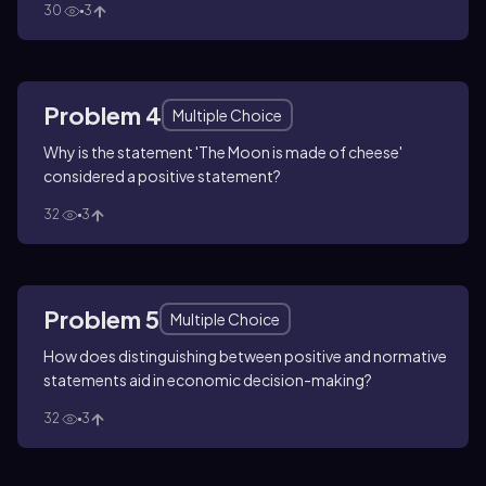
30
3
Problem 4
Multiple Choice
Why is the statement 'The Moon is made of cheese'
considered a positive statement?
32
3
Problem 5
Multiple Choice
How does distinguishing between positive and normative
statements aid in economic decision-making?
32
3