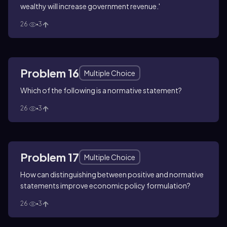
wealthy will increase government revenue.'
26
3
Problem 16
Multiple Choice
Which of the following is a normative statement?
26
3
Problem 17
Multiple Choice
How can distinguishing between positive and normative
statements improve economic policy formulation?
26
3