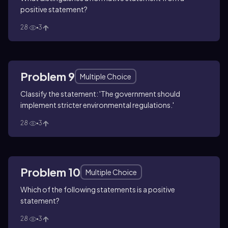
positive statement?
28
3
Problem 9
Multiple Choice
Classify the statement: 'The government should
implement stricter environmental regulations.'
28
3
Problem 10
Multiple Choice
Which of the following statements is a positive
statement?
28
3