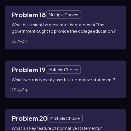
Problem 18
Multiple Choice
What bias might be present in the statement 'The
government ought to provide free college education'?
26
2
Problem 19
Multiple Choice
Which word is typically used in a normative statement?
25
3
Problem 20
Multiple Choice
What is a key feature of normative statements?