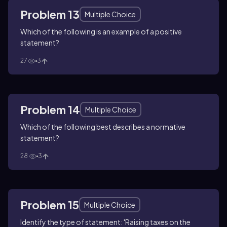
Problem 13
Multiple Choice
Which of the following is an example of a positive
statement?
27
3
Problem 14
Multiple Choice
Which of the following best describes a normative
statement?
28
3
Problem 15
Multiple Choice
Identify the type of statement: 'Raising taxes on the