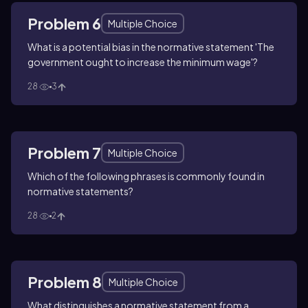
Problem 6
Multiple Choice
What is a potential bias in the normative statement 'The
government ought to increase the minimum wage'?
28
3
Problem 7
Multiple Choice
Which of the following phrases is commonly found in
normative statements?
28
2
Problem 8
Multiple Choice
What distinguishes a normative statement from a