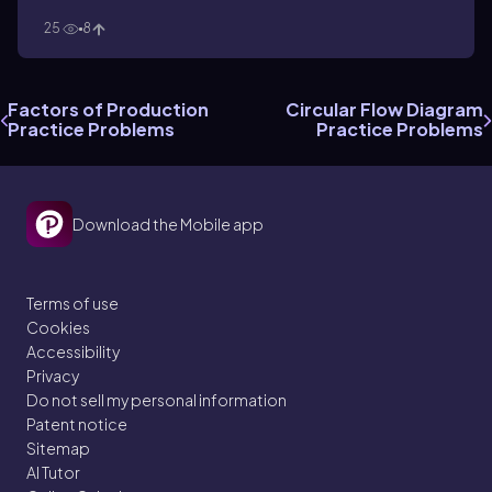
25
8
Factors of Production
Circular Flow Diagram
Practice Problems
Practice Problems
Download the Mobile app
Terms of use
Cookies
Accessibility
Privacy
Do not sell my personal information
Patent notice
Sitemap
AI Tutor