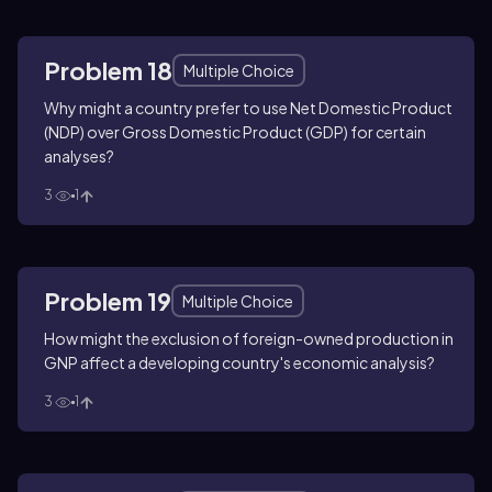
Problem 18
Multiple Choice
Why might a country prefer to use Net Domestic Product
(NDP) over Gross Domestic Product (GDP) for certain
analyses?
3
1
Problem 19
Multiple Choice
How might the exclusion of foreign-owned production in
GNP affect a developing country's economic analysis?
3
1