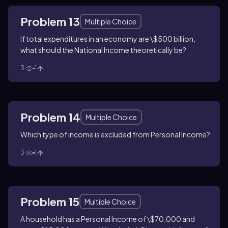
Problem 13
Multiple Choice
If total expenditures in an economy are \$500 billion,
what should the National Income theoretically be?
3
1
Problem 14
Multiple Choice
Which type of income is excluded from Personal Income?
3
1
Problem 15
Multiple Choice
A household has a Personal Income of \$70,000 and