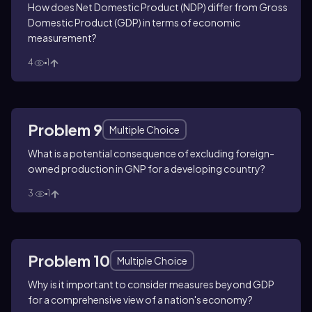
How does Net Domestic Product (NDP) differ from Gross
Domestic Product (GDP) in terms of economic
measurement?
4
1
Problem 9
Multiple Choice
What is a potential consequence of excluding foreign-
owned production in GNP for a developing country?
3
1
Problem 10
Multiple Choice
Why is it important to consider measures beyond GDP
for a comprehensive view of a nation's economy?