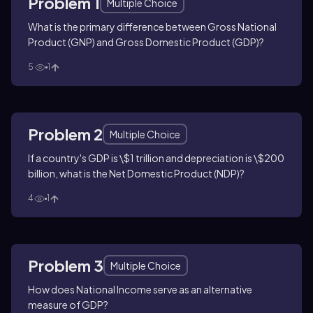
Problem 1
Multiple Choice
What is the primary difference between Gross National
Product (GNP) and Gross Domestic Product (GDP)?
5
1
Problem 2
Multiple Choice
If a country's GDP is \$1 trillion and depreciation is \$200
billion, what is the Net Domestic Product (NDP)?
4
1
Problem 3
Multiple Choice
How does National Income serve as an alternative
measure of GDP?