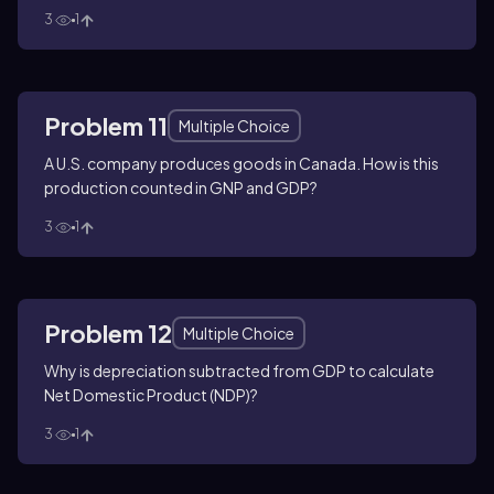
3
1
Problem 11
Multiple Choice
A U.S. company produces goods in Canada. How is this
production counted in GNP and GDP?
3
1
Problem 12
Multiple Choice
Why is depreciation subtracted from GDP to calculate
Net Domestic Product (NDP)?
3
1