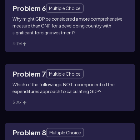
Problem 6
Multiple Choice
Why might GDP be considered a more comprehensive
measure than GNP for a developing country with
significant foreign investment?
4
1
Problem 7
Multiple Choice
Which of the following is NOT a component of the
expenditures approach to calculating GDP?
5
1
Problem 8
Multiple Choice