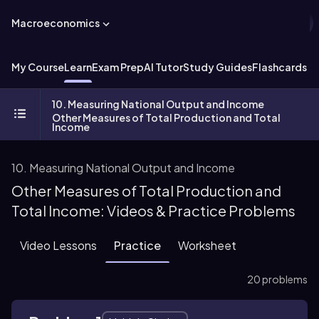
Macroeconomics
My Course
Learn
Exam Prep
AI Tutor
Study Guides
Flashcards
Ex
10. Measuring National Output and Income
Other Measures of Total Production and Total
Income
10. Measuring National Output and Income
Other Measures of Total Production and
Total Income: Videos & Practice Problems
Video Lessons
Practice
Worksheet
20 problems