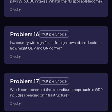
pays \$15,000 in taxes. What is their Disposable Income?
3
1
Problem 16
Multiple Choice
In a country with significant foreign-owned production,
how might GDP and GNP differ?
3
1
Problem 17
Multiple Choice
Which component of the expenditures approach to GDP
includes spending on infrastructure?
3
1