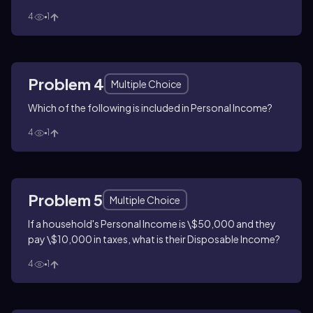
4
1
Problem 4
Multiple Choice
Which of the following is included in Personal Income?
4
1
Problem 5
Multiple Choice
If a household's Personal Income is \$50,000 and they
pay \$10,000 in taxes, what is their Disposable Income?
4
1