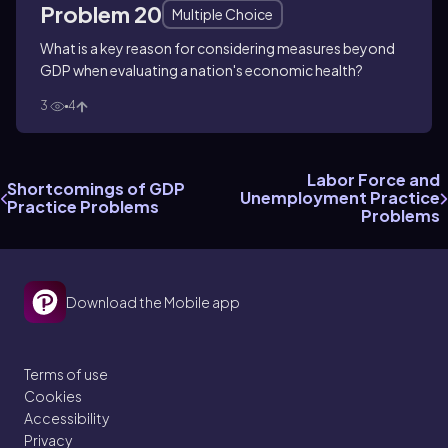
Problem 20
Multiple Choice
What is a key reason for considering measures beyond
GDP when evaluating a nation's economic health?
3
4
Labor Force and
Shortcomings of GDP
Unemployment Practice
Practice Problems
Problems
Download the Mobile app
Terms of use
Cookies
Accessibility
Privacy