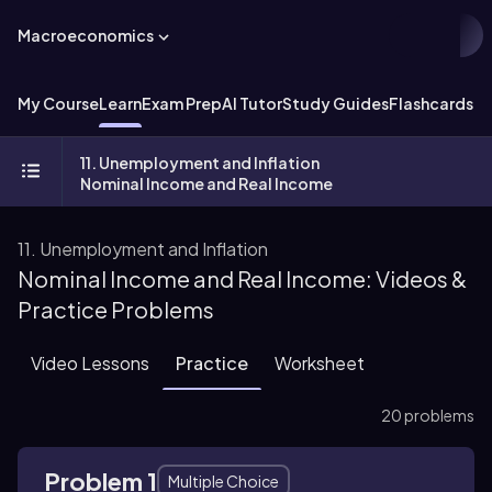
Macroeconomics
My Course
Learn
Exam Prep
AI Tutor
Study Guides
Flashcards
Ex
11. Unemployment and Inflation
Nominal Income and Real Income
11. Unemployment and Inflation
Nominal Income and Real Income: Videos &
Practice Problems
Video Lessons
Practice
Worksheet
20 problems
Problem 1
Multiple Choice