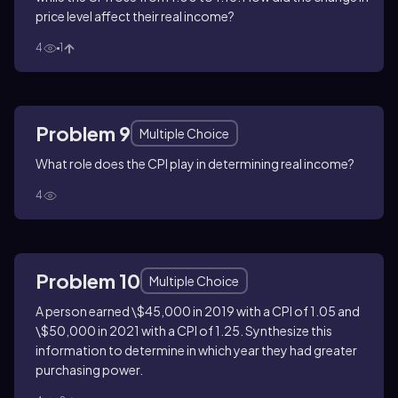
price level affect their real income?
4
1
Problem 9
Multiple Choice
What role does the CPI play in determining real income?
4
Problem 10
Multiple Choice
A person earned \$45,000 in 2019 with a CPI of 1.05 and
\$50,000 in 2021 with a CPI of 1.25. Synthesize this
information to determine in which year they had greater
purchasing power.