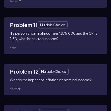
4
2
Problem 11
Multiple Choice
If a person's nominal income is \$75,000 and the CPI is
1.50, what is their real income?
4
Problem 12
Multiple Choice
What is the impact of inflation on nominal income?
4
1