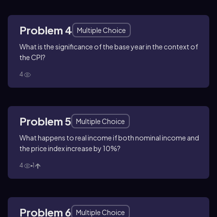
Problem 4
Multiple Choice
What is the significance of the base year in the context of
the CPI?
4
Problem 5
Multiple Choice
What happens to real income if both nominal income and
the price index increase by 10%?
4
1
Problem 6
Multiple Choice