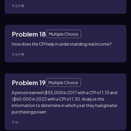
4
1
Problem 18
Multiple Choice
How does the CPI help in understanding real income?
4
1
Problem 19
Multiple Choice
A person earned \$55,000 in 2017 with a CPI of 1.10 and
\$60,000 in 2022 with a CPI of 1.30. Analyze this
information to determine in which year they had greater
purchasing power.
4