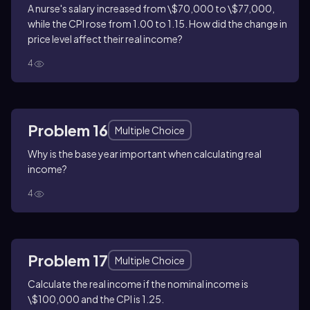
A nurse's salary increased from \$70,000 to \$77,000,
while the CPI rose from 1.00 to 1.15. How did the change in
price level affect their real income?
4
Problem 16
Multiple Choice
Why is the base year important when calculating real
income?
4
Problem 17
Multiple Choice
Calculate the real income if the nominal income is
\$100,000 and the CPI is 1.25.