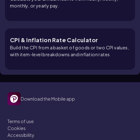
monthly, or yearly pay.
CPI & Inflation Rate Calculator
Build the CPI from a basket of goods or two CPI values,
with item-level breakdowns and inflation rates
Download the Mobile app
Terms of use
Cookies
Accessibility