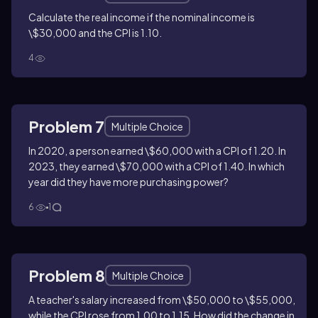
Calculate the real income if the nominal income is
\$30,000 and the CPI is 1.10.
4
Problem 7
Multiple Choice
In 2020, a person earned \$60,000 with a CPI of 1.20. In
2023, they earned \$70,000 with a CPI of 1.40. In which
year did they have more purchasing power?
6
1
Problem 8
Multiple Choice
A teacher's salary increased from \$50,000 to \$55,000,
while the CPI rose from 1.00 to 1.15. How did the change in