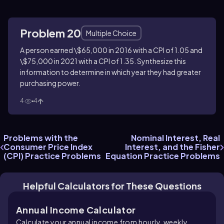
Problem 20
Multiple Choice
A person earned \$65,000 in 2016 with a CPI of 1.05 and
\$75,000 in 2021 with a CPI of 1.35. Synthesize this
information to determine in which year they had greater
purchasing power.
4
4
Problems with the
Nominal Interest, Real
Consumer Price Index
Interest, and the Fisher
(CPI) Practice Problems
Equation Practice Problems
Helpful Calculators for These Questions
Annual Income Calculator
Calculate your annual income from hourly, weekly,