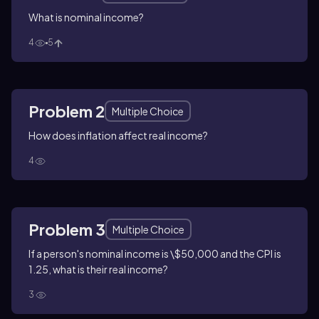
What is nominal income?
4
5
Problem 2
Multiple Choice
How does inflation affect real income?
4
Problem 3
Multiple Choice
If a person's nominal income is \$50,000 and the CPI is
1.25, what is their real income?
3