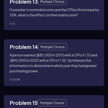
Problem 13
Multiple Choice
If a worker's nominal income and the CPI both increase by
15%, what is the effect on their real income?
4
Problem 14
Multiple Choice
A person earned \$80,000 in 2015 with a CPI of 1.10 and
\$90,000 in 2020 with a CPI of 1.30. Synthesize this
information to determine in which year they had greater
purchasing power.
4
1
Problem 15
Multiple Choice