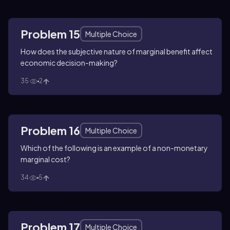
Problem 15
Multiple Choice
How does the subjective nature of marginal benefit affect
economic decision-making?
35
2
Problem 16
Multiple Choice
Which of the following is an example of a non-monetary
marginal cost?
34
5
Problem 17
Multiple Choice