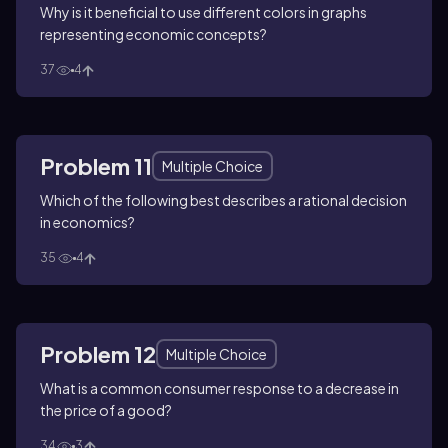
Why is it beneficial to use different colors in graphs
representing economic concepts?
37
4
Problem 11
Multiple Choice
Which of the following best describes a rational decision
in economics?
35
4
Problem 12
Multiple Choice
What is a common consumer response to a decrease in
the price of a good?
34
3