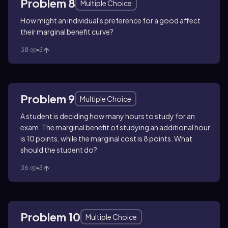
Problem 8
Multiple Choice
How might an individual's preference for a good affect
their marginal benefit curve?
38
3
Problem 9
Multiple Choice
A student is deciding how many hours to study for an
exam. The marginal benefit of studying an additional hour
is 10 points, while the marginal cost is 8 points. What
should the student do?
36
3
Problem 10
Multiple Choice