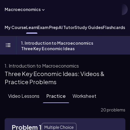
Macroeconomics
My Course
Learn
Exam Prep
AI Tutor
Study Guides
Flashcards
Ex
1. Introduction to Macroeconomics
Three Key Economic Ideas
1. Introduction to Macroeconomics
Three Key Economic Ideas: Videos &
Practice Problems
Video Lessons
Practice
Worksheet
20 problems
Problem 1
Multiple Choice