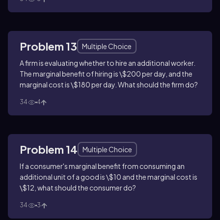
Problem 13
Multiple Choice
A firm is evaluating whether to hire an additional worker.
The marginal benefit of hiring is \$200 per day, and the
marginal cost is \$180 per day. What should the firm do?
34
4
Problem 14
Multiple Choice
If a consumer's marginal benefit from consuming an
additional unit of a good is \$10 and the marginal cost is
\$12, what should the consumer do?
34
3