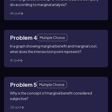
do according to marginal analysis?
44
4
Problem 4
Multiple Choice
In a graph showing marginal benefit and marginal cost,
what does the intersection point represent?
41
4
Problem 5
Multiple Choice
Why is the concept of marginal benefit considered
subjective?
38
3