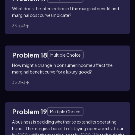
What does the intersection of the marginal benefit and
marginal cost curves indicate?
33
3
Problem 18
Multiple Choice
How might a change in consumer income affect the
marginal benefit curve for a luxury good?
35
3
Problem 19
Multiple Choice
A business is deciding whether to extend its operating
hours. The marginal benefit of staying open an extra hour