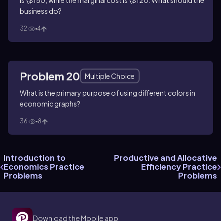
is \$150, while the marginal cost is \$120. What should the
business do?
32
4
Problem 20
Multiple Choice
What is the primary purpose of using different colors in
economic graphs?
36
8
Introduction to
Productive and Allocative
Economics Practice
Efficiency Practice
Problems
Problems
Download the Mobile app