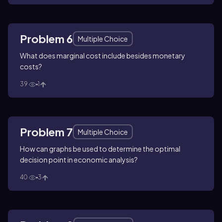
Problem 6
Multiple Choice
What does marginal cost include besides monetary
costs?
39
1
Problem 7
Multiple Choice
How can graphs be used to determine the optimal
decision point in economic analysis?
40
3