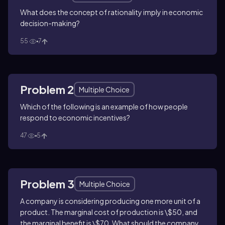
What does the concept of rationality imply in economic
decision-making?
55
7
Problem 2
Multiple Choice
Which of the following is an example of how people
respond to economic incentives?
47
5
Problem 3
Multiple Choice
A company is considering producing one more unit of a
product. The marginal cost of production is \$50, and
the marginal benefit is \$70. What should the company