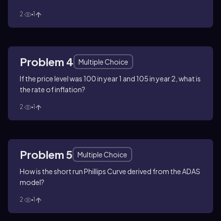
2
1
Problem 4
Multiple Choice
If the price level was 100 in year 1 and 105 in year 2, what is
the rate of inflation?
2
1
Problem 5
Multiple Choice
How is the short run Phillips Curve derived from the ADAS
model?
2
1