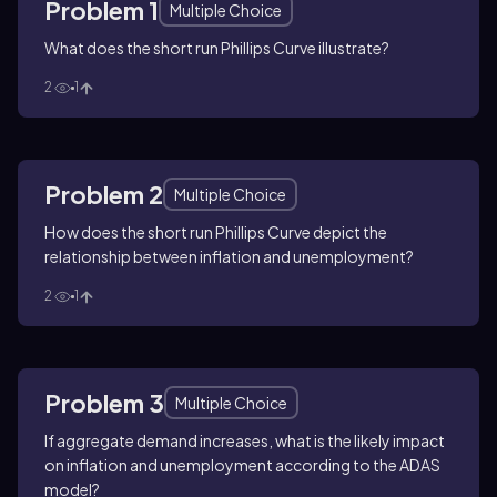
Problem 1
Multiple Choice
What does the short run Phillips Curve illustrate?
2
1
Problem 2
Multiple Choice
How does the short run Phillips Curve depict the
relationship between inflation and unemployment?
2
1
Problem 3
Multiple Choice
If aggregate demand increases, what is the likely impact
on inflation and unemployment according to the ADAS
model?