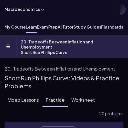
Macroeconomics
My Course
Learn
Exam Prep
AI Tutor
Study Guides
Flashcards
Ex
20. Tradeoffs Between Inflation and
Unemployment
Short Run Phillips Curve
20. Tradeoffs Between Inflation and Unemployment
Short Run Phillips Curve: Videos & Practice
Problems
Video Lessons
Practice
Worksheet
20 problems