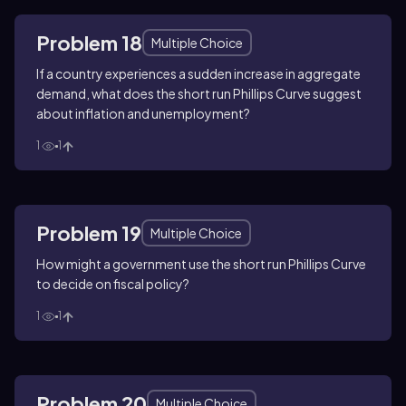
Problem 18
Multiple Choice
If a country experiences a sudden increase in aggregate
demand, what does the short run Phillips Curve suggest
about inflation and unemployment?
1
1
Problem 19
Multiple Choice
How might a government use the short run Phillips Curve
to decide on fiscal policy?
1
1
Problem 20
Multiple Choice