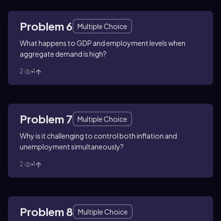
Problem 6
Multiple Choice
What happens to GDP and employment levels when
aggregate demand is high?
2
1
Problem 7
Multiple Choice
Why is it challenging to control both inflation and
unemployment simultaneously?
2
1
Problem 8
Multiple Choice