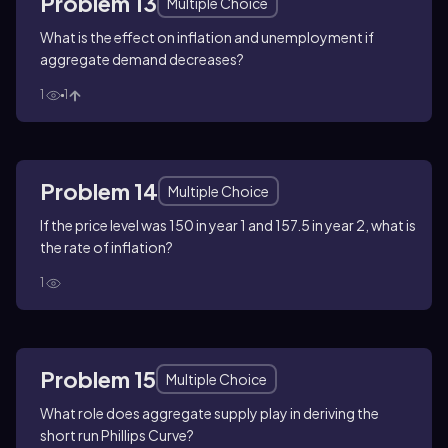
Problem 13
Multiple Choice
What is the effect on inflation and unemployment if
aggregate demand decreases?
1
1
Problem 14
Multiple Choice
If the price level was 150 in year 1 and 157.5 in year 2, what is
the rate of inflation?
1
Problem 15
Multiple Choice
What role does aggregate supply play in deriving the
short run Phillips Curve?