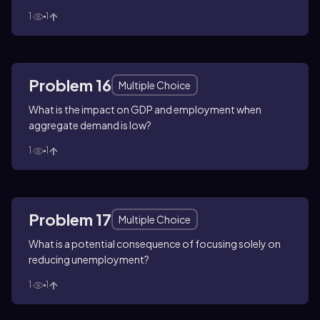
1
1
Problem 16
Multiple Choice
What is the impact on GDP and employment when
aggregate demand is low?
1
1
Problem 17
Multiple Choice
What is a potential consequence of focusing solely on
reducing unemployment?
1
1