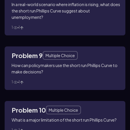
In a real-world scenario where inflation is rising, what does
the short run Phillips Curve suggest about
unemployment?
1
1
Problem 9
Multiple Choice
How can policymakers use the short run Phillips Curve to
make decisions?
1
1
Problem 10
Multiple Choice
What is a major limitation of the short run Phillips Curve?