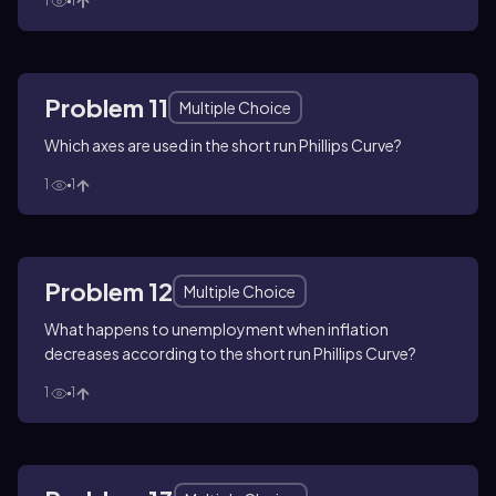
1
1
Problem 11
Multiple Choice
Which axes are used in the short run Phillips Curve?
1
1
Problem 12
Multiple Choice
What happens to unemployment when inflation
decreases according to the short run Phillips Curve?
1
1