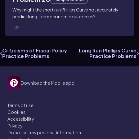
Why might the short run Phillips Curve not accurately
predict long-term economic outcomes?
1
Criticisms of Fiscal Policy
Long Run Phillips Curve
Practice Problems
Practice Problems
Download the Mobile app
Terms of use
Cookies
Accessibility
Privacy
Do not sell my personal information