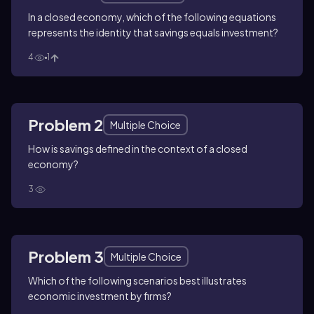
In a closed economy, which of the following equations
represents the identity that savings equals investment?
4
1
Problem 2
Multiple Choice
How is savings defined in the context of a closed
economy?
3
Problem 3
Multiple Choice
Which of the following scenarios best illustrates
economic investment by firms?