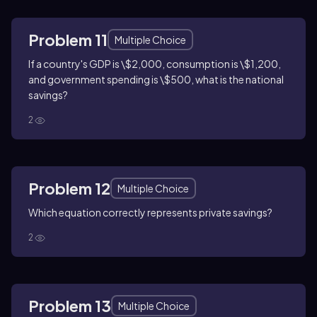
Problem 11
Multiple Choice
If a country's GDP is \$2,000, consumption is \$1,200,
and government spending is \$500, what is the national
savings?
2
Problem 12
Multiple Choice
Which equation correctly represents private savings?
2
Problem 13
Multiple Choice