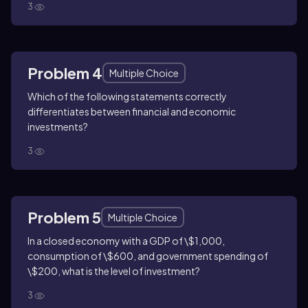
3
Problem 4
Multiple Choice
Which of the following statements correctly
differentiates between financial and economic
investments?
3
Problem 5
Multiple Choice
In a closed economy with a GDP of \$1,000,
consumption of \$600, and government spending of
\$200, what is the level of investment?
3