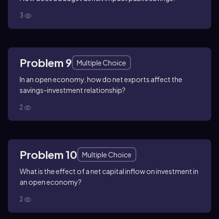
3
Problem 9
Multiple Choice
In an open economy, how do net exports affect the
savings-investment relationship?
2
Problem 10
Multiple Choice
What is the effect of a net capital inflow on investment in
an open economy?
2