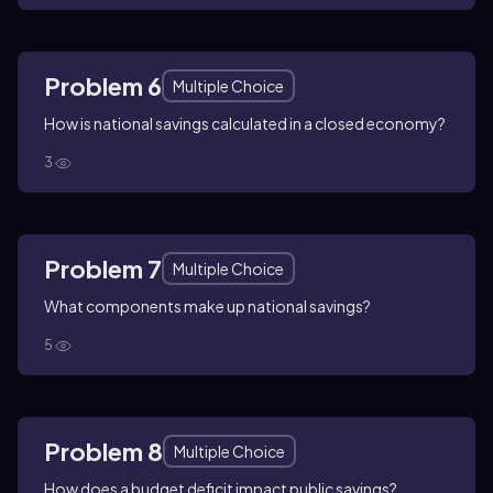
Problem 6
Multiple Choice
How is national savings calculated in a closed economy?
3
Problem 7
Multiple Choice
What components make up national savings?
5
Problem 8
Multiple Choice
How does a budget deficit impact public savings?