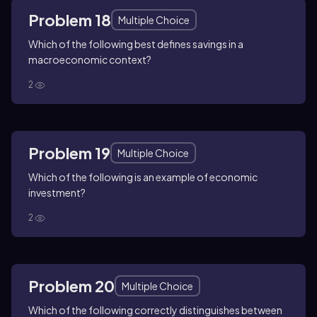
Problem 18
Multiple Choice
Which of the following best defines savings in a
macroeconomic context?
2
Problem 19
Multiple Choice
Which of the following is an example of economic
investment?
2
Problem 20
Multiple Choice
Which of the following correctly distinguishes between