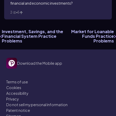
financial and economic investments?
2
5
Investment, Savings, and the
Market for Loanable
Financial System Practice
Funds Practice
Problems
Problems
Download the Mobile app
Terms of use
Cookies
Accessibility
Privacy
Do not sell my personal information
Patent notice