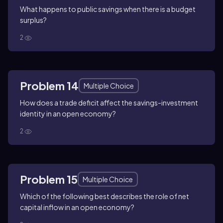
What happens to public savings when there is a budget
surplus?
2
Problem 14
Multiple Choice
How does a trade deficit affect the savings-investment
identity in an open economy?
2
Problem 15
Multiple Choice
Which of the following best describes the role of net
capital inflow in an open economy?