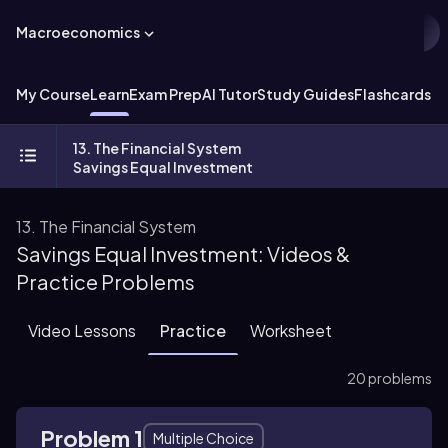
Macroeconomics
My Course
Learn
Exam Prep
AI Tutor
Study Guides
Flashcards
Ex
13. The Financial System
Savings Equal Investment
13. The Financial System
Savings Equal Investment: Videos &
Practice Problems
Video Lessons
Practice
Worksheet
20 problems
Problem 1
Multiple Choice