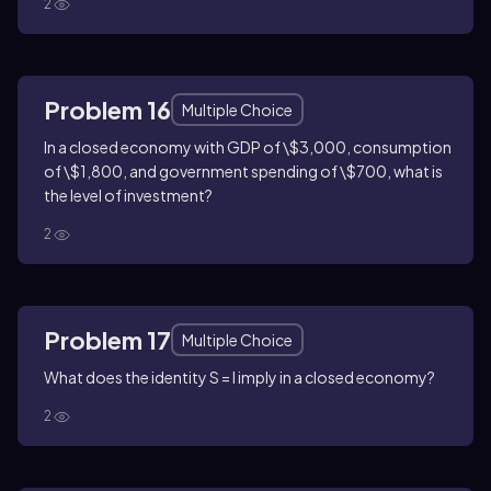
2
Problem 16
Multiple Choice
In a closed economy with GDP of \$3,000, consumption
of \$1,800, and government spending of \$700, what is
the level of investment?
2
Problem 17
Multiple Choice
What does the identity S = I imply in a closed economy?
2