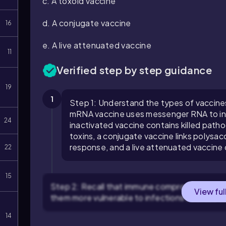
c. A toxoid vaccine
d. A conjugate vaccine
16
e. A live attenuated vaccine
11
Verified step by step guidance
19
1
Step 1: Understand the types of vaccines 
mRNA vaccine uses messenger RNA to inst
24
inactivated vaccine contains killed path
toxins, a conjugate vaccine links polysa
response, and a live attenuated vaccine
22
15
Step 2: Recall that immune compromised pat
View ful
them more vulnerable to infections and less a
14