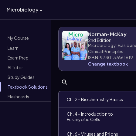
Microbiology
Norman-McKay
My Course
2nd Edition
Microbiology: Basic an
Learn
Clinical Principles
ISBN: 9780137661619
Exam Prep
Change textbook
AI Tutor
Study Guides
Textbook Solutions
Flashcards
Ch. 2 - Biochemistry Basics
Ch. 4 - Introduction to
Eukaryotic Cells
Ch. 6 - Viruses and Prions