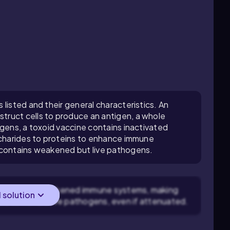
listed and their general characteristics. An
ruct cells to produce an antigen, a whole
ogens, a toxoid vaccine contains inactivated
ccharides to proteins to enhance immune
 contains weakened but live pathogens.
ients have weakened immune systems, making
l solution
ble to handle live pathogens, even if attenuated.