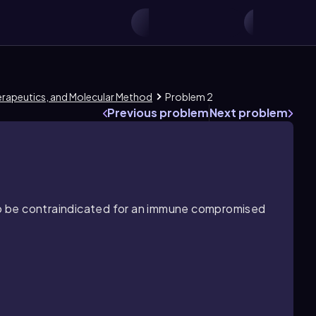
herapeutics, and Molecular Method
Problem 2
Previous problem
Next problem
 to be contraindicated for an immune compromised