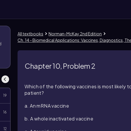
All textbooks
Norman-McKay 2nd Edition
Ch. 14 - Biomedical Applications: Vaccines, Diagnostics, T
d
Chapter 10, Problem 2
Which of the following vaccines is most likely
patient?
19
a. An mRNA vaccine
16
b. A whole inactivated vaccine
12