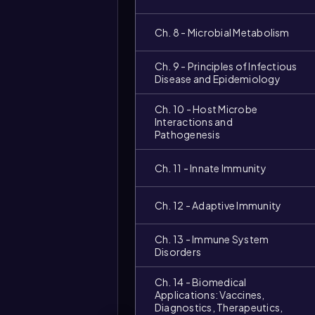
Ch. 8 - Microbial Metabolism
Ch. 9 - Principles of Infectious
Disease and Epidemiology
Ch. 10 - Host Microbe
Interactions and
Pathogenesis
Ch. 11 - Innate Immunity
Ch. 12 - Adaptive Immunity
Ch. 13 - Immune System
Disorders
Ch. 14 - Biomedical
Applications: Vaccines,
Diagnostics, Therapeutics,