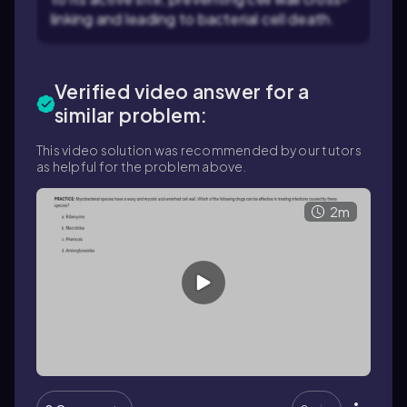
linking and leading to bacterial cell death.
Verified video answer for a
similar problem:
This video solution was recommended by our tutors
as helpful for the problem above.
2m