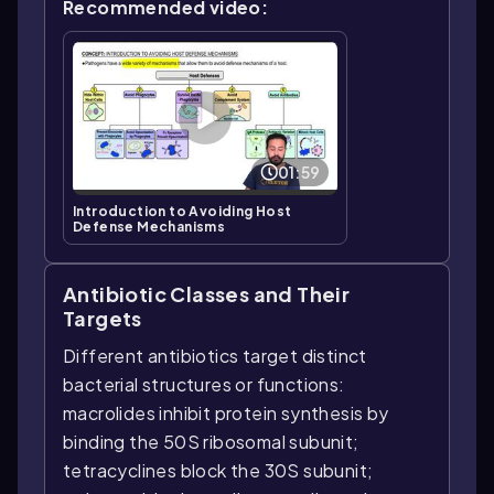
Recommended video:
01:59
Introduction to Avoiding Host
Defense Mechanisms
Antibiotic Classes and Their
Targets
Different antibiotics target distinct
bacterial structures or functions:
macrolides inhibit protein synthesis by
binding the 50S ribosomal subunit;
tetracyclines block the 30S subunit;