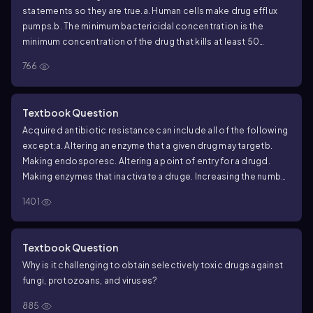
statements so they are true.
a. Human cells make drug efflux
pumps.
b. The minimum bactericidal concentration is the
minimum concentration of the drug that kills at least 50
percent of the bacteria present.
c. The E-test can reveal if a
766
drug is bactericidal or bacteriostatic.
d. A drug that is
bactericidal at one dose may be bacteriostatic at another
dose.
e. The antifolate combination therapy trimethoprim-
Textbook Question
sulfamethoxazole may be used to treat protozoan infections.
Acquired antibiotic resistance can include all of the following
except:
a. Altering an enzyme that a given drug may target
b.
Making endospores
c. Altering a point of entry for a drug
d.
Making enzymes that inactivate a drug
e. Increasing the number
of efflux pumps that are active in a cell
1401
Textbook Question
Why is it challenging to obtain selectively toxic drugs against
fungi, protozoans, and viruses?
885