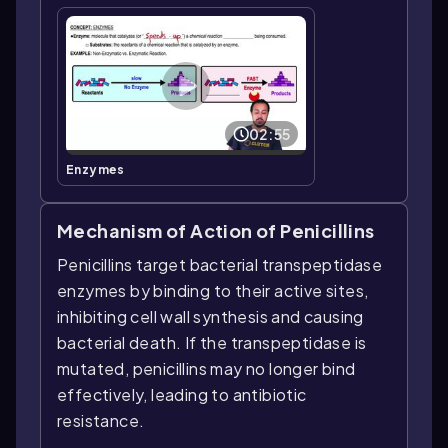
02:55
Enzymes
Mechanism of Action of Penicillins
Penicillins target bacterial transpeptidase
enzymes by binding to their active sites,
inhibiting cell wall synthesis and causing
bacterial death. If the transpeptidase is
mutated, penicillins may no longer bind
effectively, leading to antibiotic
resistance.