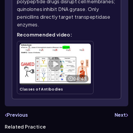
polypeptide drugs disrupt cell membranes;
quinolones inhibit DNA gyrase. Only
penicillins directly target transpeptidase
enzymes.
Recommended video:
04:43
Classes of Antibodies
Previous
Next
Related Practice