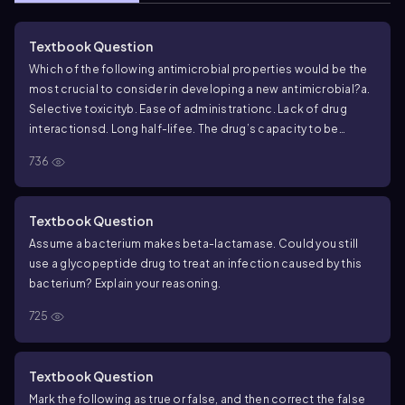
Textbook Question
Which of the following antimicrobial properties would be the
most crucial to consider in developing a new antimicrobial?
a.
Selective toxicity
b. Ease of administration
c. Lack of drug
interactions
d. Long half-life
e. The drug’s capacity to be
bactericidal
736
Textbook Question
Assume a bacterium makes beta-lactamase. Could you still
use a glycopeptide drug to treat an infection caused by this
bacterium? Explain your reasoning.
725
Textbook Question
Mark the following as true or false, and then correct the false