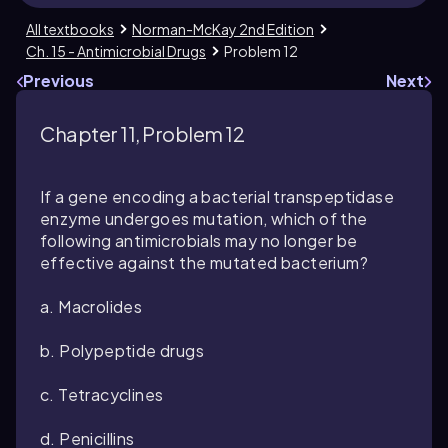
All textbooks
Norman-McKay 2nd Edition
Ch. 15 - Antimicrobial Drugs
Problem 12
Previous
Next
Chapter 11, Problem 12
If a gene encoding a bacterial transpeptidase
enzyme undergoes mutation, which of the
following antimicrobials may no longer be
effective against the mutated bacterium?
a. Macrolides
b. Polypeptide drugs
c. Tetracyclines
d. Penicillins