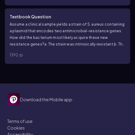
Textbook Question
Assume a clinical sample yields a strain of
S. aureus
containing
a plasmid that encodes two antimicrobial-resistance genes.
How did the bacterium most likely acquire these new
resistance genes?
a. The strain was intrinsically resistant.
b. The
strain obtained the genes through horizontal gene transfer.
c.
1392
The strain acquired the genes by a random mutation.
d. The
strain picked up the genes by an efflux pump.
e. The strain
acquired the genes through cell division events.
Download the Mobile app
Terms of use
Cookies
Accessibility