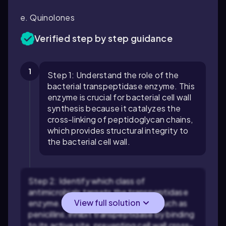
e. Quinolones
Verified step by step guidance
1
Step 1: Understand the role of the
bacterial transpeptidase enzyme. This
enzyme is crucial for bacterial cell wall
synthesis because it catalyzes the
cross-linking of peptidoglycan chains,
which provides structural integrity to
the bacterial cell wall.
Step 2: Identify which class of
antimicrobials targets the transpeptidase
View full solution
enzyme. Beta-lactam antibiotics, such as
penicillins, inhibit transpeptidase by binding
to its active site, preventing cell wall cross-