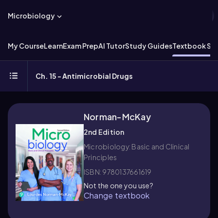
Microbiology
My Course
Learn
Exam Prep
AI Tutor
Study Guides
Textbook Sol
Ch. 15 - Antimicrobial Drugs
Norman-McKay
2nd Edition
Microbiology: Basic and Clinical
Principles
ISBN: 9780137661619
Not the one you use?
Change textbook