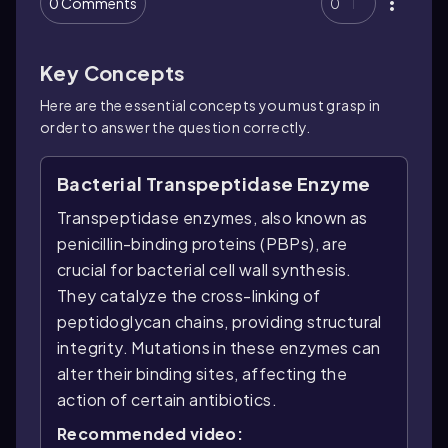
0 Comments
0
Key Concepts
Here are the essential concepts you must grasp in
order to answer the question correctly.
Bacterial Transpeptidase Enzyme
Transpeptidase enzymes, also known as
penicillin-binding proteins (PBPs), are
crucial for bacterial cell wall synthesis.
They catalyze the cross-linking of
peptidoglycan chains, providing structural
integrity. Mutations in these enzymes can
alter their binding sites, affecting the
action of certain antibiotics.
Recommended video: