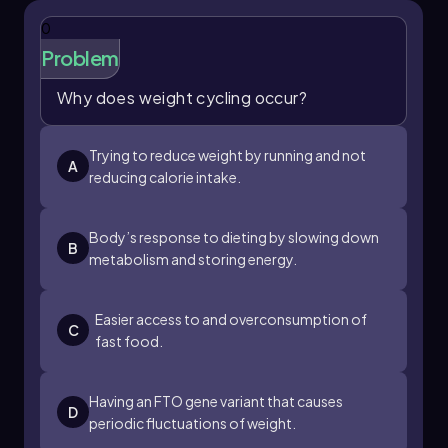
seen as an
individual behavior
since it involves
a personal choice. However, the proximity of
0
the grocery store also highlights an
Problem
environmental factor
, as it reflects the
accessibility of food resources.
Why does weight cycling occur?
Lastly, being served high-calorie traditional
foods during holidays is tied to
social and
Trying to reduce weight by running and not
A
environmental factors
. This scenario
reducing calorie intake.
encompasses cultural traditions and social
customs that influence dietary habits during
Body’s response to dieting by slowing down
specific occasions.
B
metabolism and storing energy.
By categorizing these influences, we can better
understand the complex interplay of factors
that contribute to weight management and
Easier access to and overconsumption of
C
health outcomes.
fast food.
Having an FTO gene variant that causes
D
periodic fluctuations of weight.