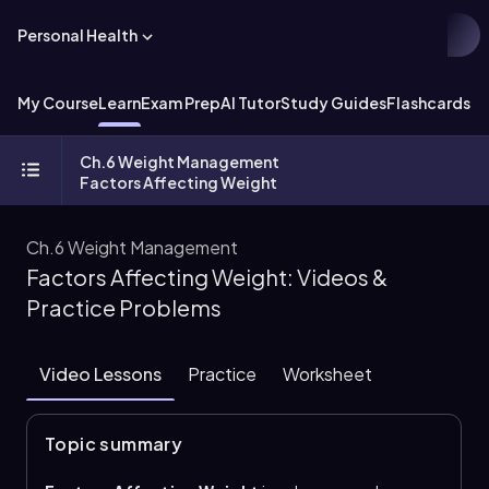
Personal Health
My Course
Learn
Exam Prep
AI Tutor
Study Guides
Flashcards
Ch.6 Weight Management
Factors Affecting Weight
Ch.6 Weight Management
Factors Affecting Weight: Videos &
Practice Problems
Video Lessons
Practice
Worksheet
Topic summary