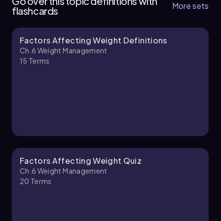
Go over this topic definitions with
More sets
flashcards
Factors Affecting Weight Definitions
Laura
Chapter
Ch.6 Weight Management
15
Terms
Ch.6 Weight Management - Part 2 of 2
1 topic
2 problems
Laura
Chapter
Factors Affecting Weight Quiz
Ch.6 Weight Management
20
Terms