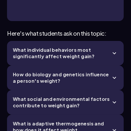
Here's what students ask on this topic:
What individual behaviors most
significantly affect weight gain?
How do biology and genetics influence
a person's weight?
What social and environmental factors
contribute to weight gain?
What is adaptive thermogenesis and
how does it affect weight