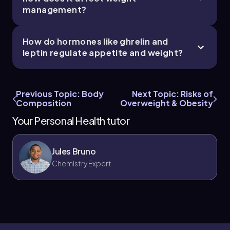
management?
How do hormones like ghrelin and
leptin regulate appetite and weight?
Previous Topic: Body
Next Topic: Risks of
Composition
Overweight & Obesity
Your Personal Health tutor
Jules Bruno
Chemistry Expert