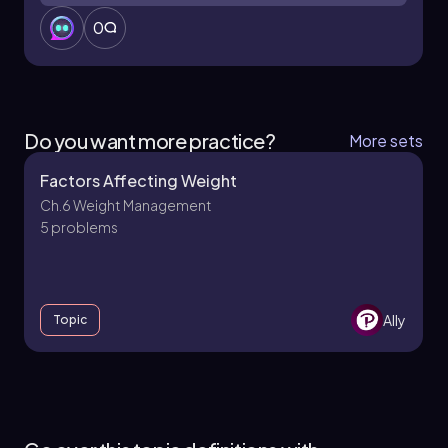
0
Do you want more practice?
More sets
Factors Affecting Weight
Ch.6 Weight Management
5 problems
Ally
Topic
Ch.6 Weight Management - Part 1 of 2
5 topics
9 problems