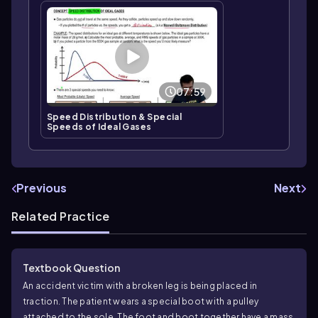
07:59
Speed Distribution & Special
Speeds of Ideal Gases
Previous
Next
Related Practice
Textbook Question
An accident victim with a broken leg is being placed in
traction. The patient wears a special boot with a pulley
attached to the sole. The foot and boot together have a mass