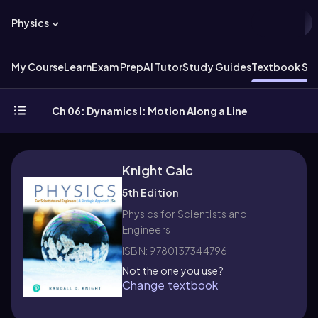
Physics
My Course
Learn
Exam Prep
AI Tutor
Study Guides
Textbook Sol
Ch 06: Dynamics I: Motion Along a Line
Knight Calc
5th Edition
Physics for Scientists and
Engineers
ISBN: 9780137344796
Not the one you use?
Change textbook