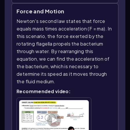
Force and Motion
Newton's second law states that force
equals mass times acceleration (F = ma). In
this scenario, the force exerted by the
rotating flagella propels the bacterium
through water. By rearranging this
equation, we can find the acceleration of
the bacterium, which is necessary to
determine its speed as it moves through
the fluid medium.
Recommended video: