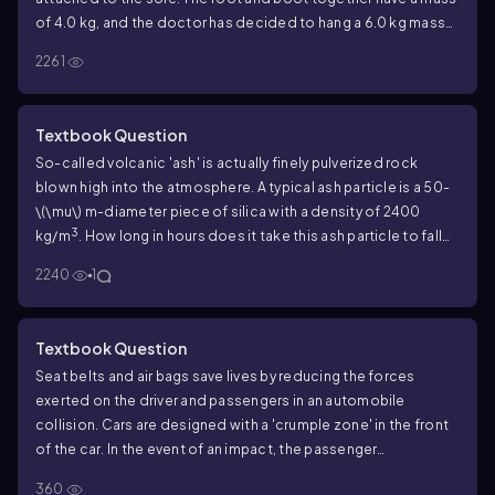
of 4.0 kg, and the doctor has decided to hang a 6.0 kg mass
from the rope. The boot is held suspended by the ropes, as
2261
shown in FIGURE P6.40, and does not touch the bed.
Determine the amount of tension in the rope by using
Newton's laws to analyze the hanging mass. Hint: If the pulleys
Textbook Question
are frictionless, which we will assume, the tension in the rope
So-called volcanic 'ash' is actually finely pulverized rock
is constant from one end to the other.
blown high into the atmosphere. A typical ash particle is a 50-
\(\mu\) m
-diameter piece of silica with a density of 2400
3
kg/m
. How long in hours does it take this ash particle to fall
from a height of 5.0 km in still air? Use the properties of 20°C
2240
1
air at sea level.
Textbook Question
Seat belts and air bags save lives by reducing the forces
exerted on the driver and passengers in an automobile
collision. Cars are designed with a 'crumple zone' in the front
of the car. In the event of an impact, the passenger
compartment decelerates over a distance of about 1 m as the
360