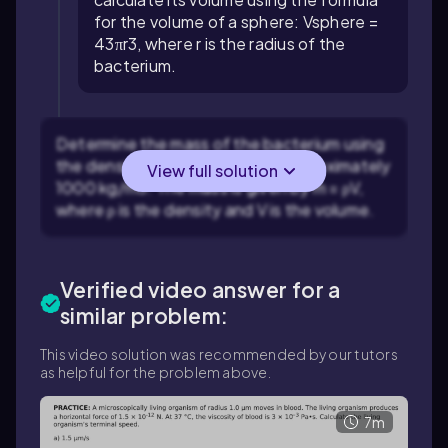
for the volume of a sphere:
V
sphere
=
4
3
π
r
3
, where
r
is the radius of the
bacterium.
Determine the mass of the bacterium using
the density of water, which is approximately
View full solution
1000
kg
/
m
3
. The mass is given by
m
=
ρ
V
,
where
ρ
is the density and
V
is the volume.
Verified video answer for a
similar problem:
This video solution was recommended by our tutors
as helpful for the problem above.
7m