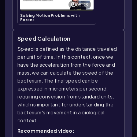
05:29
Solving Motion Problems with
Forces
Speed Calculation
Speed is defined as the distance traveled
per unit of time. In this context, once we
have the acceleration from the force and
mass, we can calculate the speed of the
bacterium. The final speed can be
expressed in micrometers per second,
requiring conversion from standard units,
which is important for understanding the
bacterium's movement in a biological
context.
Recommended video: