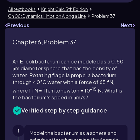
All textbooks
Knight Calc 5th Edition
Ch 06: Dynamics I: Motion Along a Line
Problem 37
Previous
Next
Chapter 6, Problem 37
An E. coli bacterium can be modeled as a 0.50
μm diameter sphere that has the density of
water. Rotating flagella propel a bacterium
through 40°C water with a force of 65 fN,
-15
where 1 fN = 1femtonewton = 10
N. What is
the bacterium's speed in μm/s?
Verified step by step guidance
1
Model the bacterium as a sphere and
calculate its volume using the formula