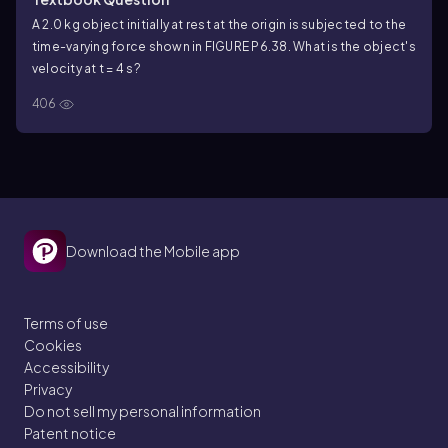
A 2.0 kg object initially at rest at the origin is subjected to the
time-varying force shown in FIGURE P6.38. What is the object's
velocity at t = 4 s?
406
Download the Mobile app
Terms of use
Cookies
Accessibility
Privacy
Do not sell my personal information
Patent notice