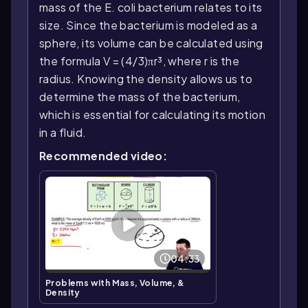
mass of the E. coli bacterium relates to its
size. Since the bacterium is modeled as a
sphere, its volume can be calculated using
the formula V = (4/3)πr³, where r is the
radius. Knowing the density allows us to
determine the mass of the bacterium,
which is essential for calculating its motion
in a fluid.
Recommended video:
04:33
Problems with Mass, Volume, &
Density