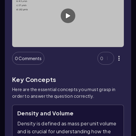
0 Comments
0
Key Concepts
Here are the essential concepts you must grasp in
order to answer the question correctly.
Density and Volume
Density is defined as mass per unit volume
and is crucial for understanding how the