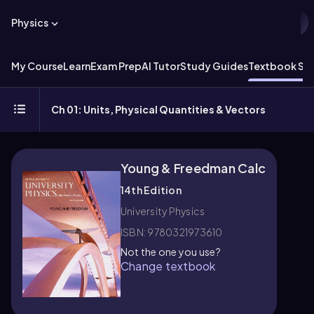
Physics
My Course
Learn
Exam Prep
AI Tutor
Study Guides
Textbook Sol
Ch 01: Units, Physical Quantities & Vectors
Young & Freedman Calc
14th Edition
University Physics
ISBN: 9780321973610
Not the one you use?
Change textbook