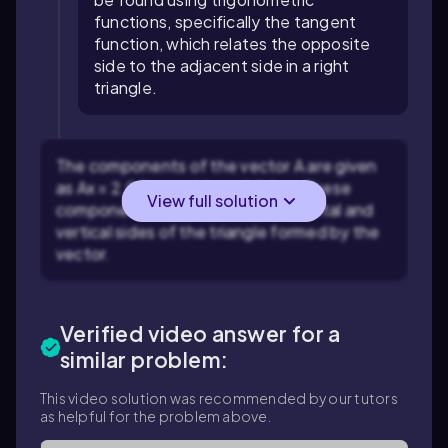
functions, specifically the tangent
function, which relates the opposite
side to the adjacent side in a right
triangle.
The components of the vector A are given
as Ax = 2.00 m and Ay = -1.00 m. These
View full solution
components represent the horizontal and
vertical sides of the triangle formed by the
vector.
Verified video answer for a
similar problem:
This video solution was recommended by our tutors
as helpful for the problem above.