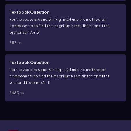
Textbook Question
For the vectors A and B in Fig. E1.24 use the method of
components to find the magnitude and direction of the
vector sum A + B
3113
Textbook Question
For the vectors A and B in Fig. E1.24 use the method of
components to find the magnitude and direction of the
vector difference A - B
3883