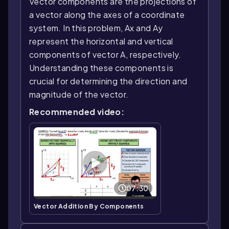
Vector components are the projections of
a vector along the axes of a coordinate
system. In this problem, Ax and Ay
represent the horizontal and vertical
components of vector A, respectively.
Understanding these components is
crucial for determining the direction and
magnitude of the vector.
Recommended video:
07:30
Vector Addition By Components