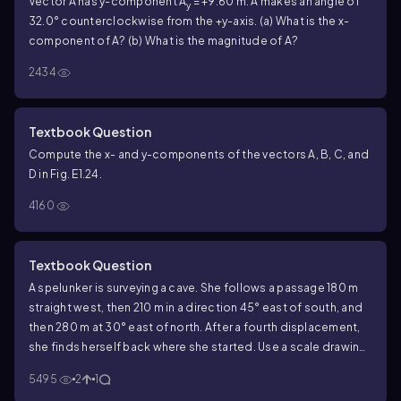
Vector A has y-component A
= +9.60 m. A makes an angle of
y
32.0° counterclockwise from the +y-axis. (a) What is the x-
component of A? (b) What is the magnitude of A?
2434
Textbook Question
Compute the x- and y-components of the vectors A, B, C, and
D in Fig. E1.24.
4160
Textbook Question
A spelunker is surveying a cave. She follows a passage 180 m
straight west, then 210 m in a direction 45° east of south, and
then 280 m at 30° east of north. After a fourth displacement,
she finds herself back where she started. Use a scale drawing
to determine the magnitude and direction of the fourth
5495
2
1
displacement.