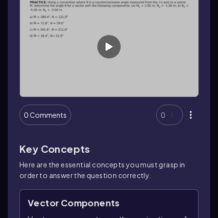
0 Comments
0
Key Concepts
Here are the essential concepts you must grasp in
order to answer the question correctly.
Vector Components