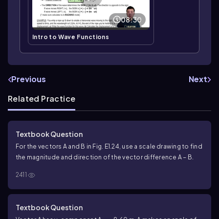
08:30
Intro to Wave Functions
Previous
Next
Related Practice
Textbook Question
For the vectors A and B in Fig. E1.24, use a scale drawing to find
the magnitude and direction of the vector difference A − B.
2411
Textbook Question