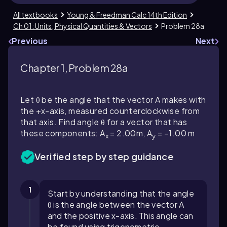
All textbooks
Young & Freedman Calc 14th Edition
Ch 01: Units, Physical Quantities & Vectors
Problem 28a
Previous
Next
Chapter 1, Problem 28a
Let θ be the angle that the vector A makes with
the +x-axis, measured counterclockwise from
that axis. Find angle θ for a vector that has
these components: A
= 2.00m, A
= −1.00 m
x
y
Verified step by step guidance
1
Start by understanding that the angle
θ is the angle between the vector A
and the positive x-axis. This angle can
be found using trigonometric