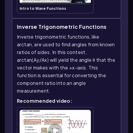
Intro to Wave Functions
Inverse Trigonometric Functions
Inverse trigonometric functions, like
arctan, are used to find angles from known
ratios of sides. In this context,
arctan(Ay/Ax) will yield the angle θ that the
vector makes with the +x-axis. This
function is essential for converting the
component ratio into an angle
measurement.
Recommended video: