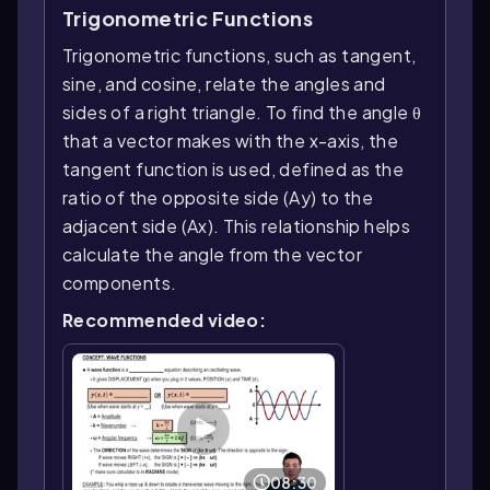
Trigonometric Functions
Trigonometric functions, such as tangent,
sine, and cosine, relate the angles and
sides of a right triangle. To find the angle θ
that a vector makes with the x-axis, the
tangent function is used, defined as the
ratio of the opposite side (Ay) to the
adjacent side (Ax). This relationship helps
calculate the angle from the vector
components.
Recommended video:
08:30