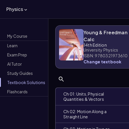
Physics
Young & Freedman
My Course
Calc
14th Edition
Learn
University Physics
Exam Prep
ISBN: 9780321973610
Change textbook
AI Tutor
Study Guides
Textbook Solutions
Flashcards
Ch 01: Units, Physical
Quantities & Vectors
Ch 02: Motion Along a
Straight Line