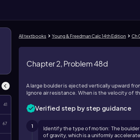
All textbooks
Young & Freedman Calc 14th Edition
Ch 0
Chapter 2, Problem 48d
A large boulder is ejected vertically upward fro
Ignore air resistance. When is the velocity of t
41
Verified step by step guidance
67
1
Identify the type of motion: The boulder
of gravity, which is a uniformly accelerat