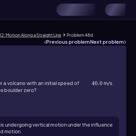
2: Motion Along a Straight Line
Problem 48d
Previous problem
Next problem
m a volcano with an initial speed of
40.0
40.0
m/s.
he boulder zero?
 is undergoing vertical motion under the influence
ed motion.