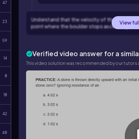
47
Understand that the velocity of the boulder will
23
View ful
point where the boulder stops ascending and 
59
Verified video answer for a simil
14
This video solution was recommended by our tutors a
8
18
42
48