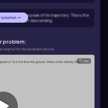
 be zero at the peak of its trajectory. This is the
l solution
is about to start descending.
ar problem:
s helpful for the problem above.
4m