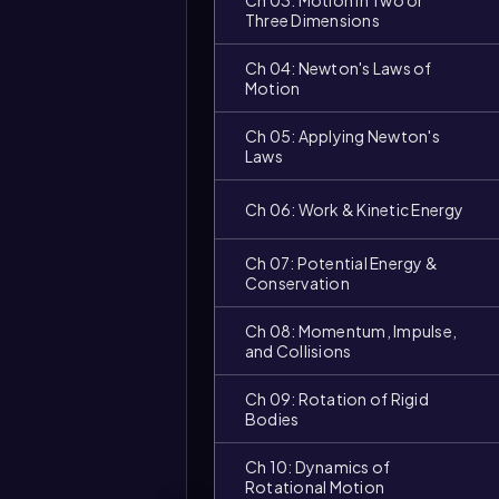
Ch 03: Motion in Two or
Three Dimensions
Ch 04: Newton's Laws of
Motion
Ch 05: Applying Newton's
Laws
Ch 06: Work & Kinetic Energy
Ch 07: Potential Energy &
Video
Conservation
duration:
Ch 08: Momentum, Impulse,
and Collisions
Ch 09: Rotation of Rigid
Bodies
Ch 10: Dynamics of
Rotational Motion