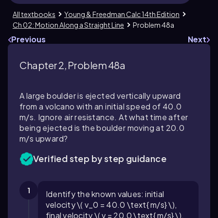
All textbooks
Young & Freedman Calc 14th Edition
Ch 02: Motion Along a Straight Line
Problem 48a
Previous
Next
Chapter 2, Problem 48a
A large boulder is ejected vertically upward
from a volcano with an initial speed of
40.0
m/s. Ignore air resistance. At what time after
being ejected is the boulder moving at
20.0
m/s upward?
Verified step by step guidance
1
Identify the known values: initial
velocity \( v_0 = 40.0 \text{ m/s} \),
final velocity \( v = 20.0 \text{ m/s} \),