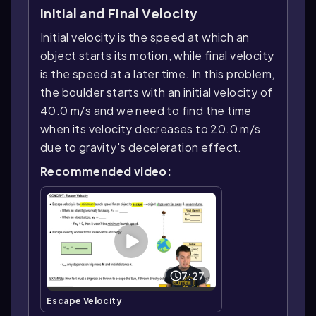
Initial and Final Velocity
Initial velocity is the speed at which an
object starts its motion, while final velocity
is the speed at a later time. In this problem,
the boulder starts with an initial velocity of
40.0 m/s and we need to find the time
when its velocity decreases to 20.0 m/s
due to gravity's deceleration effect.
Recommended video:
7:27
Escape Velocity