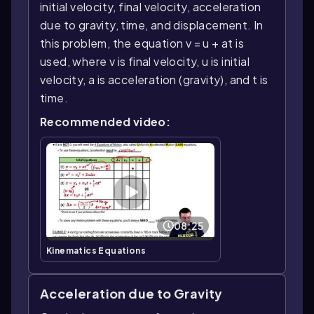
initial velocity, final velocity, acceleration
due to gravity, time, and displacement. In
this problem, the equation v = u + at is
used, where v is final velocity, u is initial
velocity, a is acceleration (gravity), and t is
time.
Recommended video:
08:25
Kinematics Equations
Acceleration due to Gravity