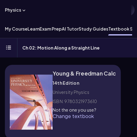
Physics
My Course
Learn
Exam Prep
AI Tutor
Study Guides
Textbook Sol
Ch 02: Motion Along a Straight Line
Young & Freedman Calc
14th Edition
University Physics
ISBN: 9780321973610
Not the one you use?
Change textbook