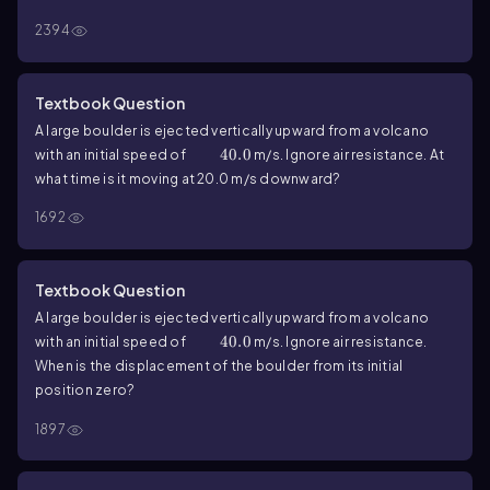
Ignore air resistance. What is the magnitude of its velocity at
2394
the highest point?
Textbook Question
A large boulder is ejected vertically upward from a volcano
40.0
40.0
with an initial speed of
m/s. Ignore air resistance. At
what time is it moving at
20.0
m/s downward?
1692
Textbook Question
A large boulder is ejected vertically upward from a volcano
40.0
40.0
with an initial speed of
m/s. Ignore air resistance.
When is the displacement of the boulder from its initial
position zero?
1897