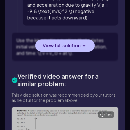
and acceleration due to gravity \( a =
-9.8 \text{ m/s}^2 \) (negative
because it acts downward).
Use the kinematic equation that relates
View full solution
initial velocity, final velocity, acceleration,
and time: \( v = v_0 + at \).
Verified video answer for a
similar problem:
This video solution was recommended by our tutors
as helpful for the problem above.
1m