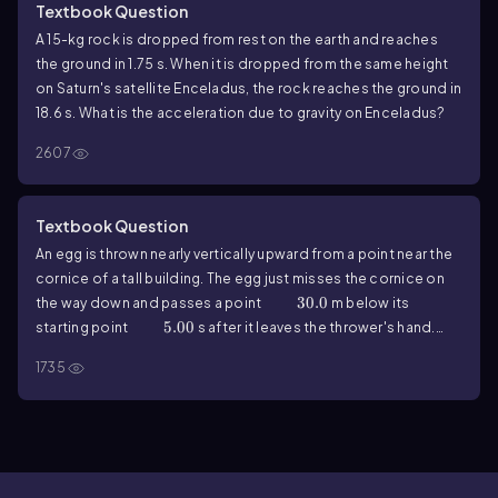
Textbook Question
A
15
-kg rock is dropped from rest on the earth and reaches
the ground in
1.75
s. When it is dropped from the same height
on Saturn's satellite Enceladus, the rock reaches the ground in
18.6
s. What is the acceleration due to gravity on Enceladus?
2607
Textbook Question
An egg is thrown nearly vertically upward from a point near the
cornice of a tall building. The egg just misses the cornice on
30.0
30.0
the way down and passes a point
m below its
5.00
5.00
starting point
s after it leaves the thrower's hand.
Ignore air resistance. What are the magnitude and direction of
1735
its acceleration at the highest point?