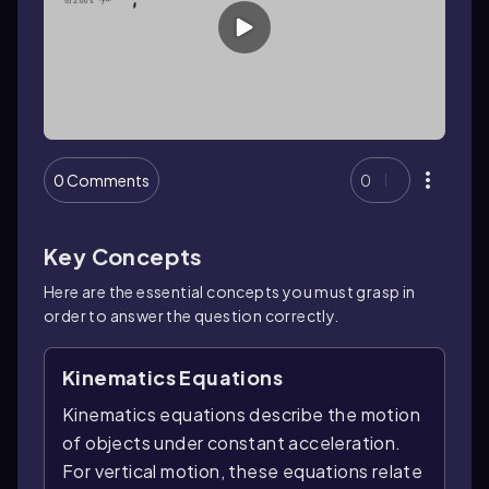
0 Comments
0
Key Concepts
Here are the essential concepts you must grasp in
order to answer the question correctly.
Kinematics Equations
Kinematics equations describe the motion
of objects under constant acceleration.
For vertical motion, these equations relate