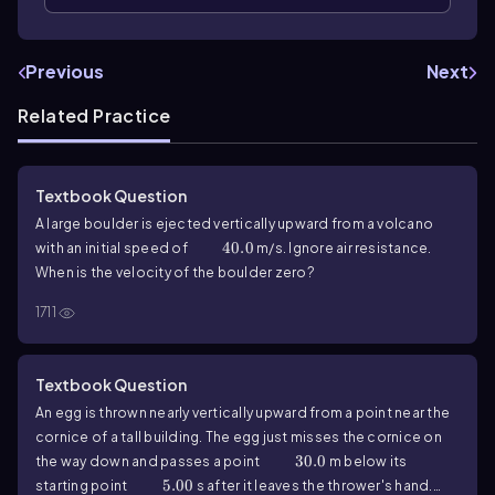
Previous
Next
Related Practice
Textbook Question
A large boulder is ejected vertically upward from a volcano
40.0
40.0
with an initial speed of
m/s. Ignore air resistance.
When is the velocity of the boulder zero?
1711
Textbook Question
An egg is thrown nearly vertically upward from a point near the
cornice of a tall building. The egg just misses the cornice on
30.0
30.0
the way down and passes a point
m below its
5.00
5.00
starting point
s after it leaves the thrower's hand.