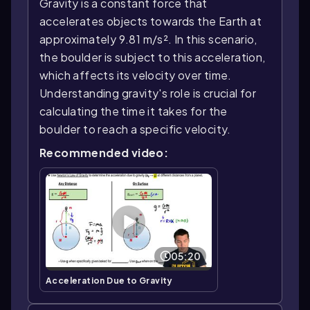
Gravity is a constant force that
accelerates objects towards the Earth at
approximately 9.81 m/s². In this scenario,
the boulder is subject to this acceleration,
which affects its velocity over time.
Understanding gravity's role is crucial for
calculating the time it takes for the
boulder to reach a specific velocity.
Recommended video:
05:20
Acceleration Due to Gravity