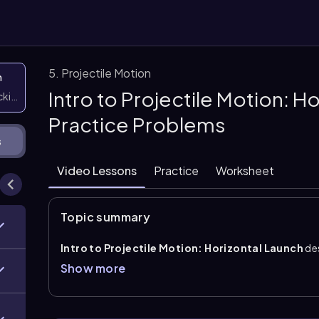
5. Projectile Motion
n
Intro to Projectile Motion: H
icking them
Practice Problems
s
Video Lessons
Practice
Worksheet
Topic summary
Intro to Projectile Motion: Horizontal Launch
de
motion under the influence of only gravity, so the pat
Show more
into independent x- and y-parts: horizontal motion ha
free fall.
Horizontal launch
means the initial velocity is entir