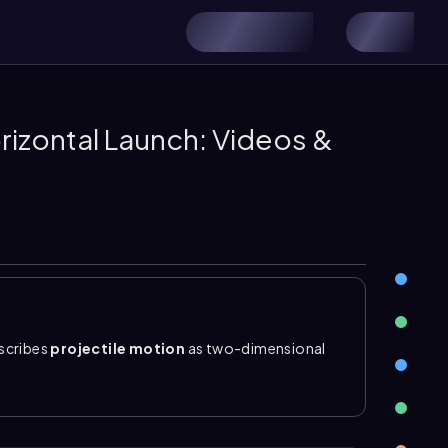
orizontal Launch: Videos &
scribes
projectile motion
as two-dimensional
h is parabolic. The key idea is to split the motion
s no acceleration, while vertical motion is just
ely along the x-axis, so
initial vertical velocity
is