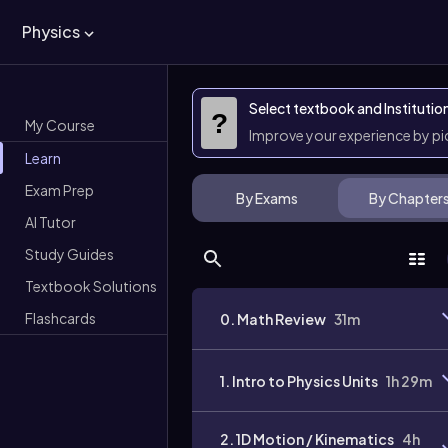
Physics
Select textbook and Institutio
?
My Course
Improve your experience by p
Learn
Exam Prep
By Exams
By Chapter
AI Tutor
Study Guides
Textbook Solutions
Flashcards
0. Math Review
31m
1. Intro to Physics Units
1h 29m
2. 1D Motion / Kinematics
4h