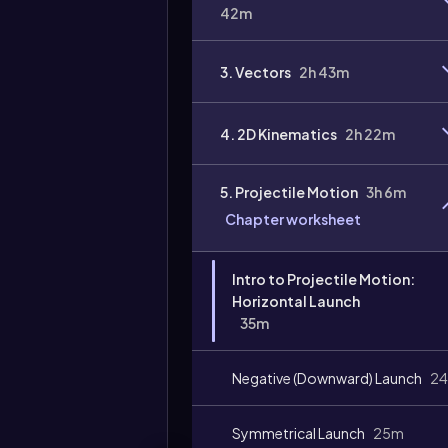
42m
3. Vectors
2h 43m
4. 2D Kinematics
2h 22m
Video
duration:
5. Projectile Motion
3h 6m
Chapter worksheet
Intro to Projectile Motion:
Horizontal Launch
35m
Negative (Downward) Launch
2
Symmetrical Launch
25m