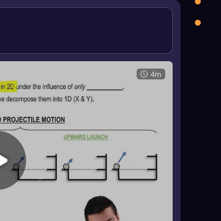
onstant because \(a_x=0\)
, while the vertical
 This means the vertical velocity changes, but the
 v_x t \)
, and vertical motion is found from \(
0y}=0\) in a horizontal launch, the vertical equation
useful for solving the full motion.
4m