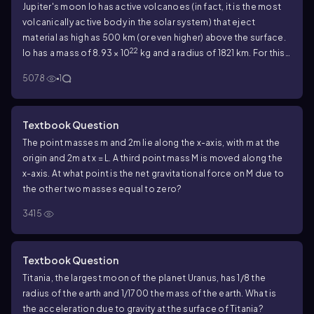
Jupiter's moon Io has active volcanoes (in fact, it is the most
volcanically active body in the solar system) that eject
material as high as 500 km (or even higher) above the surface.
22
Io has a mass of 8.93 × 10
kg and a radius of 1821 km. For this
calculation, ignore any variation in gravity over the 500-km
5078
1
range of the debris. How high would this material go on earth if
it were ejected with the same speed as on Io?
Textbook Question
The point masses m and 2m lie along the x-axis, with m at the
origin and 2m at x = L. A third point mass M is moved along the
x-axis. At what point is the net gravitational force on M due to
the other two masses equal to zero?
3415
Textbook Question
Titania, the largest moon of the planet Uranus, has 1/8 the
radius of the earth and 1/1700 the mass of the earth. What is
the acceleration due to gravity at the surface of Titania?