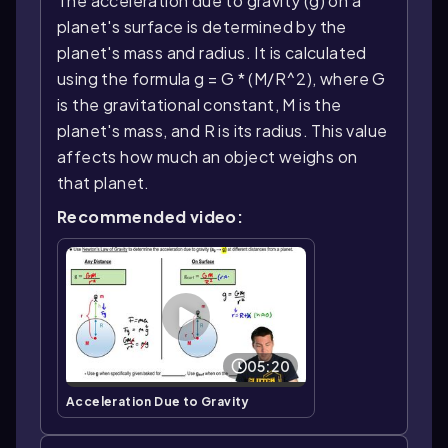
The acceleration due to gravity (g) on a
planet's surface is determined by the
planet's mass and radius. It is calculated
using the formula g = G * (M/R^2), where G
is the gravitational constant, M is the
planet's mass, and R is its radius. This value
affects how much an object weighs on
that planet.
Recommended video:
05:20
Acceleration Due to Gravity