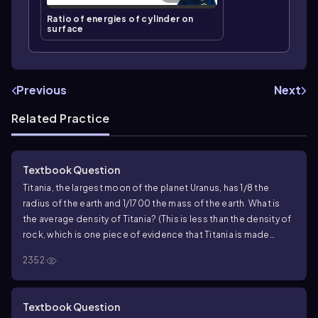
Ratio of energies of cylinder on
surface
Previous
Next
Related Practice
Textbook Question
Titania, the largest moon of the planet Uranus, has 1/8 the
radius of the earth and 1/1700 the mass of the earth. What is
the average density of Titania? (This is less than the density of
rock, which is one piece of evidence that Titania is made
primarily of ice.)
2352
Textbook Question