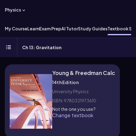
Physics
My Course
Learn
Exam Prep
AI Tutor
Study Guides
Textbook Sol
Ch 13: Gravitation
Young & Freedman Calc
14th Edition
University Physics
ISBN: 9780321973610
Not the one you use?
Change textbook