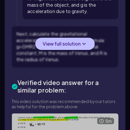
mass of the object, and
g
is the
acceleration due to gravity.
Next, calculate the gravitational
acceleration on Venus using the formula:
View full solution
g
=
G
M
R
2
, where
G
is the gravitational
constant,
M
is the mass of Venus, and
R
is
the radius of Venus.
Verified video answer for a
similar problem:
This video solution was recommended by our tutors
as helpful for the problem above.
5m