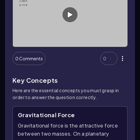
0 Comments
0
Key Concepts
Here are the essential concepts you must grasp in
order to answer the question correctly.
Gravitational Force
Gravitational force is the attractive force
between two masses. On a planetary