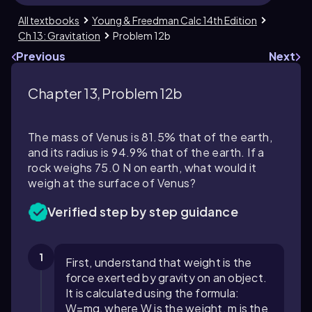
All textbooks
Young & Freedman Calc 14th Edition
Ch 13: Gravitation
Problem 12b
Previous
Next
Chapter 13, Problem 12b
The mass of Venus is 81.5% that of the earth,
and its radius is 94.9% that of the earth. If a
rock weighs 75.0 N on earth, what would it
weigh at the surface of Venus?
Verified step by step guidance
1
First, understand that weight is the
force exerted by gravity on an object.
It is calculated using the formula:
W
=
m
g
, where
W
is the weight,
m
is the