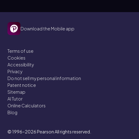
Download the Mobile app
Terms of use
Cookies
Accessibility
Privacy
Do not sell my personal information
Patent notice
Sitemap
AI Tutor
Online Calculators
Blog
© 1996–2026
Pearson All rights reserved.