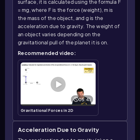
surface, it is calculated using the formula F
= mg, where F is the force (weight), m is
the mass of the object, and g is the
acceleration due to gravity. The weight of
an object varies depending on the
gravitational pull of the planet it is on.
Recommended video:
05:41
Gravitational Forces in 2D
Acceleration Due to Gravity