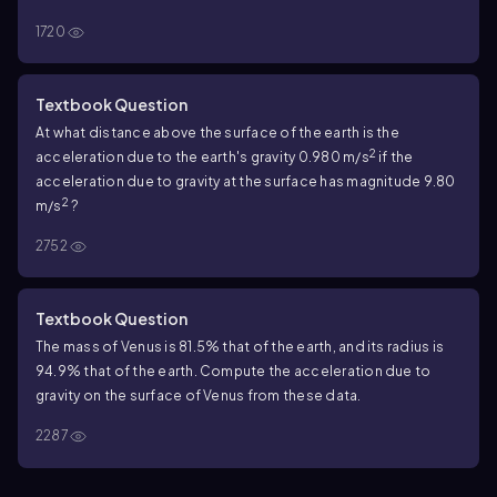
1720
Textbook Question
At what distance above the surface of the earth is the
2
acceleration due to the earth's gravity 0.980 m/s
if the
acceleration due to gravity at the surface has magnitude 9.80
2
m/s
?
2752
Textbook Question
The mass of Venus is 81.5% that of the earth, and its radius is
94.9% that of the earth. Compute the acceleration due to
gravity on the surface of Venus from these data.
2287