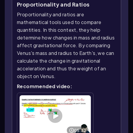
Proportionality and Ratios
Proportionality and ratios are
mathematical tools used to compare
quantities. In this context, they help
determine how changes in mass and radius
affect gravitational force. By comparing
Venus's mass and radius to Earth's, we can
calculate the change in gravitational
acceleration and thus the weight of an
object on Venus.
Recommended video:
05:32