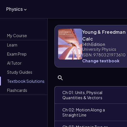
Physics
Young & Freedman
My Course
Calc
14th Edition
Learn
University Physics
Exam Prep
ISBN: 9780321973610
Change textbook
AI Tutor
Study Guides
Textbook Solutions
Flashcards
Ch 01: Units, Physical
Quantities & Vectors
Ch 02: Motion Along a
Straight Line