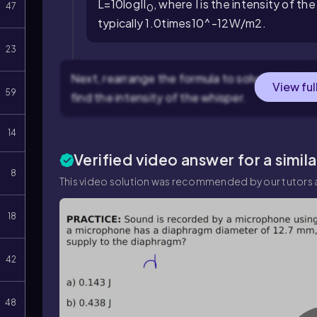
L
=
10
log
I
I
, where
I
is the intensity of t
47
0
typically
1.0
times
10
^
-
12
W
/
m
2
.
23
Next, rearrange the formula to solve for the i
View ful
59
find the intensity of the whisper.
14
Verified video answer for a simil
8
This video solution was recommended by our tutors a
18
42
48