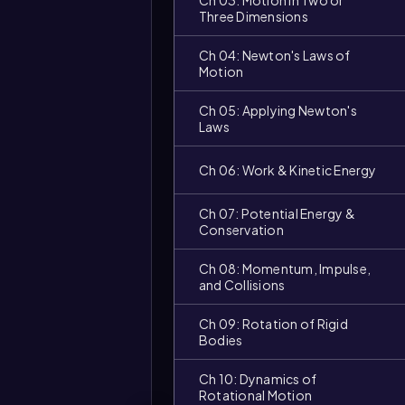
Ch 03: Motion in Two or
Three Dimensions
Ch 04: Newton's Laws of
Motion
Ch 05: Applying Newton's
Laws
Ch 06: Work & Kinetic Energy
Ch 07: Potential Energy &
Conservation
Ch 08: Momentum, Impulse,
and Collisions
Ch 09: Rotation of Rigid
Bodies
Ch 10: Dynamics of
Video
Rotational Motion
duration: