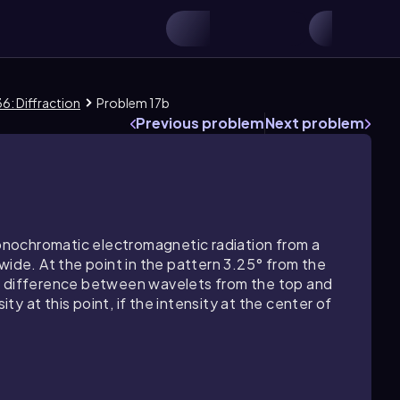
6: Diffraction
Problem 17b
Previous problem
Next problem
 monochromatic electromagnetic radiation from a
wide. At the point in the pattern 3.25° from the
se difference between wavelets from the top and
ity at this point, if the intensity at the center of