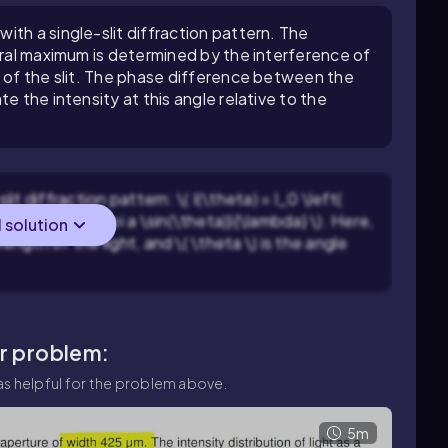
th a single-slit diffraction pattern. The
ntral maximum is determined by the interference of
s of the slit. The phase difference between the
e the intensity at this angle relative to the
lit diffraction pattern: \( I(\theta) = I_0 \left(
 \beta = \frac{\pi a \sin(\theta)}{\lambda} \). Here,
l solution
elength of the light, and \( \theta \) is the angle
ar problem:
s helpful for the problem above.
5m