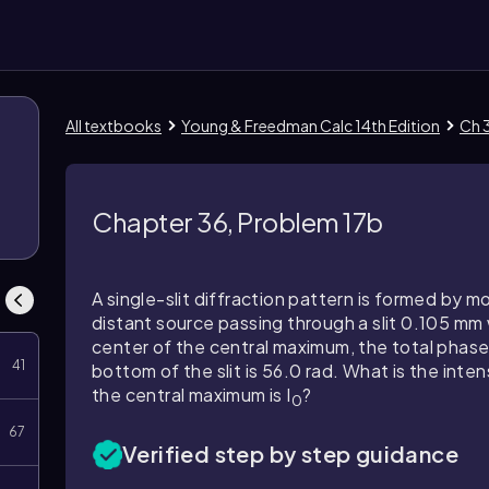
All textbooks
Young & Freedman Calc 14th Edition
Ch 3
Chapter 36, Problem 17b
A single-slit diffraction pattern is formed by
distant source passing through a slit 0.105 mm 
center of the central maximum, the total pha
41
bottom of the slit is 56.0 rad. What is the intens
the central maximum is I
?
0
67
Verified step by step guidance