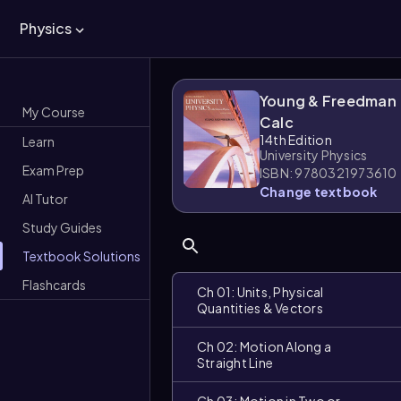
Physics
Young & Freedman
My Course
Calc
14th Edition
Learn
University Physics
Exam Prep
ISBN: 9780321973610
Change textbook
AI Tutor
Study Guides
Textbook Solutions
Flashcards
Ch 01: Units, Physical
Quantities & Vectors
Ch 02: Motion Along a
Straight Line