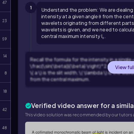
47
1
Understand the problem: We are dealing wi
intensity at a given angle θ from the ce
23
wavelets originating from different part
wavelets is given, and we need to calculat
central maximum intensity I₀.
59
14
Recall the formula for the intensity in a single-s
\frac{\sin(\beta)}{\beta} \right)^2 \), where \(
View ful
\( a \) is the slit width, \( \lambda \) is the wav
8
from the central maximum.
18
Verified video answer for a simil
42
This video solution was recommended by our tutors a
48