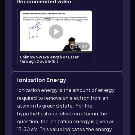
Recommended video:
05:42
Unknown Wavelength of Laser
through Double Slit
Ionization Energy
Ionization energy is the amount of energy
required to remove an electron from an
atom in its ground state. For the
hypothetical one-electron atom in the
question, the ionization energy is given as
17.50 eV. This value indicates the energy