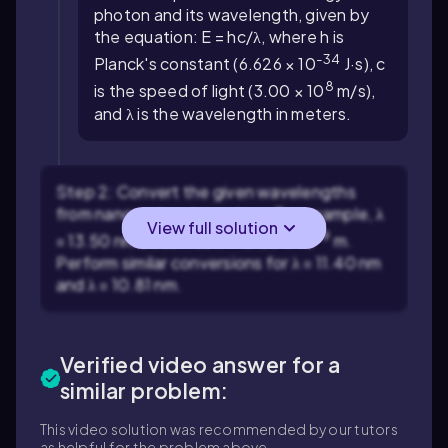
photon and its wavelength, given by
the equation:
E = hc/λ
, where
h
is
-34
Planck's constant (
6.626 × 10
J·s),
c
8
is the speed of light (
3.00 × 10
m/s),
and
λ
is the wavelength in meters.
Step 2: Convert the given wavelengths
from nanometers to meters. For example,
λ
View full solution
-9
= 13.50 nm
becomes
λ = 13.50 × 10
m.
Perform similar conversions for
λ = 11.40 nm
and
λ = 10.81 nm
.
Verified video answer for a
similar problem:
This video solution was recommended by our tutors
as helpful for the problem above.