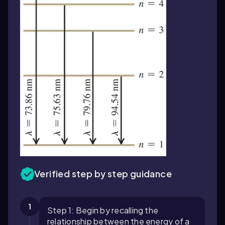
Verified step by step guidance
1
Step 1: Begin by recalling the
relationship between the energy of a