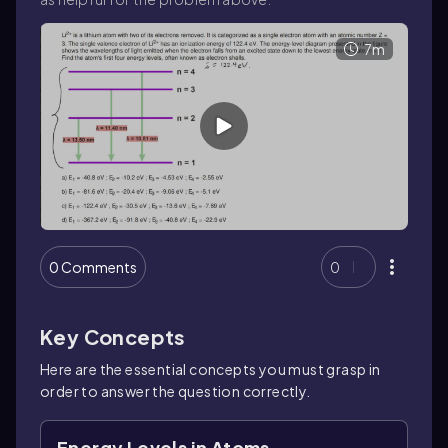
7m
0 Comments
0
Key Concepts
Here are the essential concepts you must grasp in
order to answer the question correctly.
Energy Levels in Atoms