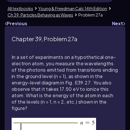
All textbooks
Young & Freedman Calc 14th Edition
Ch 39: Particles Behaving as Waves
Problem 27a
Previous
Next
Chapter 39, Problem 27a
In a set of experiments on a hypothetical one-
electron atom, you measure the wavelengths
of the photons emitted from transitions ending
in the ground level (
n = 1
), as shown in the
energy-level diagram in Fig. E
39.27
. You also
observe that it takes
17.50
eV to ionize this
atom. What is the energy of the atom in each
of the levels (
n = 1
,
n = 2
, etc.) shown in the
figure?