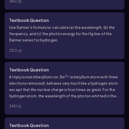
1842
Textbook Question
Use Balmer's formula to calculate (a) the wavelength, (b) the
frequency, and (c) the photon energy for the Hg line of the
Balmer series for hydrogen.
2120
Textbook Question
3+
A triply ionized beryllium ion, Be
(a beryllium atom with three
electrons removed), behaves very much like a hydrogen atom
except that the nuclear charge is four times as great. For the
hydrogen atom, the wavelength of the photon emitted in the
n = 2
to
n = 1
transition is
122
nm (see Example
39.6
). What is the
2441
3+
wavelength of the photon emitted when a Be
ion
undergoes this transition?
Textbook Question