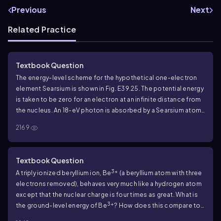
Previous
Next
Related Practice
Textbook Question
The energy-level scheme for the hypothetical one-electron
element Searsium is shown in Fig.
E39.25
. The potential energy
is taken to be zero for an electron at an infinite distance from
the nucleus. An
18
-eV photon is absorbed by a Searsium atom
in its ground level. As the atom returns to its ground level, what
2169
possible energies can the emitted photons have? Assume
that there can be transitions between all pairs of levels.
Textbook Question
3+
A triply ionized beryllium ion, Be
(a beryllium atom with three
electrons removed), behaves very much like a hydrogen atom
except that the nuclear charge is four times as great. What is
3+
the ground-level energy of Be
? How does this compare to
the ground-level energy of the hydrogen atom?