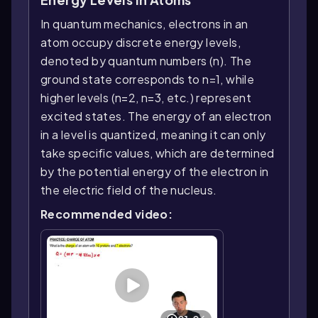
In quantum mechanics, electrons in an
atom occupy discrete energy levels,
denoted by quantum numbers (n). The
ground state corresponds to n=1, while
higher levels (n=2, n=3, etc.) represent
excited states. The energy of an electron
in a level is quantized, meaning it can only
take specific values, which are determined
by the potential energy of the electron in
the electric field of the nucleus.
Recommended video: