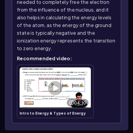
needed to completely free the electron
from the influence of the nucleus, and it
also helps in calculating the energy levels
of the atom, as the energy of the ground
state is typically negative and the
ionization energy represents the transition
to zero energy.
Recommended video:
04:10
Intro to Energy & Types of Energy