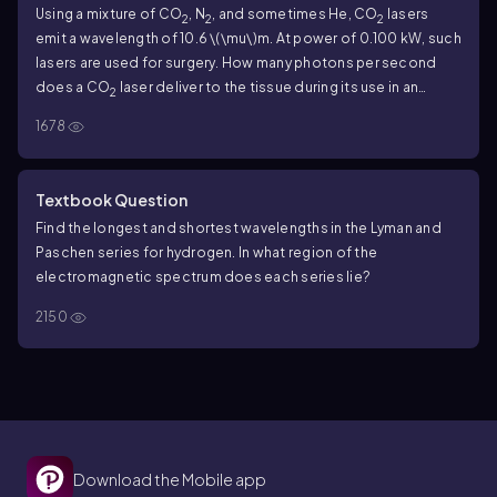
Using a mixture of CO
, N
, and sometimes He, CO
lasers
2
2
2
emit a wavelength of
10.6
\(\mu\)
m. At power of
0.100
kW, such
lasers are used for surgery. How many photons per second
does a CO
laser deliver to the tissue during its use in an
2
operation?
1678
Textbook Question
Find the longest and shortest wavelengths in the Lyman and
Paschen series for hydrogen. In what region of the
electromagnetic spectrum does each series lie?
2150
Download the Mobile app