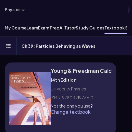
Physics
My Course
Learn
Exam Prep
AI Tutor
Study Guides
Textbook Sol
Ch 39: Particles Behaving as Waves
Young & Freedman Calc
14th Edition
University Physics
ISBN: 9780321973610
Not the one you use?
Change textbook