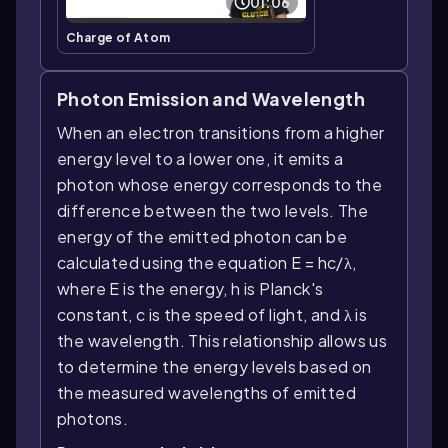
01:06
Charge of Atom
Photon Emission and Wavelength
When an electron transitions from a higher
energy level to a lower one, it emits a
photon whose energy corresponds to the
difference between the two levels. The
energy of the emitted photon can be
calculated using the equation E = hc/λ,
where E is the energy, h is Planck's
constant, c is the speed of light, and λ is
the wavelength. This relationship allows us
to determine the energy levels based on
the measured wavelengths of emitted
photons.