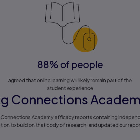
88% of people
agreed that online learning will likely remain part of the
student experience
ng Connections Acade
of Connections Academy efficacy reports containing independ
on to build on that body of research, and updated our report