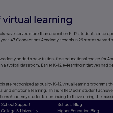
 virtual learning
 have served more than one million K-12 students since openi
l year, 47 Connections Academy schools in 29 states served
cademy added a new tuition-free educational choice for Amer
 a typical classroom. Earlier K-12 e-learning initiatives had 
are recognized as quality K-12 virtual learning programs tha
al and emotional learning. This is reflected in student achie
ctions Academy students continuing to thrive during the mass
School Support
Schools Blog
College & University
Higher Education Blog