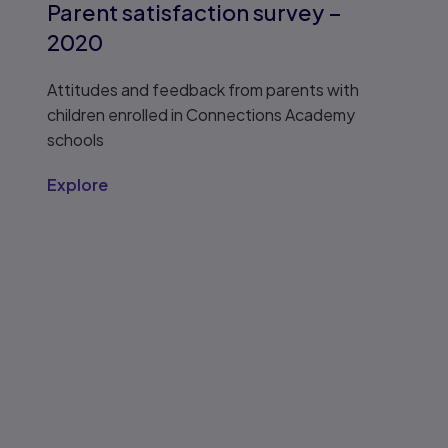
Parent satisfaction survey –
2020
Attitudes and feedback from parents with
children enrolled in Connections Academy
schools
Explore