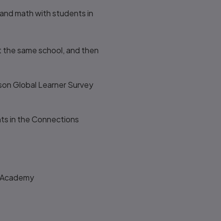
and math with students in
t the same school, and then
rson Global Learner Survey
ts in the Connections
s Academy