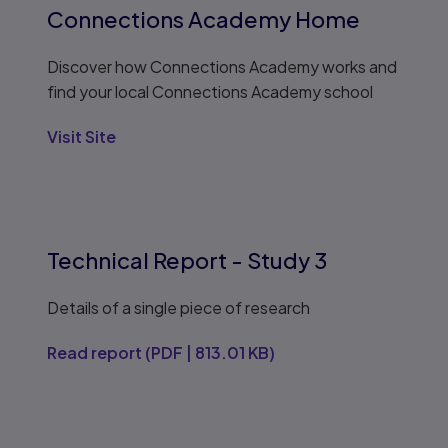
Connections Academy Home
Discover how Connections Academy works and
find your local Connections Academy school
Visit Site
Technical Report - Study 3
Details of a single piece of research
Read report
(
PDF
|
813.01 KB
)