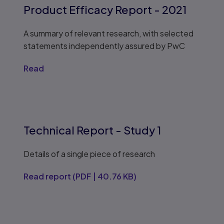
Product Efficacy Report - 2021
A summary of relevant research, with selected
statements independently assured by PwC
Read
Technical Report - Study 1
Details of a single piece of research
Read report
(
PDF
|
40.76 KB
)