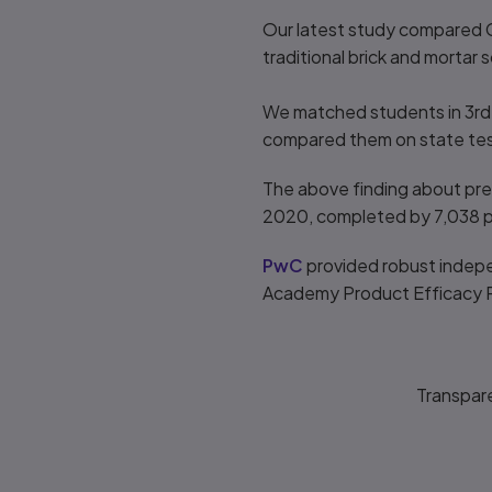
Our latest study compared C
traditional brick and morta
We matched students in 3rd,
compared them on state test 
The above finding about pred
2020, completed by 7,038 p
PwC
provided robust indepe
Academy Product Efficacy 
Transpar