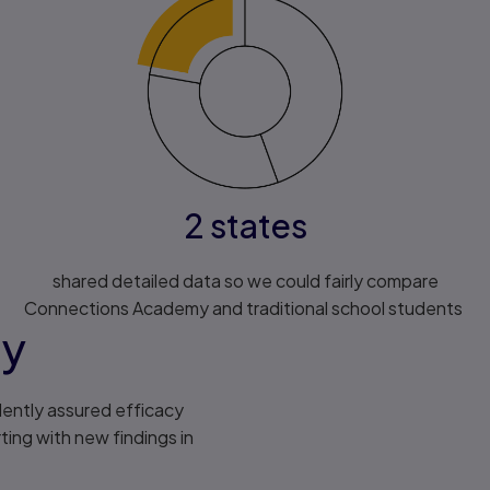
2 states
shared detailed data so we could fairly compare
Connections Academy and traditional school students
my
ently assured efficacy
ing with new findings in