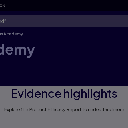
SON
ns Academy
ademy
Evidence highlights
Explore the Product Efficacy Report to understand more