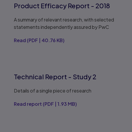
Product Efficacy Report - 2018
A summary of relevant research, with selected
statements independently assured by PwC
Read
(
PDF
|
40.76 KB
)
Technical Report - Study 2
Details of a single piece of research
Read report
(
PDF
|
1.93 MB
)