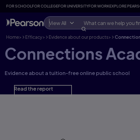
FOR SCHOOL
FOR COLLEGE
FOR UNIVERSITY
FOR WORK
EXPLORE PEAR
View All
Home
>
Efficacy
>
Evidence about our products
>
Connectio
Connections Ac
Evidence about a tuition-free online public school
Read the report