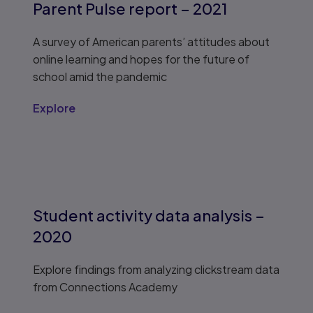
Parent Pulse report – 2021
A survey of American parents’ attitudes about
online learning and hopes for the future of
school amid the pandemic
Explore
Student activity data analysis –
2020
Explore findings from analyzing clickstream data
from Connections Academy