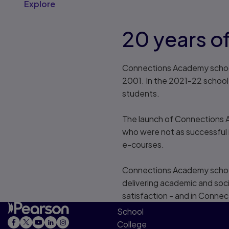
Explore
20 years of
Connections Academy schools
2001. In the 2021-22 schoo
students.
The launch of Connections A
who were not as successful in
e-courses.
Connections Academy schools 
delivering academic and soci
satisfaction - and in Conne
School
College