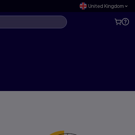
United Kingdom