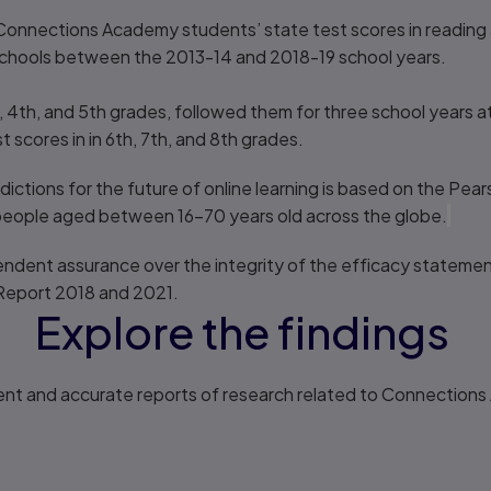
onnections Academy students’ state test scores in reading 
r schools between the 2013-14 and 2018-19 school years.
 4th, and 5th grades, followed them for three school years a
scores in in 6th, 7th, and 8th grades.
ictions for the future of online learning is based on the Pea
eople aged between 16–70 years old across the globe.
ndent assurance over the integrity of the efficacy statemen
Report 2018 and 2021.
Explore the findings
ent and accurate reports of research related to Connection