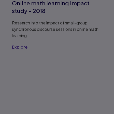
Online math learning impact
study – 2018
Research into the impact of small-group
synchronous discourse sessions in online math
learning
Explore