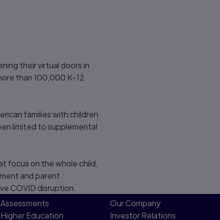
ng their virtual doors in
 more than 100,000 K-12
ican families with children
been limited to supplemental
t focus on the whole child,
vement and parent
ive COVID disruption.
Assessments
Our Company
Higher Education
Investor Relations