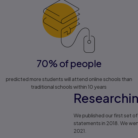
70% of people
predicted more students will attend online schools than
traditional schools within 10 years
Researchi
We published our first set 
statements in 2018. We went 
2021.