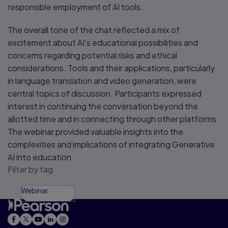
responsible employment of AI tools.
The overall tone of the chat reflected a mix of
excitement about AI's educational possibilities and
concerns regarding potential risks and ethical
considerations. Tools and their applications, particularly
in language translation and video generation, were
central topics of discussion. Participants expressed
interest in continuing the conversation beyond the
allotted time and in connecting through other platforms.
The webinar provided valuable insights into the
complexities and implications of integrating Generative
AI into education.
Filter by tag
Webinar