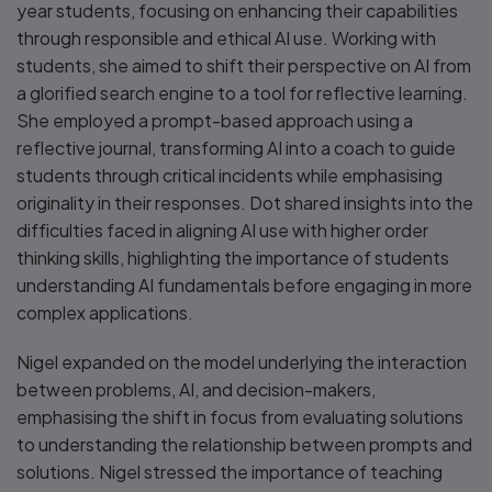
year students, focusing on enhancing their capabilities
through responsible and ethical AI use. Working with
students, she aimed to shift their perspective on AI from
a glorified search engine to a tool for reflective learning.
She employed a prompt-based approach using a
reflective journal, transforming AI into a coach to guide
students through critical incidents while emphasising
originality in their responses. Dot shared insights into the
difficulties faced in aligning AI use with higher order
thinking skills, highlighting the importance of students
understanding AI fundamentals before engaging in more
complex applications.
Nigel expanded on the model underlying the interaction
between problems, AI, and decision-makers,
emphasising the shift in focus from evaluating solutions
to understanding the relationship between prompts and
solutions. Nigel stressed the importance of teaching