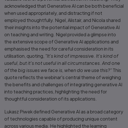
acknowledged that Generative AI can be both beneficial
when used appropriately, and distracting if not
employed thoughtfully. Nigel, Alistair, and Nicola shared
their insights into the potential impact of Generative AI
on teaching and writing. Nigel provided a glimpse into
the extensive scope of Generative AI applications and
emphasised the need for careful consideration in its
utilisation, quoting,
"It's kind of impressive. It's kind of
useful, but it's not useful in all circumstances. And one
of the big issues we face is, when do we use this?"
This
quote reflects the webinar's central theme of weighing
the benefits and challenges of integrating generative AI
into teaching practices, highlighting the need for
thoughtful consideration of its applications.
Lukasz Piwek defined Generative AI as a broad category
of technologies capable of producing unique content
across various media. He highlighted the learning