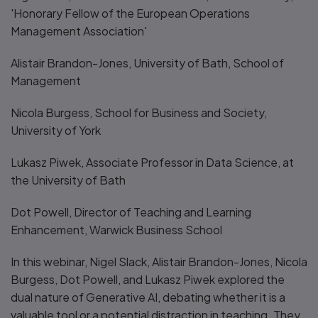
'Honorary Fellow of the European Operations
Management Association'
Alistair Brandon-Jones, University of Bath, School of
Management
Nicola Burgess, School for Business and Society,
University of York
Lukasz Piwek, Associate Professor in Data Science, at
the University of Bath
Dot Powell, Director of Teaching and Learning
Enhancement, Warwick Business School
In this webinar, Nigel Slack, Alistair Brandon-Jones, Nicola
Burgess, Dot Powell, and Lukasz Piwek explored the
dual nature of Generative AI, debating whether it is a
valuable tool or a potential distraction in teaching. They