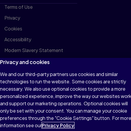
Terms of Use
Privacy
Cookies
Accessibility
Modern Slavery Statement
Privacy and cookies
We and our third-party partners use cookies and similar
technologies to run the website. Some cookies are strictly
© 1996–2026 Pearson All rights reserved, including those for
necessary. We also use optional cookies to provide a more
text and data mining and training of artificial intelligence and
personalized experience, improve the way our websites wor
similar technologies.
and support our marketing operations. Optional cookies will
only be set with your consent. You can manage your cookie
preferences through the "Cookie Settings" button. For mor
information see our
Privacy Policy