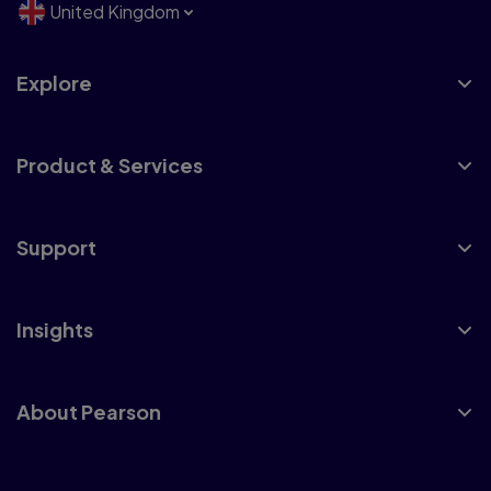
United Kingdom
Explore
Product & Services
Support
Insights
About Pearson