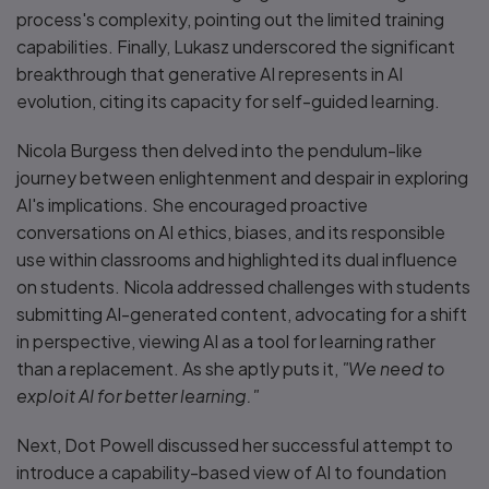
process's complexity, pointing out the limited training
capabilities. Finally, Lukasz underscored the significant
breakthrough that generative AI represents in AI
evolution, citing its capacity for self-guided learning.
Nicola Burgess then delved into the pendulum-like
journey between enlightenment and despair in exploring
AI's implications. She encouraged proactive
conversations on AI ethics, biases, and its responsible
use within classrooms and highlighted its dual influence
on students. Nicola addressed challenges with students
submitting AI-generated content, advocating for a shift
in perspective, viewing AI as a tool for learning rather
than a replacement. As she aptly puts it,
"We need to
exploit AI for better learning."
Next, Dot Powell discussed her successful attempt to
introduce a capability-based view of AI to foundation