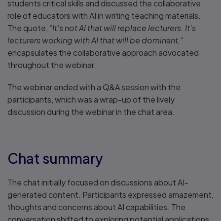
students critical skills and discussed the collaborative
role of educators with AI in writing teaching materials.
The quote,
"It's not AI that will replace lecturers. It's
lecturers working with AI that will be dominant,"
encapsulates the collaborative approach advocated
throughout the webinar.
The webinar ended with a Q&A session with the
participants, which was a wrap-up of the lively
discussion during the webinar in the chat area.
Chat summary
The chat initially focused on discussions about AI-
generated content. Participants expressed amazement,
thoughts and concerns about AI capabilities. The
conversation shifted to exploring potential applications