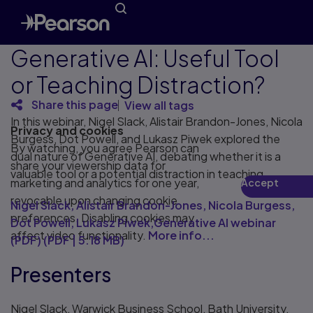
Generative AI: Useful Tool
or Teaching Distraction?
Share this page
View all tags
In this webinar, Nigel Slack, Alistair Brandon-Jones, Nicola
Privacy and cookies
Burgess, Dot Powell, and Lukasz Piwek explored the
By watching, you agree Pearson can
dual nature of Generative AI, debating whether it is a
share your viewership data for
valuable tool or a potential distraction in teaching.
marketing and analytics for one year,
Accept
Play
revocable upon changing cookie
Nigel Slack, Alistair Brandon-Jones, Nicola Burgess,
preferences. Disabling cookies may
Dot Powell, Lukasz Piwek,Generative AI webinar
affect video functionality.
More info...
(PDF)
(
PDF
|
5.18 MB
)
Presenters
Nigel Slack, Warwick Business School, Bath University,