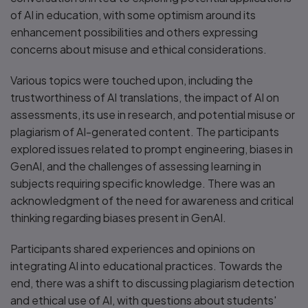
of AI in education, with some optimism around its
enhancement possibilities and others expressing
concerns about misuse and ethical considerations.
Various topics were touched upon, including the
trustworthiness of AI translations, the impact of AI on
assessments, its use in research, and potential misuse or
plagiarism of AI-generated content. The participants
explored issues related to prompt engineering, biases in
GenAI, and the challenges of assessing learning in
subjects requiring specific knowledge. There was an
acknowledgment of the need for awareness and critical
thinking regarding biases present in GenAI.
Participants shared experiences and opinions on
integrating AI into educational practices. Towards the
end, there was a shift to discussing plagiarism detection
and ethical use of AI, with questions about students'