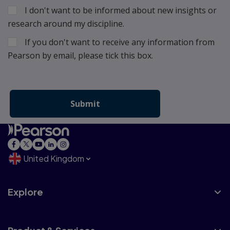
I don't want to be informed about new insights or
research around my discipline.
If you don't want to receive any information from
Pearson by email, please tick this box.
United Kingdom
Explore