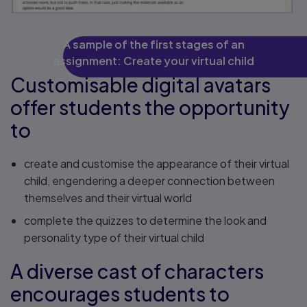
A sample of the first stages of an
assignment: Create your virtual child
Customisable digital avatars
offer students the opportunity
to
create and customise the appearance of their virtual
child, engendering a deeper connection between
themselves and their virtual world
complete the quizzes to determine the look and
personality type of their virtual child
A diverse cast of characters
encourages students to