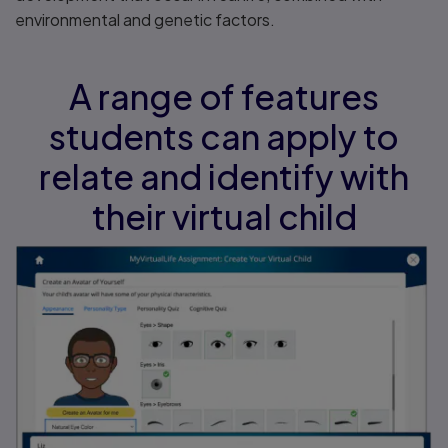
environmental and genetic factors.
A range of features
students can apply to
relate and identify with
their virtual child