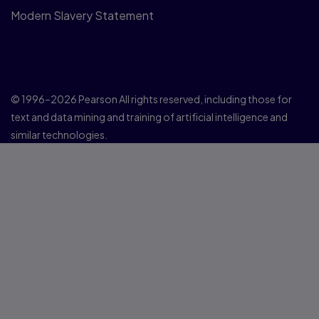
Modern Slavery Statement
© 1996–2026 Pearson All rights reserved, including those for
text and data mining and training of artificial intelligence and
similar technologies.