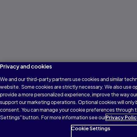
Privacy and cookies
We and our third-party partners use cookies and similar techn
website. Some cookies are strictly necessary. We also use o
provide a more personalized experience, improve the way ou
support our marketing operations. Optional cookies will only 
consent. You can manage your cookie preferences through 
Settings" button. For more information see our
Privacy Poli
Cookie Settings