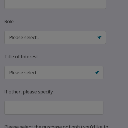
Role
Title of Interest
If other, please specify
Please select the purchase option(s) you'd like to