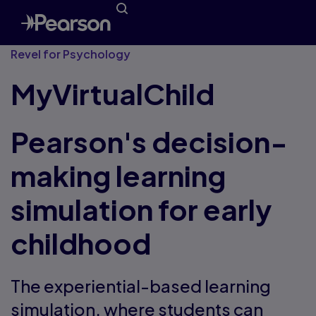
Revel for Psychology
MyVirtualChild
Pearson's decision-
making learning
simulation for early
childhood
The experiential-based learning
simulation, where students can