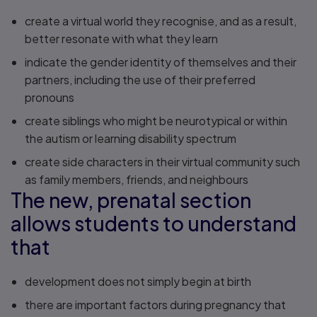
create a virtual world they recognise, and as a result,
better resonate with what they learn
indicate the gender identity of themselves and their
partners, including the use of their preferred
pronouns
create siblings who might be neurotypical or within
the autism or learning disability spectrum
create side characters in their virtual community such
as family members, friends, and neighbours
The new, prenatal section
allows students to understand
that
development does not simply begin at birth
there are important factors during pregnancy that