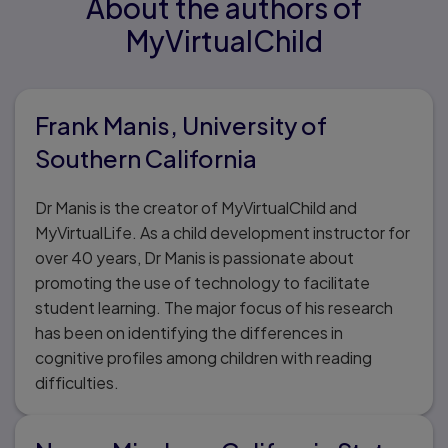
About the authors of
MyVirtualChild
Frank Manis, University of
Southern California
Dr Manis is the creator of MyVirtualChild and
MyVirtualLife. As a child development instructor for
over 40 years, Dr Manis is passionate about
promoting the use of technology to facilitate
student learning. The major focus of his research
has been on identifying the differences in
cognitive profiles among children with reading
difficulties.