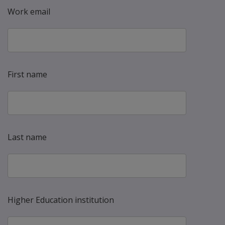
Work email
First name
Last name
Higher Education institution