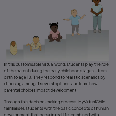
In this customisable virtual world, students play the role
of the parent during the early childhood stages – from
birth to age 18. They respond to realistic scenarios by
choosing amongst several options, and learn how
parental choices impact development.
Through this decision-making process, MyVirtualChild
familiarises students with the basic concepts of human
development that occur in real life, combined with