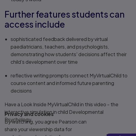
Further features students can
access include
sophisticated feedback delivered by virtual
paediatricians, teachers, and psychologists,
demonstrating how students' decisions affect their
child’s development over time
reflective writing prompts connect MyVirtualChild to
course content and informed future parenting
decisions
Have a Look Inside MyVirtualChild in this video - the
interactive simulation in child Developmental
Privacy and cookies
Psychology.
By watching, you agree Pearson can
share your viewership data for