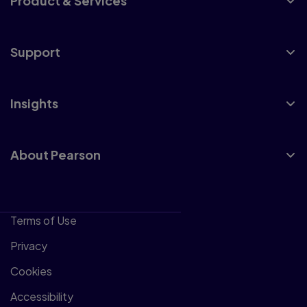
Product & Services
Support
Insights
About Pearson
Terms of Use
Privacy
Cookies
Accessibility