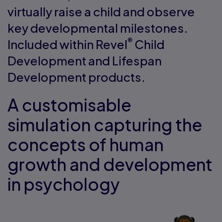
virtually raise a child and observe
key developmental milestones.
®
Included within Revel
Child
Development and Lifespan
Development products.
A customisable
simulation capturing the
concepts of human
growth and development
in psychology