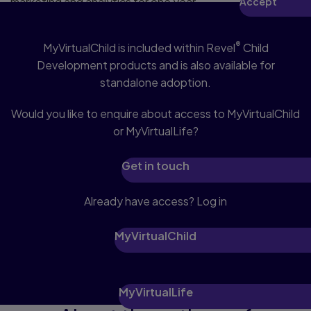
marketing and analytics for one year,
Accept
Access MyVirtualChild
revocable upon changing cookie
preferences. Disabling cookies may
®
MyVirtualChild is included within Revel
Child
affect video functionality.
More info...
Development products and is also available for
standalone adoption.
Would you like to enquire about access to MyVirtualChild
or MyVirtualLife?
Get in touch
Already have access? Log in
MyVirtualChild
MyVirtualLife