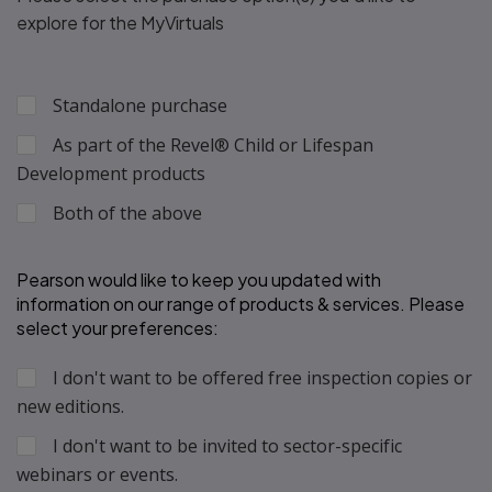
explore for the MyVirtuals
Standalone purchase
As part of the Revel® Child or Lifespan
Development products
Both of the above
Pearson would like to keep you updated with 
information on our range of products & services. Please 
select your preferences: 
I don't want to be offered free inspection copies or
new editions.
I don't want to be invited to sector-specific
webinars or events.