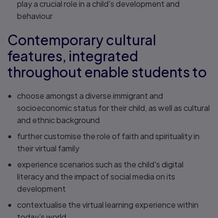
play a crucial role in a child's development and
behaviour
Contemporary cultural
features, integrated
throughout enable students to
choose amongst a diverse immigrant and
socioeconomic status for their child, as well as cultural
and ethnic background
further customise the role of faith and spirituality in
their virtual family
experience scenarios such as the child's digital
literacy and the impact of social media on its
development
contextualise the virtual learning experience within
today’s world