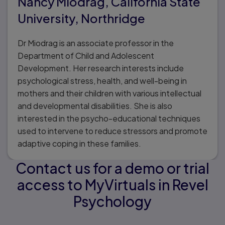
Nancy Miodrag, California State
University, Northridge
Dr Miodrag is an associate professor in the
Department of Child and Adolescent
Development. Her research interests include
psychological stress, health, and well-being in
mothers and their children with various intellectual
and developmental disabilities. She is also
interested in the psycho-educational techniques
used to intervene to reduce stressors and promote
adaptive coping in these families.
Contact us for a demo or trial
access to MyVirtuals in Revel
Psychology