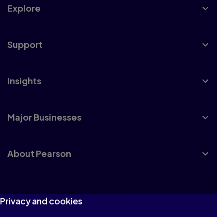
Explore
Support
Insights
Major Businesses
About Pearson
Terms of Use
Privacy and cookies