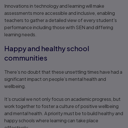
Innovations in technology and learning will make
assessments more accessible and inclusive, enabling
teachers to gather a detailed view of every student's
performance including those with SEN and differing
learning needs.
Happy and healthy school
communities
There’s no doubt that these unsettling times have had a
significant impact on people’s mental health and
wellbeing.
It’s crucial we not only focus on academic progress, but
work together to foster a culture of positive wellbeing
and mental health. A priority must be to build healthy and
happy schools where learning can take place
effectively.