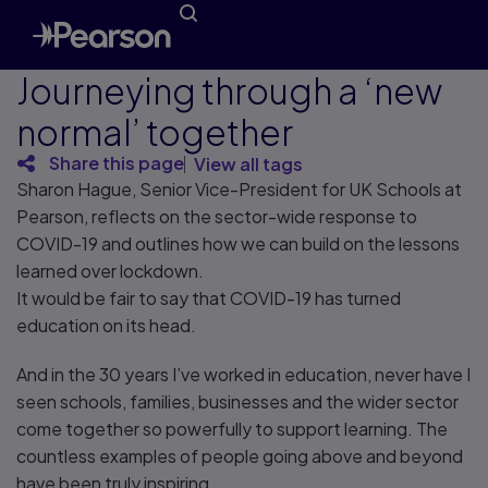
Journeying through a ‘new
normal’ together
Share this page
View all tags
Sharon Hague, Senior Vice-President for UK Schools at
Pearson, reflects on the sector-wide response to
COVID-19 and outlines how we can build on the lessons
learned over lockdown.
It would be fair to say that COVID-19 has turned
education on its head.
And in the 30 years I’ve worked in education, never have I
seen schools, families, businesses and the wider sector
come together so powerfully to support learning. The
countless examples of people going above and beyond
have been truly inspiring.