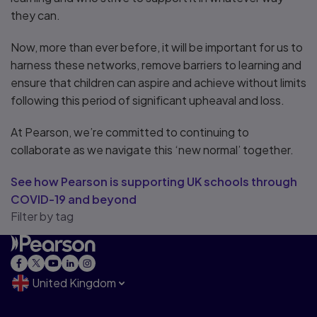
they can.
Now, more than ever before, it will be important for us to
harness these networks, remove barriers to learning and
ensure that children can aspire and achieve without limits
following this period of significant upheaval and loss.
At Pearson, we’re committed to continuing to
collaborate as we navigate this ‘new normal’ together.
See how Pearson is supporting UK schools through
COVID-19 and beyond
Filter by tag
United Kingdom