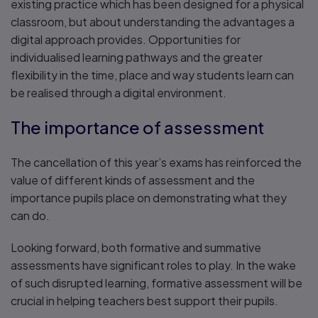
existing practice which has been designed for a physical
classroom, but about understanding the advantages a
digital approach provides. Opportunities for
individualised learning pathways and the greater
flexibility in the time, place and way students learn can
be realised through a digital environment.
The importance of assessment
The cancellation of this year’s exams has reinforced the
value of different kinds of assessment and the
importance pupils place on demonstrating what they
can do.
Looking forward, both formative and summative
assessments have significant roles to play. In the wake
of such disrupted learning, formative assessment will be
crucial in helping teachers best support their pupils.