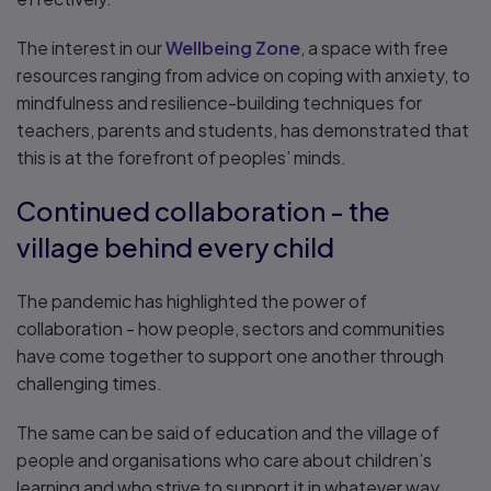
The interest in our
Wellbeing Zone
, a space with free
resources ranging from advice on coping with anxiety, to
mindfulness and resilience-building techniques for
teachers, parents and students, has demonstrated that
this is at the forefront of peoples’ minds.
Continued collaboration - the
village behind every child
The pandemic has highlighted the power of
collaboration - how people, sectors and communities
have come together to support one another through
challenging times.
The same can be said of education and the village of
people and organisations who care about children’s
learning and who strive to support it in whatever way