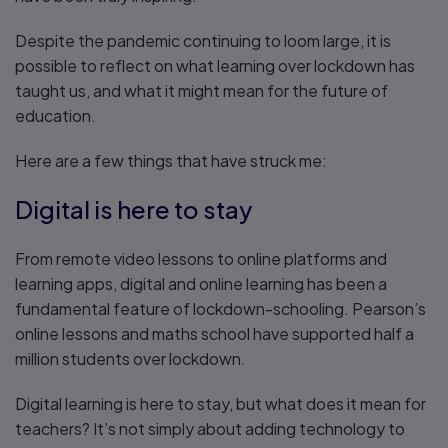
Despite the pandemic continuing to loom large, it is
possible to reflect on what learning over lockdown has
taught us, and what it might mean for the future of
education.
Here are a few things that have struck me:
Digital is here to stay
From remote video lessons to online platforms and
learning apps, digital and online learning has been a
fundamental feature of lockdown-schooling. Pearson’s
online lessons and maths school have supported half a
million students over lockdown.
Digital learning is here to stay, but what does it mean for
teachers? It’s not simply about adding technology to