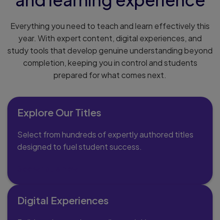
Everything you need to teach and learn effectively this
year. With expert content, digital experiences, and
study tools that develop genuine understanding beyond
completion, keeping you in control and students
prepared for what comes next.
Explore Our Titles
Select from hundreds of expertly authored titles
designed to fuel student success.
See what's new
Digital Experiences