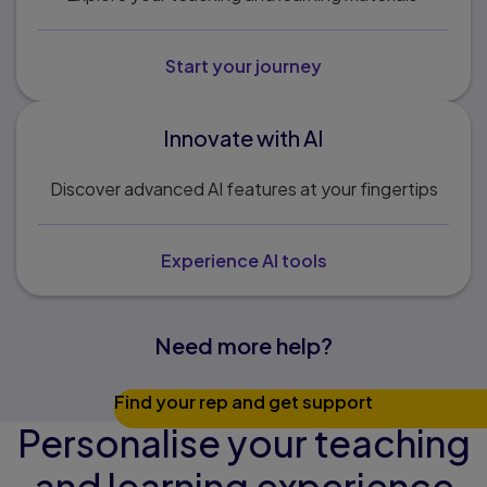
Start your journey
Innovate with AI
Discover advanced AI features at your fingertips
Experience AI tools
Need more help?
Find your rep and get support
Personalise your teaching
and learning experience