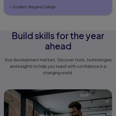
— Student, Niagara College
Build skills for the year
ahead
Your development matters. Discover tools, technologies
and insights to help you teach with confidence in a
changing world.