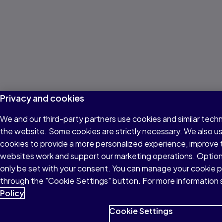
Privacy and cookies
We and our third-party partners use cookies and similar techn
the website. Some cookies are strictly necessary. We also u
cookies to provide a more personalized experience, improve 
websites work and support our marketing operations. Optiona
only be set with your consent. You can manage your cookie 
through the "Cookie Settings" button. For more information 
Policy
Cookie Settings