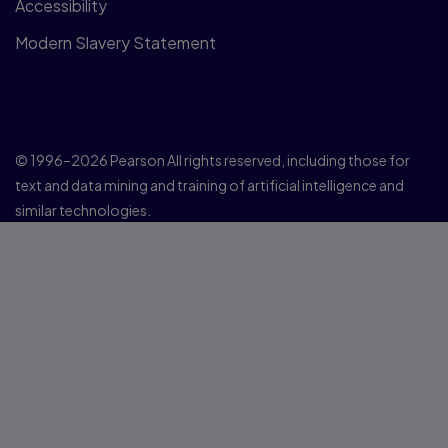
Accessibility
Modern Slavery Statement
© 1996–2026 Pearson All rights reserved, including those for
text and data mining and training of artificial intelligence and
similar technologies.