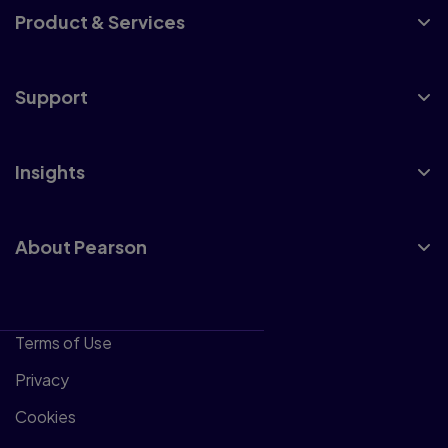
Product & Services
Support
Insights
About Pearson
Terms of Use
Privacy
Cookies