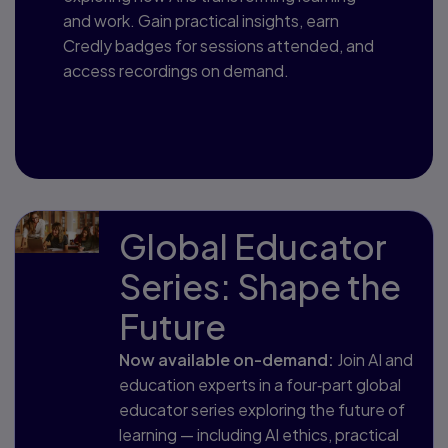
and work. Gain practical insights, earn
Credly badges for sessions attended, and
access recordings on demand.
Open registration coming soon
Global Educator
Series: Shape the
Future
Now available on-demand:
Join AI and
education experts in a four‑part global
educator series exploring the future of
learning — including AI ethics, practical