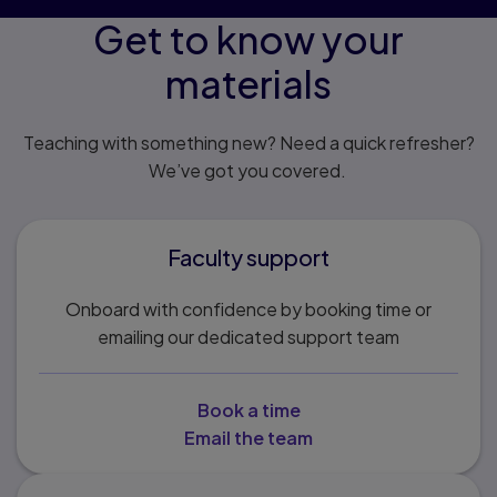
Get to know your
materials
Teaching with something new? Need a quick refresher?
We’ve got you covered.
Faculty support
Onboard with confidence by booking time or
emailing our dedicated support team
Book a time
Email the team