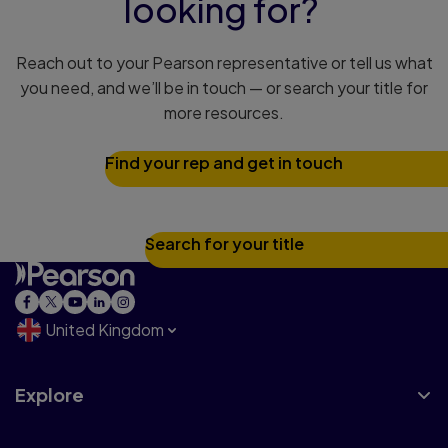
looking for?
Reach out to your Pearson representative or tell us what
you need, and we’ll be in touch — or search your title for
more resources.
Find your rep and get in touch
Search for your title
United Kingdom
Explore