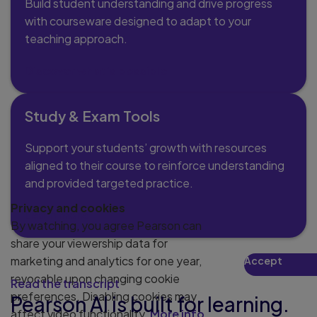
Build student understanding and drive progress
with courseware designed to adapt to your
teaching approach.
Discover what’s possible
Study & Exam Tools
Support your students’ growth with resources
aligned to their course to reinforce understanding
and provided targeted practice.
Privacy and cookies
Learn more
By watching, you agree Pearson can
share your viewership data for
marketing and analytics for one year,
Accept
Play
revocable upon changing cookie
Read the transcript
preferences. Disabling cookies may
Pearson AI is built for learning.
affect video functionality.
More info...