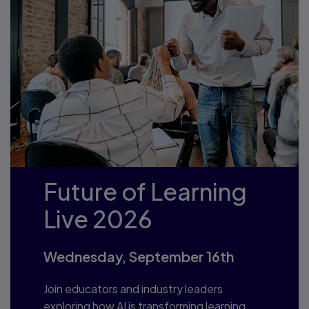
Future of Learning
Live 2026
Wednesday, September 16th
Join educators and industry leaders
exploring how AI is transforming learning