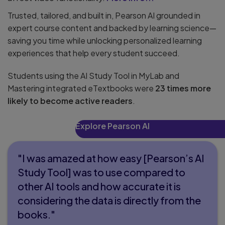
Trusted, tailored, and built in, Pearson AI grounded in
expert course content and backed by learning science—
saving you time while unlocking personalized learning
experiences that help every student succeed.
Students using the AI Study Tool in MyLab and
Mastering integrated eTextbooks were
23 times more
likely to become active readers
.
Explore Pearson AI
"I was amazed at how easy [Pearson’s AI
Study Tool] was to use compared to
other AI tools and how accurate it is
considering the data is directly from the
books."