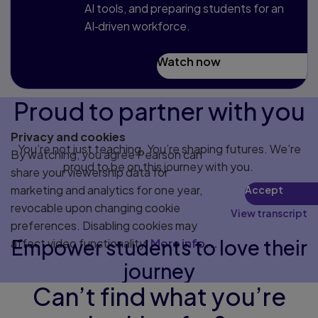
AI tools, and preparing students for an
AI‑driven workforce.
Watch now
Proud to partner with you
Privacy and cookies
You’re not just teaching. You’re shaping futures. We’re
By watching, you agree Pearson can
proud to be on this journey with you.
share your viewership data for
marketing and analytics for one year,
Accept
revocable upon changing cookie
View transcript
preferences. Disabling cookies may
Empower students to love their
affect video functionality.
More info...
journey
Can’t find what you’re