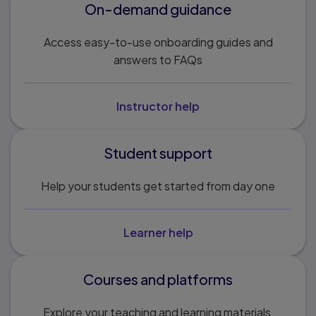
On-demand guidance
Access easy-to-use onboarding guides and
answers to FAQs
Instructor help
Student support
Help your students get started from day one
Learner help
Courses and platforms
Explore your teaching and learning materials