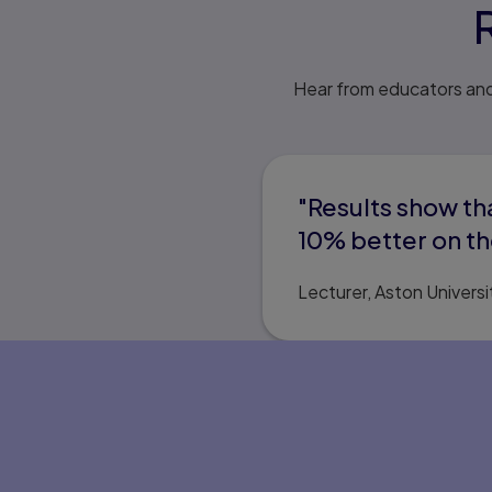
Hear from educators and
"Results show t
10% better on th
Lecturer, Aston Universi