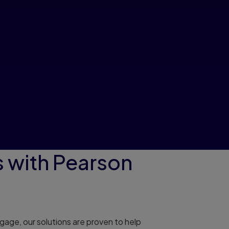
 with Pearson
age, our solutions are proven to help