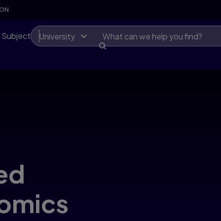
SON
 Subject
University
ed
nomics