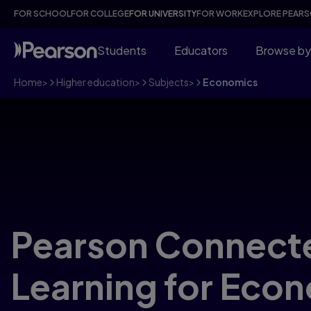
FOR SCHOOL
FOR COLLEGE
FOR UNIVERSITY
FOR WORK
EXPLORE PEAR
Students
Educators
Browse by
Home
>
Higher education
>
Subjects
>
Economics
Pearson Connect
Learning for Eco