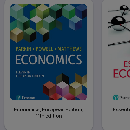
Economics, European Edition,
Essenti
11th edition