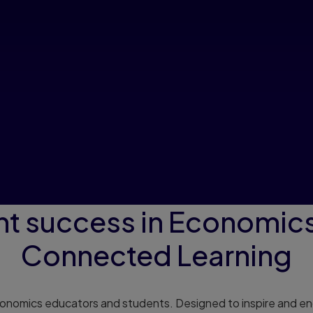
nt success in Economics
Connected Learning
conomics educators and students. Designed to inspire and eng