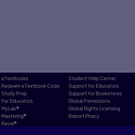
eTextbooks
Student Help Center
Redeem eTextbook Code
Support for Educators
Study Prep
Support for Bookstores
For Educators
Global Permissions
MyLab®
Global Rights Licensing
Mastering®
Report Piracy
Revel®
Pearson Languages