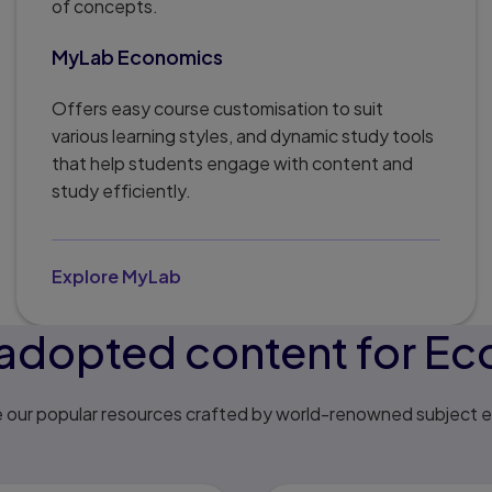
of concepts.
MyLab Economics
Offers easy course customisation to suit
various learning styles, and dynamic study tools
that help students engage with content and
study efficiently.
Explore MyLab
adopted content for E
e our popular resources crafted by world-renowned subject e