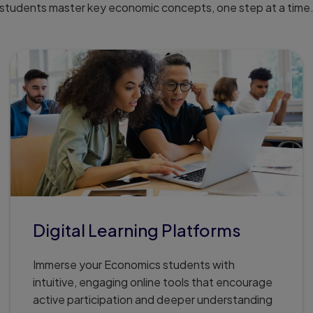
students master key economic concepts, one step at a time
Digital Learning Platforms
Immerse your Economics students with
intuitive, engaging online tools that encourage
active participation and deeper understanding