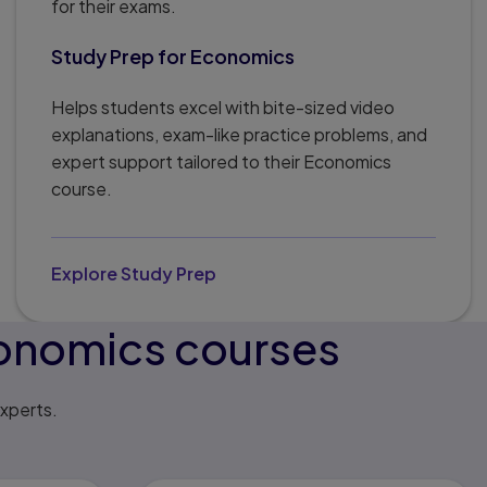
for their exams.
Study Prep for Economics
Helps students excel with bite-sized video
explanations, exam-like practice problems, and
expert support tailored to their Economics
course.
Explore Study Prep
conomics courses
xperts.