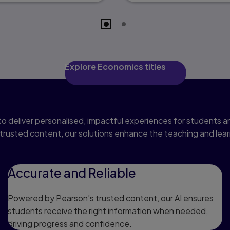
Explore Economics titles
Pioneering AI
o deliver personalised, impactful experiences for students
trusted content, our solutions enhance the teaching and lea
Accurate and Reliable
Powered by Pearson’s trusted content, our AI ensures
students receive the right information when needed,
driving progress and confidence.