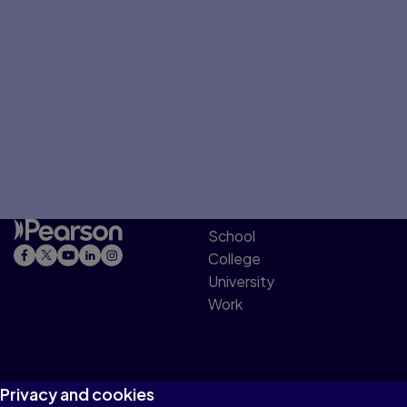
School
College
University
Work
Privacy and cookies