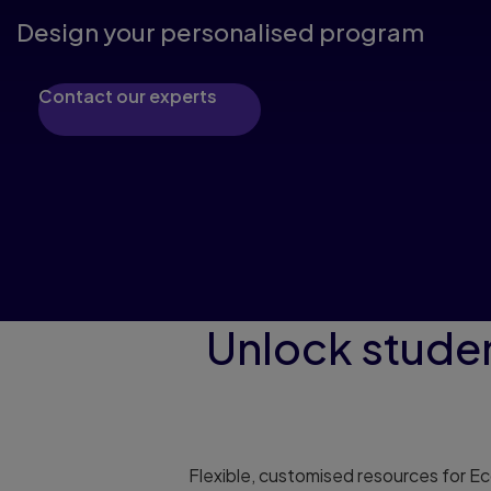
Design your personalised program
Contact our experts
Unlock stude
Flexible, customised resources for E