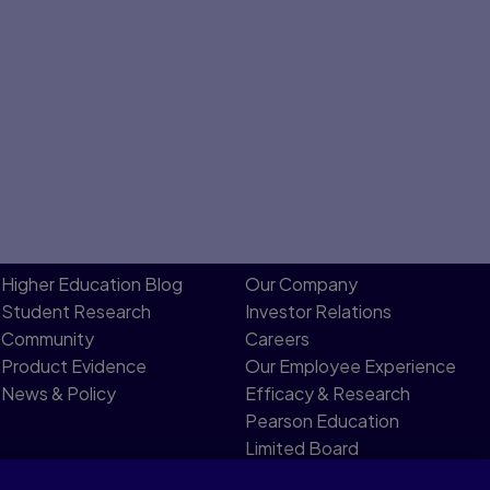
Higher Education Blog
Our Company
Student Research
Investor Relations
Community
Careers
Product Evidence
Our Employee Experience
News & Policy
Efficacy & Research
Pearson Education
Limited Board