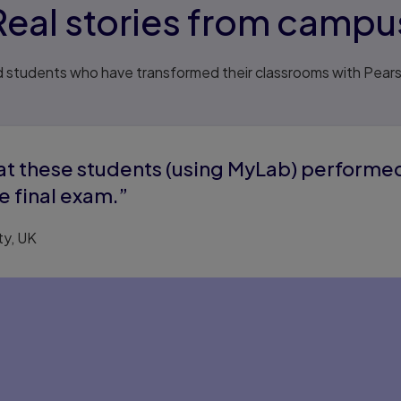
Real stories from campu
 students who have transformed their classrooms with Pea
hat these students (using MyLab) performe
e final exam.”
ty, UK