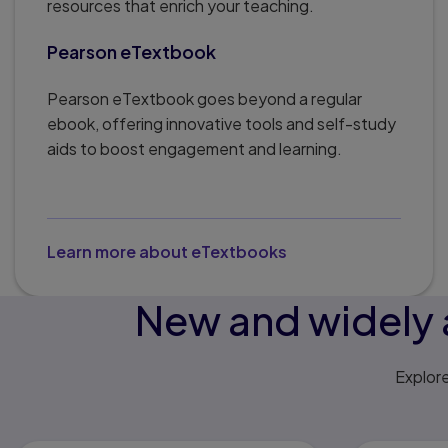
resources that enrich your teaching.
Pearson eTextbook
Pearson eTextbook goes beyond a regular
ebook, offering innovative tools and self-study
aids to boost engagement and learning.
Learn more about eTextbooks
New and widely 
Explor