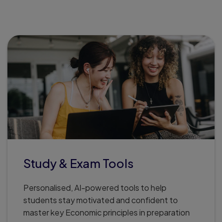
.
Study & Exam Tools
Personalised, AI-powered tools to help
students stay motivated and confident to
master key Economic principles in preparation