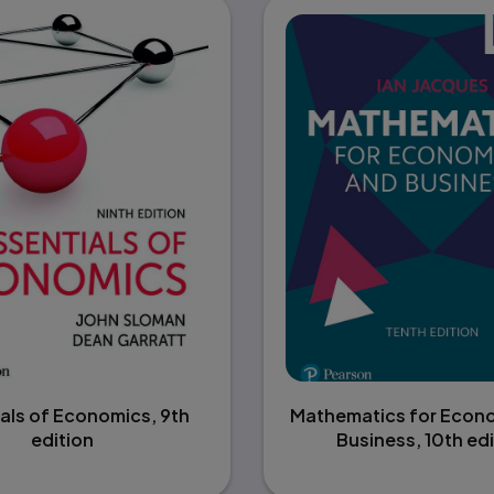
als of Economics, 9th
Mathematics for Econ
edition
Business, 10th edi