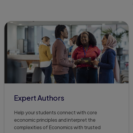
Expert Authors
Help your students connect with core
economic principles and interpret the
complexities of Economics with trusted