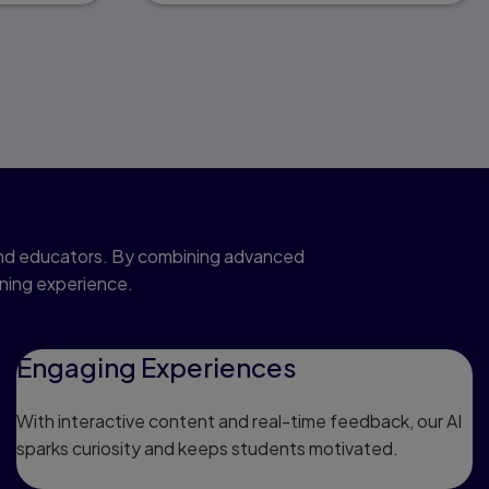
 and educators. By combining advanced
rning experience.
Engaging Experiences
With interactive content and real-time feedback, our AI
sparks curiosity and keeps students motivated.