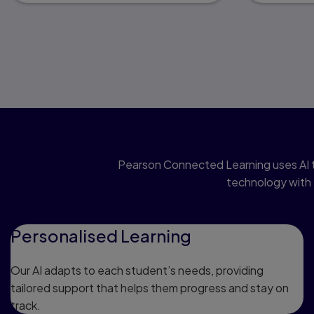
Pearson Connected Learning uses AI t
technology with 
Personalised Learning
Our AI adapts to each student’s needs, providing
tailored support that helps them progress and stay on
track.