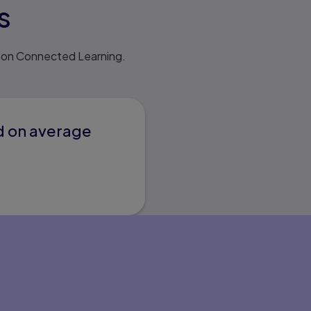
s
rson Connected Learning.
d on average