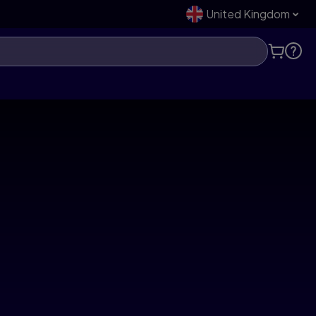
United Kingdom