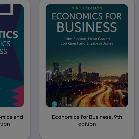
omics and
Economics for Business, 9th
tion
edition