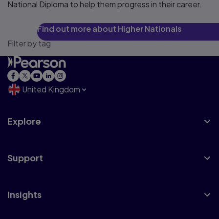
National Diploma to help them progress in their career.
Find out more about Higher Nationals
Filter by tag
United Kingdom
Explore
Support
Insights