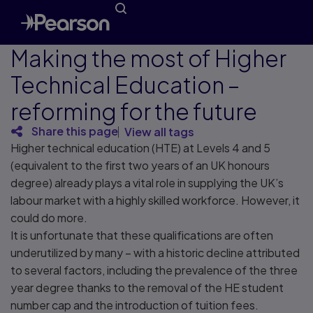
Making the most of Higher
Technical Education –
reforming for the future
Share this page
View all tags
Higher technical education (HTE) at Levels 4 and 5
(equivalent to the first two years of an UK honours
degree) already plays a vital role in supplying the UK’s
labour market with a highly skilled workforce. However, it
could do more.
It is unfortunate that these qualifications are often
underutilized by many – with a historic decline attributed
to several factors, including the prevalence of the three
year degree thanks to the removal of the HE student
number cap and the introduction of tuition fees.