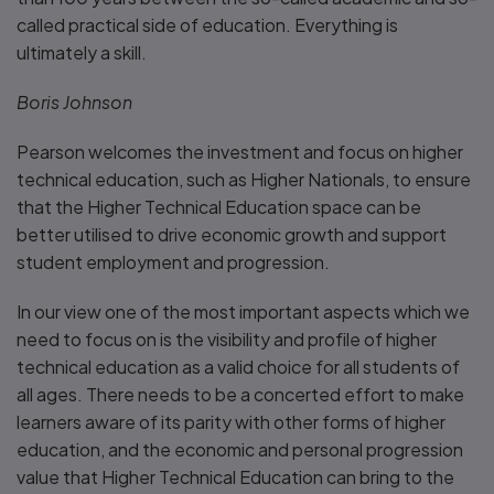
called practical side of education. Everything is
ultimately a skill.
Boris Johnson
Pearson welcomes the investment and focus on higher
technical education, such as Higher Nationals, to ensure
that the Higher Technical Education space can be
better utilised to drive economic growth and support
student employment and progression.
In our view one of the most important aspects which we
need to focus on is the visibility and profile of higher
technical education as a valid choice for all students of
all ages. There needs to be a concerted effort to make
learners aware of its parity with other forms of higher
education, and the economic and personal progression
value that Higher Technical Education can bring to the