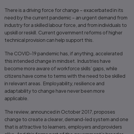
There is a driving force for change – exacerbated in its
need by the current pandemic – an urgent demand from
industry for a skilled labour force, and from individuals to
upskill or reskill. Current government reforms of higher
technical provision can help support this.
The COVID-19 pandemic has, if anything, accelerated
this intended change in mindset. Industries have
become more aware of workforce skills’ gaps, while
citizens have come to terms with the need to be skilled
in relevant areas. Employability, resilience and
adaptability to change have never been more
applicable.
The review, announced in October 2017, proposes
change to create a clearer, demand-led system and one
that is attractive to learners, employers and providers