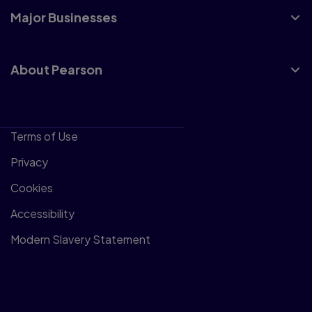
Major Businesses
About Pearson
Terms of Use
Privacy
Cookies
Accessibility
Modern Slavery Statement