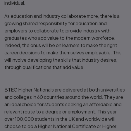
individual.
As education and industry collaborate more, there is a
growing shared responsibility for education and
employers to collaborate to provide industry with
graduates who add value to the modern workforce.
Indeed, the onus will be on learners to make the right
career decisions to make themselves employable. This
will involve developing the skills that industry desires,
through qualifications that add value.
BTEC Higher Nationals are delivered at both universities
and colleges in 60 countries around the world. They are
an ideal choice for students seeking an affordable and
relevant route to a degree or employment. This year
over 100,000 students in the UK and worldwide will
choose to do a Higher National Certificate or Higher