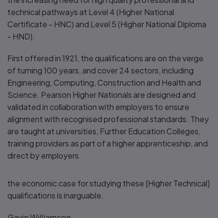
technical pathways at Level 4 (Higher National
Certificate - HNC) and Level 5 (Higher National Diploma
- HND).
First offered in 1921, the qualifications are on the verge
of turning 100 years, and cover 24 sectors, including
Engineering, Computing, Construction and Health and
Science. Pearson Higher Nationals are designed and
validated in collaboration with employers to ensure
alignment with recognised professional standards. They
are taught at universities, Further Education Colleges,
training providers as part of a higher apprenticeship, and
direct by employers.
the economic case for studying these [Higher Technical]
qualifications is inarguable.
Gavin Williamson