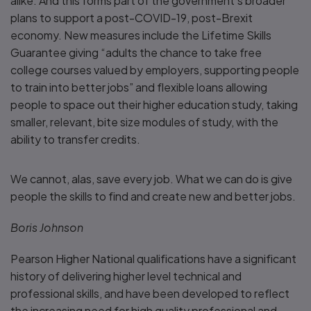
alike. And this forms part of the government’s broader
plans to support a post-COVID-19, post-Brexit
economy. New measures include the Lifetime Skills
Guarantee giving “adults the chance to take free
college courses valued by employers, supporting people
to train into better jobs” and flexible loans allowing
people to space out their higher education study, taking
smaller, relevant, bite size modules of study, with the
ability to transfer credits.
We cannot, alas, save every job. What we can do is give
people the skills to find and create new and better jobs.
Boris Johnson
Pearson Higher National qualifications have a significant
history of delivering higher level technical and
professional skills, and have been developed to reflect
the increasing need for high quality professional and