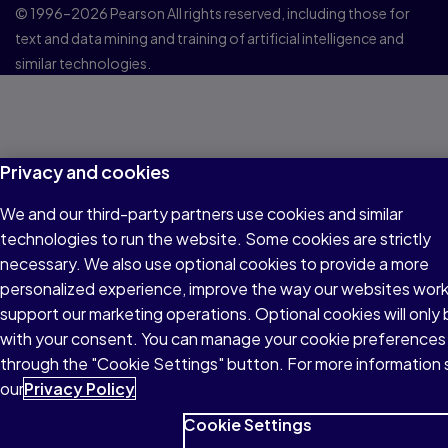
© 1996–2026 Pearson All rights reserved, including those for
text and data mining and training of artificial intelligence and
similar technologies.
Privacy and cookies
We and our third-party partners use cookies and similar
technologies to run the website. Some cookies are strictly
necessary. We also use optional cookies to provide a more
personalized experience, improve the way our websites wor
support our marketing operations. Optional cookies will only 
with your consent. You can manage your cookie preferences
through the "Cookie Settings" button. For more information
our
Privacy Policy
Cookie Settings