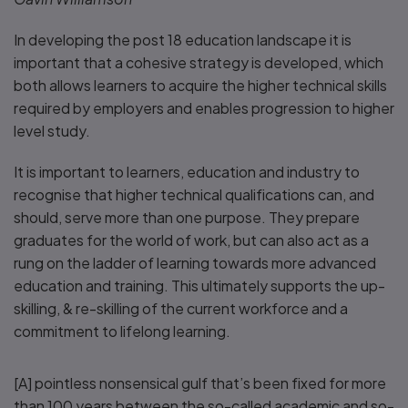
In developing the post 18 education landscape it is
important that a cohesive strategy is developed, which
both allows learners to acquire the higher technical skills
required by employers and enables progression to higher
level study.
It is important to learners, education and industry to
recognise that higher technical qualifications can, and
should, serve more than one purpose. They prepare
graduates for the world of work, but can also act as a
rung on the ladder of learning towards more advanced
education and training. This ultimately supports the up-
skilling, & re-skilling of the current workforce and a
commitment to lifelong learning.
[A] pointless nonsensical gulf that’s been fixed for more
than 100 years between the so-called academic and so-