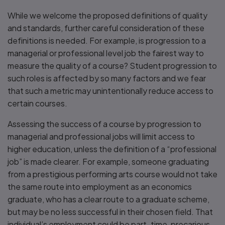
While we welcome the proposed definitions of quality
and standards, further careful consideration of these
definitions is needed. For example, is progression to a
managerial or professional level job the fairest way to
measure the quality of a course? Student progression to
such roles is affected by so many factors and we fear
that such a metric may unintentionally reduce access to
certain courses.
Assessing the success of a course by progression to
managerial and professional jobs will limit access to
higher education, unless the definition of a “professional
job” is made clearer. For example, someone graduating
from a prestigious performing arts course would not take
the same route into employment as an economics
graduate, who has a clear route to a graduate scheme,
but may be no less successful in their chosen field. That
individual’s employment could be part-time, precarious,