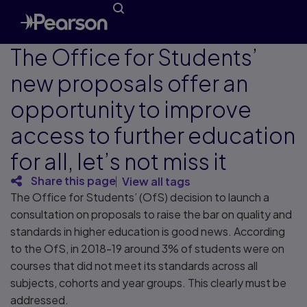
The Office for Students’
new proposals offer an
opportunity to improve
access to further education
for all, let’s not miss it
Share this page
View all tags
The Office for Students’ (OfS) decision to launch a
consultation on proposals to raise the bar on quality and
standards in higher education is good news. According
to the OfS, in 2018-19 around 3% of students were on
courses that did not meet its standards across all
subjects, cohorts and year groups. This clearly must be
addressed.