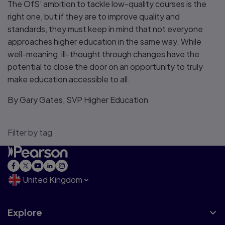
The OfS’ ambition to tackle low-quality courses is the
right one, but if they are to improve quality and
standards, they must keep in mind that not everyone
approaches higher education in the same way. While
well-meaning, ill-thought through changes have the
potential to close the door on an opportunity to truly
make education accessible to all.
By Gary Gates, SVP Higher Education
Filter by tag
United Kingdom
Explore