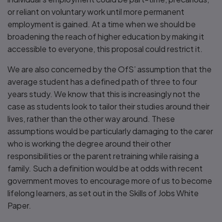
or reliant on voluntary work until more permanent
employment is gained. At a time when we should be
broadening the reach of higher education by making it
accessible to everyone, this proposal could restrict it.
We are also concerned by the OfS’ assumption that the
average student has a defined path of three to four
years study. We know that this is increasingly not the
case as students look to tailor their studies around their
lives, rather than the other way around. These
assumptions would be particularly damaging to the carer
who is working the degree around their other
responsibilities or the parent retraining while raising a
family. Such a definition would be at odds with recent
government moves to encourage more of us to become
lifelong learners, as set out in the Skills of Jobs White
Paper.