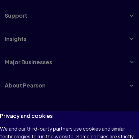
Support
Insights
Major Businesses
About Pearson
Terms of Use
Privacy and cookies
Privacy
We and our third-party partners use cookies and similar
technologies to run the website. Some cookies are strictly
Cookies