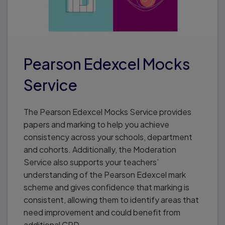
Pearson Edexcel Mocks
Service
The Pearson Edexcel Mocks Service provides
papers and marking to help you achieve
consistency across your schools, department
and cohorts. Additionally, the Moderation
Service also supports your teachers’
understanding of the Pearson Edexcel mark
scheme and gives confidence that marking is
consistent, allowing them to identify areas that
need improvement and could benefit from
additional CPD.