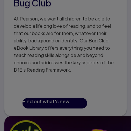
Bug Club
At Pearson, we want all children to be able to
develop a lifelong love of reading, and to feel
that our books are for them, whatever their
ability, background or identity. Our Bug Club
eBook Library offers everything you need to
teach reading skills alongside and beyond
phonics and addresses the key aspects of the
DfE’s Reading Framework.
Find out what's new