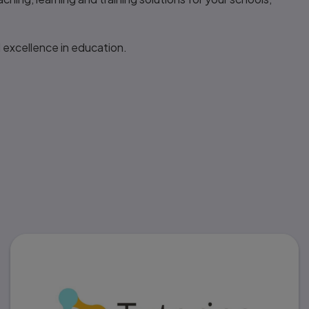
 excellence in education.