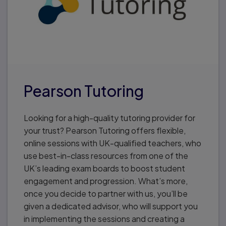
Pearson Tutoring
Looking for a high-quality tutoring provider for
your trust? Pearson Tutoring offers flexible,
online sessions with UK-qualified teachers, who
use best-in-class resources from one of the
UK’s leading exam boards to boost student
engagement and progression. What’s more,
once you decide to partner with us, you’ll be
given a dedicated advisor, who will support you
in implementing the sessions and creating a