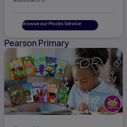
Browse our Mocks Service
Pearson Primary