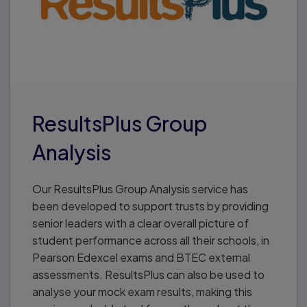
ResultsPlus Group
Analysis
Our ResultsPlus Group Analysis service has
been developed to support trusts by providing
senior leaders with a clear overall picture of
student performance across all their schools, in
Pearson Edexcel exams and BTEC external
assessments. ResultsPlus can also be used to
analyse your mock exam results, making this