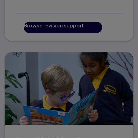
Browse revision support