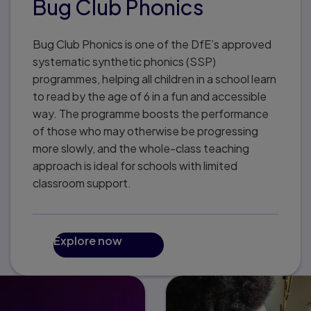
Bug Club Phonics
Bug Club Phonics is one of the DfE’s approved
systematic synthetic phonics (SSP)
programmes, helping all children in a school learn
to read by the age of 6 in a fun and accessible
way. The programme boosts the performance
of those who may otherwise be progressing
more slowly, and the whole-class teaching
approach is ideal for schools with limited
classroom support.
Explore now