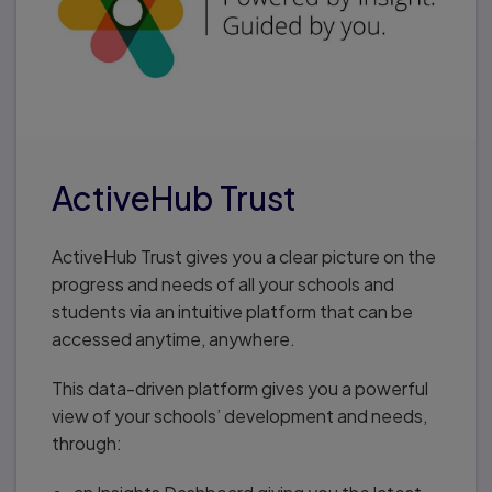
ActiveHub Trust
ActiveHub Trust gives you a clear picture on the
progress and needs of all your schools and
students via an intuitive platform that can be
accessed anytime, anywhere.
This data-driven platform gives you a powerful
view of your schools’ development and needs,
through: