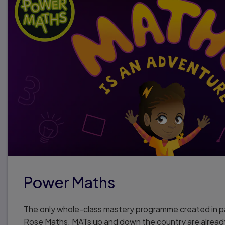
Power Maths
The only whole-class mastery programme created in p
Rose Maths. MATs up and down the country are alread