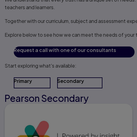
teachers and learners.
Together with our curriculum, subject and assessment exper
Explore below to see how we can meet the needs of your t
Request a call with one of our consultants
Start exploring what's available:
Primary
Secondary
Pearson Secondary