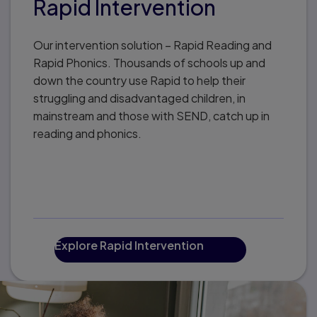
Rapid Intervention
Our intervention solution – Rapid Reading and
Rapid Phonics. Thousands of schools up and
down the country use Rapid to help their
struggling and disadvantaged children, in
mainstream and those with SEND, catch up in
reading and phonics.
Explore Rapid Intervention