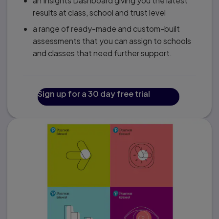
an Insights Dashboard giving you the latest
results at class, school and trust level
a range of ready-made and custom-built
assessments that you can assign to schools
and classes that need further support.
Sign up for a 30 day free trial