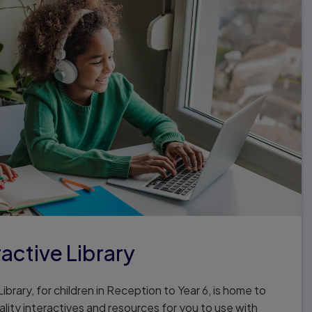
ractive Library
ibrary, for children in Reception to Year 6, is home to
lity interactives and resources for you to use with