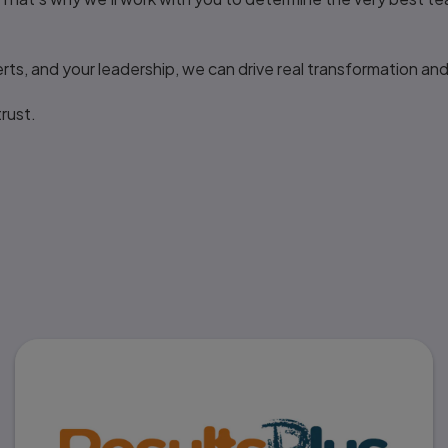
ts, and your leadership, we can drive real transformation and
rust.