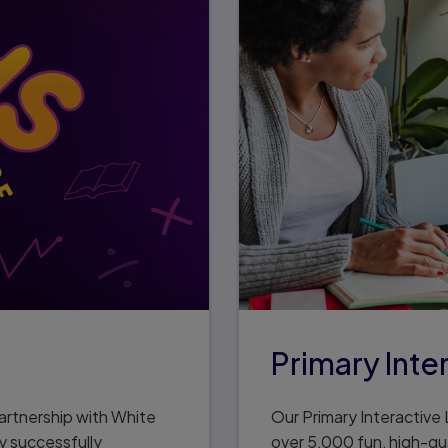
Primary Inte
artnership with White
Our Primary Interactive L
y successfully
over 5,000 fun, high-qua