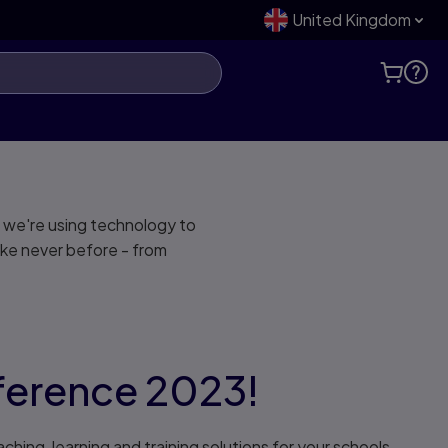
United Kingdom
 we're using technology to
ike never before - from
nference 2023!
hing, learning and training solutions for your schools,