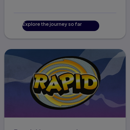
Explore the journey so far