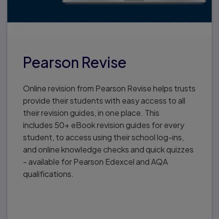
Pearson Revise
Online revision from Pearson Revise helps trusts
provide their students with easy access to all
their revision guides, in one place. This
includes 50+ eBook revision guides for every
student, to access using their school log-ins,
and online knowledge checks and quick quizzes
- available for Pearson Edexcel and AQA
qualifications.