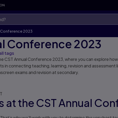
SON
 Conference 2023
l Conference 2023
all tags
r the CST Annual Conference 2023, where you can explore how
 in connecting teaching, learning, revision and assessment l
nscreen exams and revision at secondary.
MT
 us at the CST Annual Co
hat’s why we’ll work with you to determine the very best teac