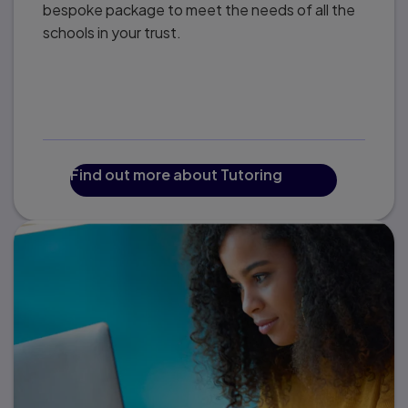
bespoke package to meet the needs of all the
schools in your trust.
Find out more about Tutoring