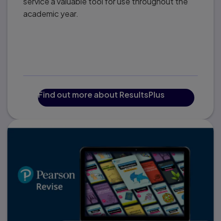
service a valuable tool for use throughout the
academic year.
Find out more about ResultsPlus