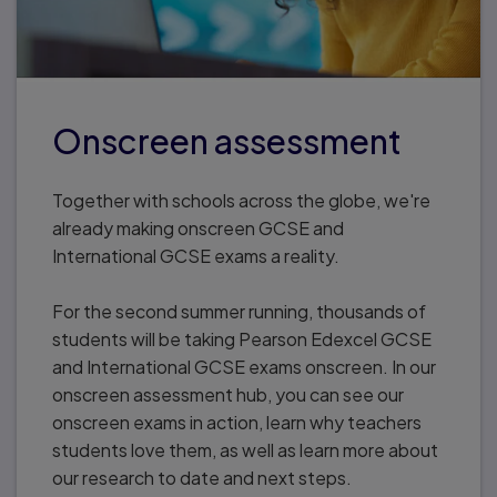
Onscreen assessment
Together with schools across the globe, we're
already making onscreen GCSE and
International GCSE exams a reality.
For the second summer running, thousands of
students will be taking Pearson Edexcel GCSE
and International GCSE exams onscreen. In our
onscreen assessment hub, you can see our
onscreen exams in action, learn why teachers
students love them, as well as learn more about
our research to date and next steps.