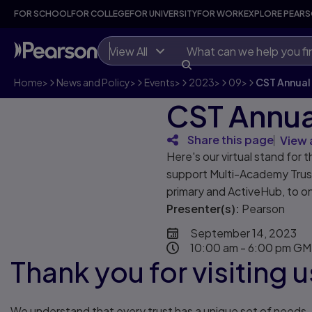
FOR SCHOOL
FOR COLLEGE
FOR UNIVERSITY
FOR WORK
EXPLORE PEAR
View All
Home
>
News and Policy
>
Events
>
2023
>
09
>
CST Annual
CST Annua
Share this page
View 
Here's our virtual stand fo
support Multi-Academy Trusts
primary and ActiveHub, to o
Presenter(s):
Pearson
September 14, 2023
10:00 am - 6:00 pm G
Thank you for visiting
We understand that every trust has a unique set of needs. T