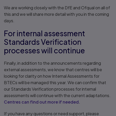
We are working closely with the DfE and Ofqual on all of
this and we will share more detail with you in the coming
days.
For internal assessment
Standards Verification
processes will continue
Finally, in addition to the announcements regarding
external assessments, we know that centres will be
looking for clarity on how Internal Assessments for
BTECs will be managed this year. We can confirm that
our Standards Verification processes for internal
assessments will continue with the current adaptations.
Centres can find out more if needed.
If you have any questions or need support, please