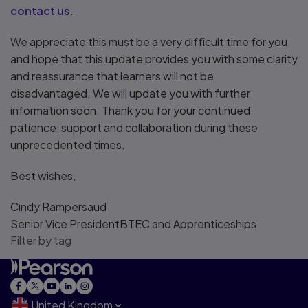
contact us
.
We appreciate this must be a very difficult time for you
and hope that this update provides you with some clarity
and reassurance that learners will not be
disadvantaged. We will update you with further
information soon. Thank you for your continued
patience, support and collaboration during these
unprecedented times.
Best wishes,
Cindy Rampersaud
Senior Vice PresidentBTEC and Apprenticeships
Filter by tag
United Kingdom