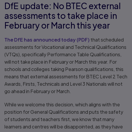
DfE update: No BTEC external
assessments to take place in
February or March this year
The DfE has announced today
(
PDF
)
that scheduled
assessments for Vocational and Technical Qualifications
(VTQs), specifically Performance Table Qualifications,
will not take place in February or March this year. For
schools and colleges taking Pearson qualifications, this
means that external assessments for BTEC Level 2 Tech
Awards, Firsts, Technicals and Level 3 Nationals will not
go ahead in February or March.
While we welcome this decision, which aligns with the
position for General Qualifications and puts the safety
of students and teachers first, we know that many
learners and centres will be disappointed, as they have