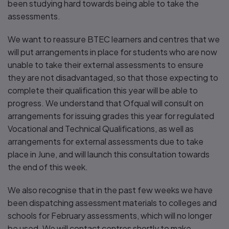
been studying hard towards being able to take the
assessments.
We want to reassure BTEC learners and centres that we
will put arrangements in place for students who are now
unable to take their external assessments to ensure
they are not disadvantaged, so that those expecting to
complete their qualification this year will be able to
progress. We understand that Ofqual will consult on
arrangements for issuing grades this year for regulated
Vocational and Technical Qualifications, as well as
arrangements for external assessments due to take
place in June, and will launch this consultation towards
the end of this week.
We also recognise that in the past few weeks we have
been dispatching assessment materials to colleges and
schools for February assessments, which will no longer
be used. We will contact centres shortly to make