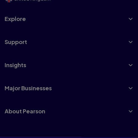
Explore
Support
Insights
Major Businesses
About Pearson