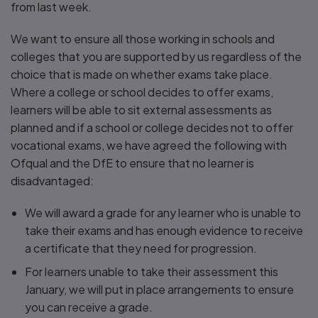
from last week.
We want to ensure all those working in schools and
colleges that you are supported by us regardless of the
choice that is made on whether exams take place.
Where a college or school decides to offer exams,
learners will be able to sit external assessments as
planned and if a school or college decides not to offer
vocational exams, we have agreed the following with
Ofqual and the DfE to ensure that no learner is
disadvantaged:
We will award a grade for any learner who is unable to
take their exams and has enough evidence to receive
a certificate that they need for progression.
For learners unable to take their assessment this
January, we will put in place arrangements to ensure
you can receive a grade.