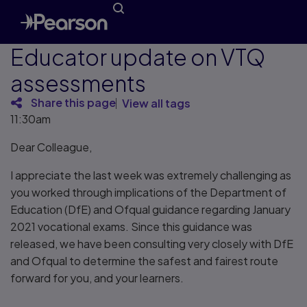
Educator update on VTQ
assessments
Share this page
View all tags
11:30am
Dear Colleague,
I appreciate the last week was extremely challenging as
you worked through implications of the Department of
Education (DfE) and Ofqual guidance regarding January
2021 vocational exams. Since this guidance was
released, we have been consulting very closely with DfE
and Ofqual to determine the safest and fairest route
forward for you, and your learners.