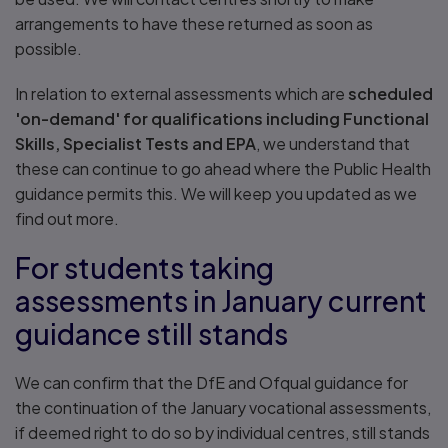
arrangements to have these returned as soon as
possible.
In relation to external assessments which are
scheduled
'on-demand' for qualifications including Functional
Skills, Specialist Tests and EPA
, we understand that
these can continue to go ahead where the Public Health
guidance permits this. We will keep you updated as we
find out more.
For students taking
assessments in January current
guidance still stands
We can confirm that the DfE and Ofqual guidance for
the continuation of the January vocational assessments,
if deemed right to do so by individual centres, still stands