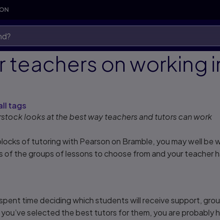
SON
or teachers on working 
s
all tags
stock looks at the best way teachers and tutors can work
locks of tutoring with Pearson on Bramble, you may well be won
ls of the groups of lessons to choose from and your teacher
y spent time deciding which students will receive support, gr
you’ve selected the best tutors for them, you are probably h