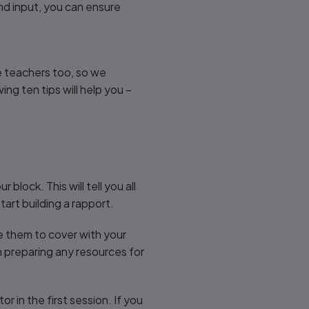
and input, you can ensure
re teachers too, so we
ing ten tips will help you –
block. This will tell you all
tart building a rapport.
e them to cover with your
th preparing any resources for
 in the first session. If you