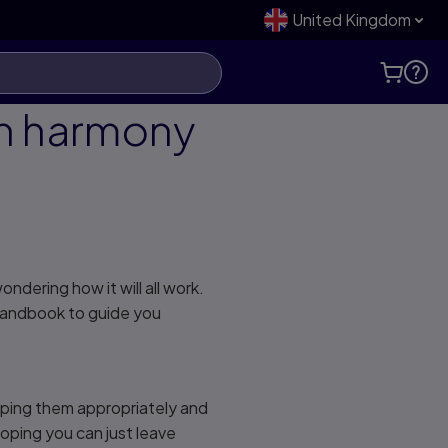
United Kingdom
in harmony
dering how it will all work.
 handbook to guide you
ouping them appropriately and
oping you can just leave