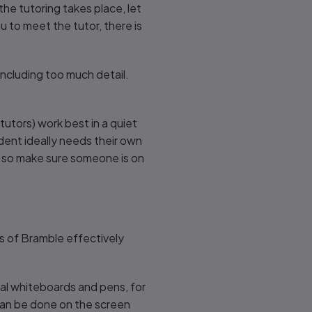
the tutoring takes place, let
u to meet the tutor, there is
ncluding too much detail.
utors) work best in a quiet
dent ideally needs their own
, so make sure someone is on
ns of Bramble effectively
dual whiteboards and pens, for
 can be done on the screen