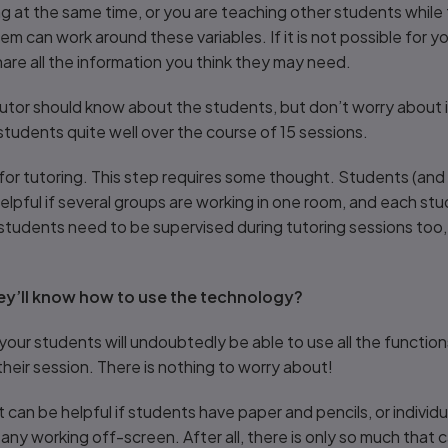
ng at the same time, or you are teaching other students while 
m can work around these variables. If it is not possible for yo
are all the information you think they may need.
utor should know about the students, but don’t worry about i
 students quite well over the course of 15 sessions.
or tutoring. This step requires some thought. Students (and t
elpful if several groups are working in one room, and each stu
 students need to be supervised during tutoring sessions too
ey’ll know how to use the technology?
your students will undoubtedly be able to use all the functio
their session. There is nothing to worry about!
t can be helpful if students have paper and pencils, or indivi
ny working off-screen. After all, there is only so much that