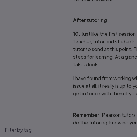
After tutoring:
10.
Just like the first sessi
teacher, tutor and students.
tutor to send at this point. 
steps for learning. At a gla
take a look.
I have found from working w
issue at all; it really is up 
get in touch with them if yo
Remember:
Pearson tutors 
do the tutoring, knowing you
Filter by tag