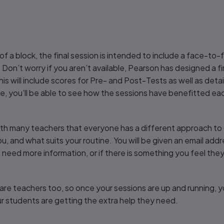
on of a block, the final session is intended to include a face-
 Don’t worry if you aren’t available, Pearson has designed a f
This will include scores for Pre- and Post-Tests as well as det
nce, you’ll be able to see how the sessions have benefitted ea
ith many teachers that everyone has a different approach to 
to you, and what suits your routine. You will be given an email add
u need more information, or if there is something you feel th
are teachers too, so once your sessions are up and running, y
r students are getting the extra help they need.