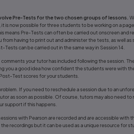
nvolve Pre-Tests for the two chosen groups of lessons.
Wi
 it is now possible for three students to be working on a pag
his means Pre-Tests can often be carried out onscreen and r
ou from having to print out and administer the tests, as well 
t-Tests can be carried out in the same way in Session 14.
comments your tutor has included following the session. Thes
ng you a good idea how confident the students were with the 
 Post-Test scores for your students.
blem. If you need to reschedule a session due to an unforese
tutor as soon as possible. Of course, tutors may also need to
r support if this happens.
sessions with Pearson are recorded and are accessible with t
the recordings but it can be used as a unique resource for stud