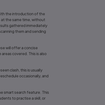
th the introduction of the
e at the same time, without
esults gathered immediately
as scanning them and sending
e will offer a concise
areas covered. This is also
en clash, this is usually
 reschedule occasionally, and
he smart search feature. This
ents to practise a skill, or