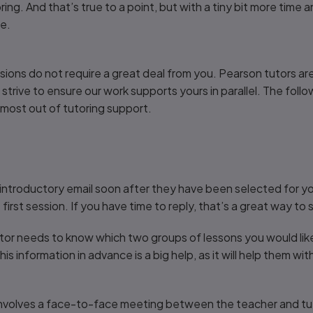
ing. And that’s true to a point, but with a tiny bit more time 
ne.
ssions do not require a great deal from you. Pearson tutors a
trive to ensure our work supports yours in parallel. The follow
 most out of tutoring support.
introductory email soon after they have been selected for your 
rst session. If you have time to reply, that’s a great way to s
tor needs to know which two groups of lessons you would lik
his information in advance is a big help, as it will help them wi
nvolves a face-to-face meeting between the teacher and tutor