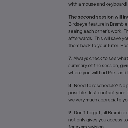
with a mouse and keyboard!
The second session will i
Birdseye feature in Bramble,
seeing each other’s work. T
afterwards. This will save y
them back to your tutor. Pos
7.
Always check to see what 
summary of the session, givi
where you will find Pre- and
8.
Need to reschedule? No pro
possible. Just contact your 
we very much appreciate you
9.
Don’t forget, all Bramble 
not only gives you access to 
for exam revision.