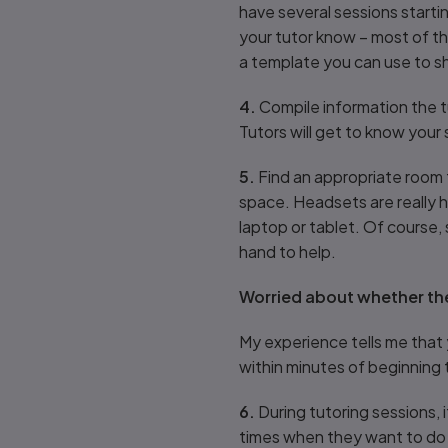
have several sessions starti
your tutor know – most of the
a template you can use to sh
4.
Compile information the t
Tutors will get to know your
5.
Find an appropriate room f
space. Headsets are really h
laptop or tablet. Of course,
hand to help.
Worried about whether th
My experience tells me that 
within minutes of beginning 
6.
During tutoring sessions, i
times when they want to do a