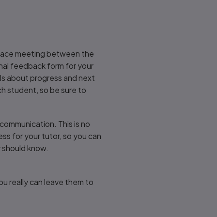
to-face meeting between the
inal feedback form for your
ails about progress and next
ch student, so be sure to
communication. This is no
ress for your tutor, so you can
ey should know.
ou really can leave them to