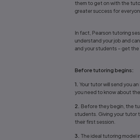
them to get on with the tutor
greater success for everyo
In fact, Pearson tutoring se
understand your job and can s
and your students – get the
Before tutoring begins:
1.
Your tutor will send you an 
you need to know about the fi
2.
Before they begin, the tu
students. Giving your tutor t
their first session.
3.
The ideal tutoring model i