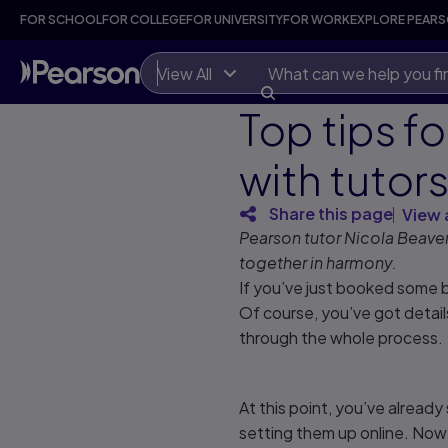
FOR SCHOOL
FOR COLLEGE
FOR UNIVERSITY
FOR WORK
EXPLORE PEAR
View All
Top tips f
with tutor
Share this page
View 
Pearson tutor Nicola Beaver
together in harmony.
If you’ve just booked some b
Of course, you’ve got detai
through the whole process.
At this point, you’ve alread
setting them up online. Now 