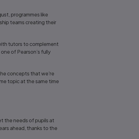
ugust, programmes like
ship teams creating their
g with tutors to complement
one of Pearson’s fully
 the concepts that we're
same topic at the same time
t the needs of pupils at
years ahead, thanks to the