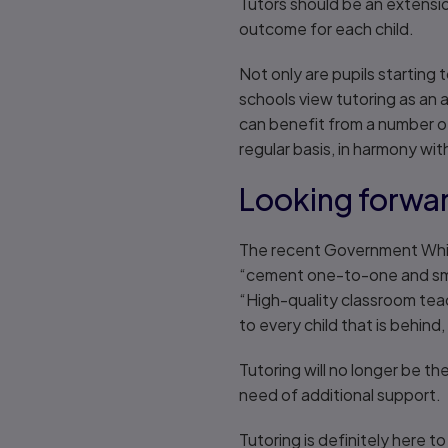
Tutors should be an extensi
outcome for each child.
Not only are pupils starting 
schools view tutoring as an 
can benefit from a number of
regular basis, in harmony wi
Looking forwa
The recent Government White 
“cement one-to-one and smal
“High-quality classroom tea
to every child that is behind,
Tutoring will no longer be the
need of additional support.
Tutoring is definitely here t