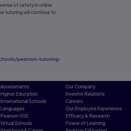
sense of safety in online
ne tutoring will continue to
hools/pearson-tutoring-
Assessments
Our Company
Higher Education
Investor Relations
International Schools
Careers
Languages
Our Employee Experience
Pearson VUE
Efficacy & Research
Virtual Schools
Power of Learning
Workforce & Career
Pearson Education