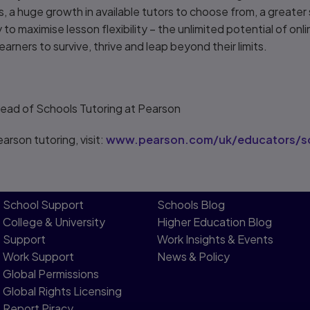
, a huge growth in available tutors to choose from, a greater 
to maximise lesson flexibility – the unlimited potential of onli
earners to survive, thrive and leap beyond their limits.
Head of Schools Tutoring at Pearson
arson tutoring, visit:
www.pearson.com/uk/educators/sc
School Support
Schools Blog
College & University
Higher Education Blog
Support
Work Insights & Events
Work Support
News & Policy
Global Permissions
Global Rights Licensing​
Report Piracy