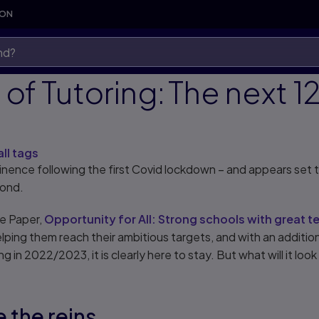
SON
of Tutoring: The next 12
all tags
minence following the first Covid lockdown – and appears set
yond.
e Paper,
Opportunity for All: Strong schools with great t
helping them reach their ambitious targets, and with an additi
 in 2022/2023, it is clearly here to stay. But what will it look
e the reins