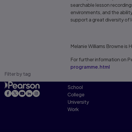
searchable lesson recordings
environments, and the ability 
support a great diversity of l
Melanie Williams Browne is 
For further information on Pe
programme.html
Filter by tag
School
College
University
Work