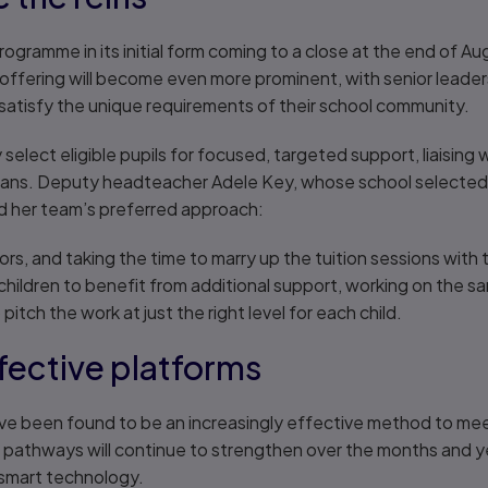
rogramme in its initial form coming to a close at the end of A
offering will become even more prominent, with senior leader
satisfy the unique requirements of their school community.
 select eligible pupils for focused, targeted support, liaisin
ans. Deputy headteacher Adele Key, whose school selected 
ed her team’s preferred approach:
ors, and taking the time to marry up the tuition sessions with
e children to benefit from additional support, working on the 
pitch the work at just the right level for each child.
ffective platforms
ave been found to be an increasingly effective method to mee
al pathways will continue to strengthen over the months and 
smart technology.