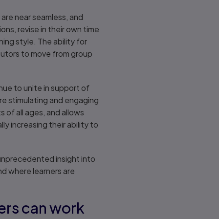
es are near seamless, and
ions, revise in their own time
ing style. The ability for
s tutors to move from group
ue to unite in support of
ore stimulating and engaging
s of all ages, and allows
 increasing their ability to
 unprecedented insight into
nd where learners are
ners can work