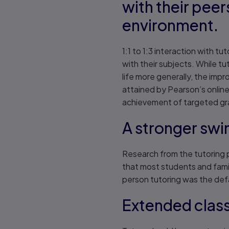
with their peer
environment.
1:1 to 1:3 interaction with t
with their subjects. While t
life more generally, the im
attained by Pearson’s online
achievement of targeted grad
A stronger swi
Research from the tutoring 
that most students and famil
person tutoring was the defa
Extended cla