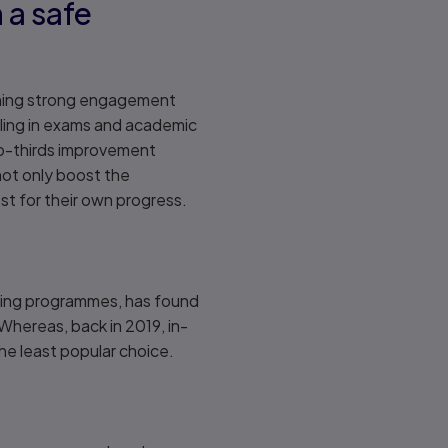
 a safe
taining strong engagement
lling in exams and academic
wo-thirds improvement
 not only boost the
st for their own progress.
oring programmes, has found
Whereas, back in 2019, in-
the least popular choice.