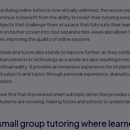
l during online tuition is now virtually unlimited, the resourc
ntinue to benefit from the ability to revisit their tutoring sess
jects that challenge them at a pace that fully suits their learn
ion on his/her screen into four separate mini-views also allow
ities, improving the quality of online sessions.
ls and tutors also stands to improve further, as they contin
advancements in technology as a whole are also resulting in m
virtual reality. It provides an immersive experience for student
subjects and topics through personal experience, dramatically
rmation.
as we find that AI powered smart subtopic detection provides
tudents are covering, helping tutors and schools to understa
small group tutoring where lear