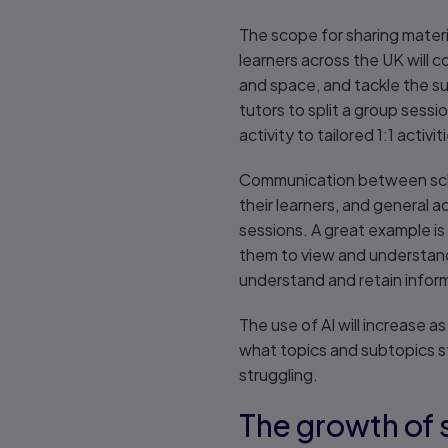
The scope for sharing materia
learners across the UK will co
and space, and tackle the sub
tutors to split a group sess
activity to tailored 1:1 activ
Communication between schoo
their learners, and general 
sessions. A great example is 
them to view and understand 
understand and retain info
The use of AI will increase 
what topics and subtopics s
struggling.
The growth of 