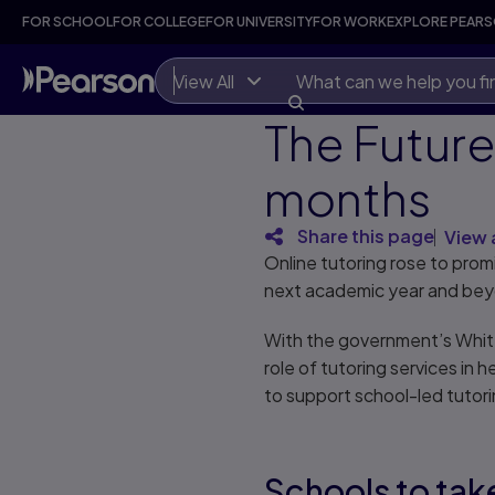
FOR SCHOOL
FOR COLLEGE
FOR UNIVERSITY
FOR WORK
EXPLORE PEAR
View All
The Future 
months
Share this page
View 
Online tutoring rose to pro
next academic year and be
With the government’s Whit
role of tutoring services in 
to support school-led tutoring
Schools to tak