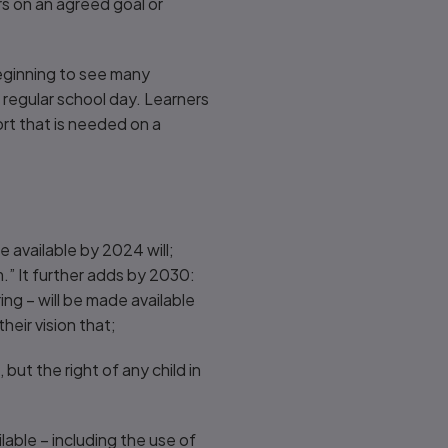
s on an agreed goal or
 beginning to see many
 regular school day. Learners
rt that is needed on a
e available by 2024 will;
” It further adds by 2030:
ng – will be made available
their vision that;
 but the right of any child in
lable – including the use of