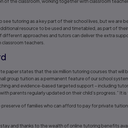
on of the classroom, working together with classroom teacher
to see tutoring as a key part of their school lives, but we are
additional resource to be used and timetabled, as part of their
 different approaches and tutors can deliver the extra suppo
th classroom teachers.
rd
paper states that the six million tutoring courses that will b
l group tuition as a permanent feature of our school system.
ching and evidence-based targeted support – including tutori
 with parents regularly updated on their child’s progress.” It is 
 preserve of families who can afford to pay for private tuition,
o stay and thanks to the wealth of online tutoring benefits avai