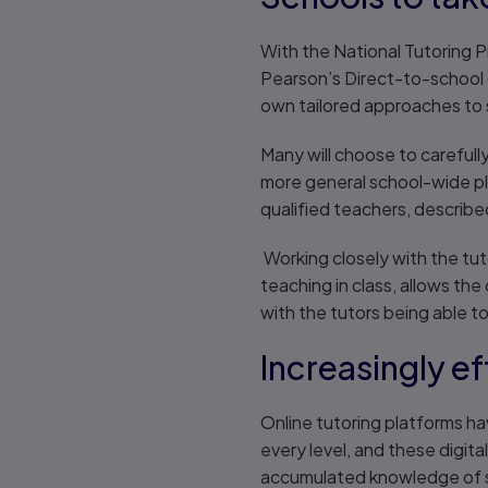
With the National Tutoring P
Pearson’s Direct-to-school 
own tailored approaches to 
Many will choose to carefully
more general school-wide pl
qualified teachers, describ
Working closely with the tut
teaching in class, allows th
with the tutors being able to 
Increasingly e
Online tutoring platforms h
every level, and these digit
accumulated knowledge of 