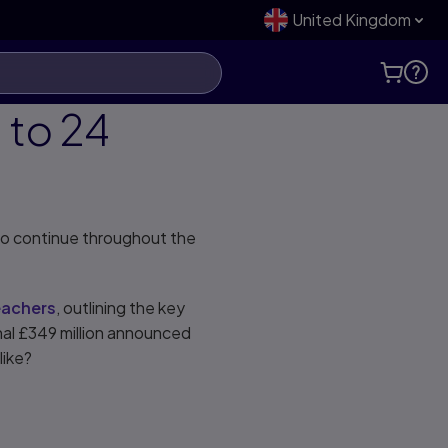
United Kingdom
 to 24
 to continue throughout the
eachers
, outlining the key
onal £349 million announced
 like?