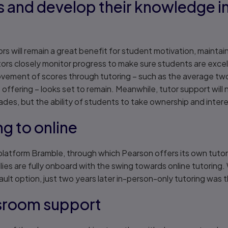
s and develop their knowledge in
utors will remain a great benefit for student motivation, main
utors closely monitor progress to make sure students are exce
provement of scores through tutoring – such as the average t
 offering – looks set to remain. Meanwhile, tutor support will
es, but the ability of students to take ownership and intere
ng to online
platform Bramble, through which Pearson offers its own tut
ies are fully onboard with the swing towards online tutoring. 
ult option, just two years later in-person-only tutoring was 
ssroom support